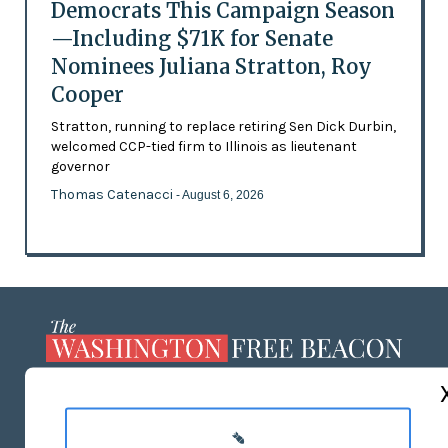
Democrats This Campaign Season
—Including $71K for Senate
Nominees Juliana Stratton, Roy
Cooper
Stratton, running to replace retiring Sen Dick Durbin,
welcomed CCP-tied firm to Illinois as lieutenant
governor
Thomas Catenacci
- August 6, 2026
ABOUT US