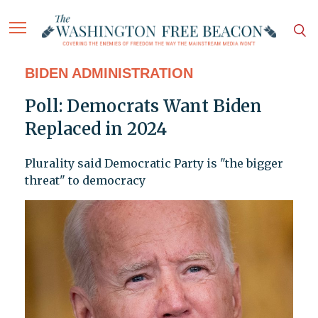
BIDEN ADMINISTRATION
Poll: Democrats Want Biden
Replaced in 2024
Plurality said Democratic Party is "the bigger
threat" to democracy