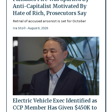
Anti-Capitalist Motivated By
Hate of Rich, Prosecutors Say
Retrial of accused arsonist is set for October
Ira Stoll
- August 6, 2026
Electric Vehicle Exec Identified as
CCP Member Has Given $450K to