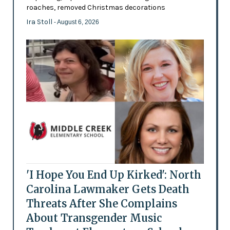
roaches, removed Christmas decorations
Ira Stoll
- August 6, 2026
'I Hope You End Up Kirked': North
Carolina Lawmaker Gets Death
Threats After She Complains
About Transgender Music