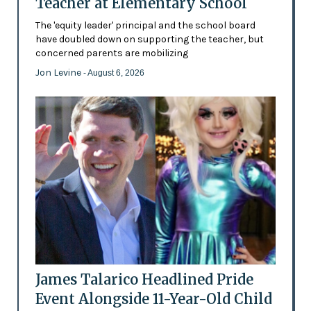
Teacher at Elementary School
The 'equity leader' principal and the school board
have doubled down on supporting the teacher, but
concerned parents are mobilizing
Jon Levine
- August 6, 2026
James Talarico Headlined Pride
Event Alongside 11-Year-Old Child