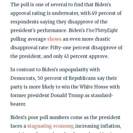
The poll is one of several to find that Biden's
approval rating is underwater, with 49 percent of
respondents saying they disapprove of the
president’s performance. Biden's
FiveThirtyEight
polling average
shows
an even more drastic
disapproval rate: Fifty-one percent disapprove of
the president, and only 43 percent approve.
In contrast to Biden's unpopularity with
Democrats, 50 percent of Republicans say their
party is more likely to win the White House with
former president Donald Trump as standard-
bearer.
Biden's poor poll numbers come as the president
faces a
stagnating economy
, increasing inflation,