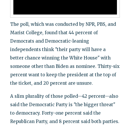
The poll, which was conducted by NPR, PBS, and
Marist College, found that 44 percent of
Democrats and Democratic-leaning
independents think "their party will have a
better chance winning the White House" with
someone other than Biden as nominee. Thirty-six
percent want to keep the president at the top of
the ticket, and 20 percent are unsure.
A slim plurality of those polled—42 percent—also
said the Democratic Party is "the bigger threat"
to democracy. Forty-one percent said the
Republican Party, and 8 percent said both parties.