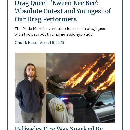
Drag Queen 'Kween Kee Kee':
'Absolute Cutest and Youngest of
Our Drag Performers'
The Pride Month event also featured a drag queen
with the provocative name 'Sedonya Face'
Chuck Ross
- August 6, 2026
Palisades Fire Was Sparked By