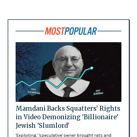
Mamdani Backs Squatters’ Rights
in Video Demonizing 'Billionaire'
Jewish 'Slumlord'
'Exploiting,' 'speculative' owner brought rats and