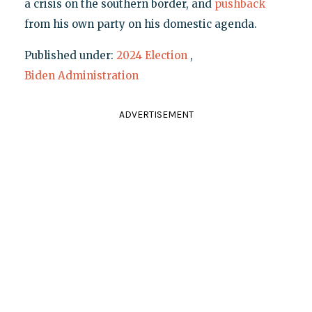
a crisis on the southern border, and
pushback
from his own party on his domestic agenda.
Published under:
2024 Election
,
Biden Administration
ADVERTISEMENT