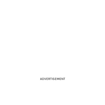
ADVERTISEMENT