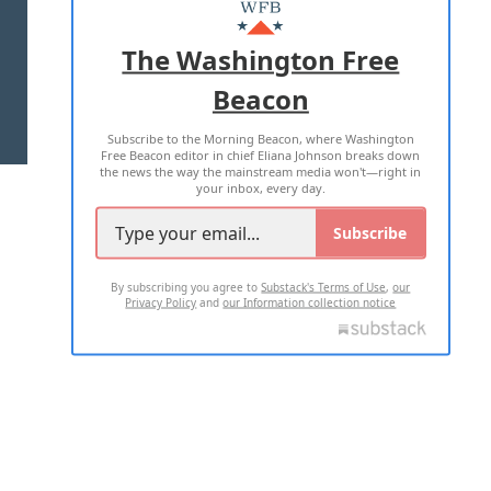
MASTHEAD
ADVERTISE WITH US
The Washington Free
Beacon
TERMS OF USE
PRIVACY POLICY
Subscribe to the Morning Beacon, where Washington
2026 ALL RIGHTS RESERVED
Free Beacon editor in chief Eliana Johnson breaks down
the news the way the mainstream media won't—right in
your inbox, every day.
Subscribe
By subscribing you agree to
Substack's Terms of Use
,
our
Privacy Policy
and
our Information collection notice