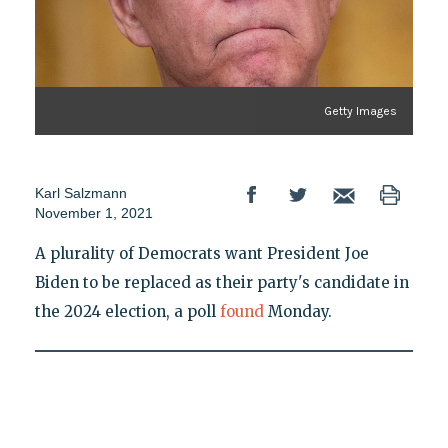
Getty Images
Karl Salzmann
November 1, 2021
A plurality of Democrats want President Joe
Biden to be replaced as their party's candidate in
the 2024 election, a poll
found
Monday.