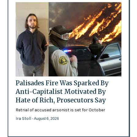
Palisades Fire Was Sparked By
Anti-Capitalist Motivated By
Hate of Rich, Prosecutors Say
Retrial of accused arsonist is set for October
Ira Stoll
- August 6, 2026