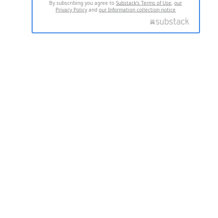
By subscribing you agree to
Substack's Terms of Use
,
our
Privacy Policy
and
our Information collection notice