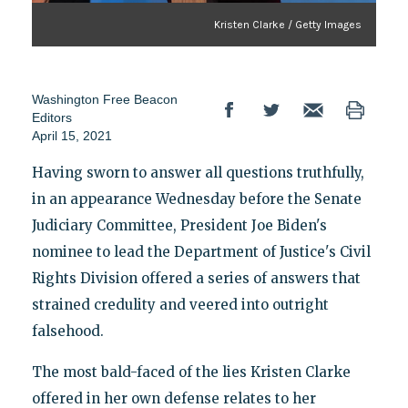
Kristen Clarke / Getty Images
Washington Free Beacon
Editors
April 15, 2021
Having sworn to answer all questions truthfully,
in an appearance Wednesday before the Senate
Judiciary Committee, President Joe Biden's
nominee to lead the Department of Justice's Civil
Rights Division offered a series of answers that
strained credulity and veered into outright
falsehood.
The most bald-faced of the lies Kristen Clarke
offered in her own defense relates to her