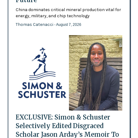
China dominates critical mineral production vital for
energy, military, and chip technology
Thomas Catenacci
- August 7, 2026
EXCLUSIVE: Simon & Schuster
Selectively Edited Disgraced
Scholar Jason Arday’s Memoir To