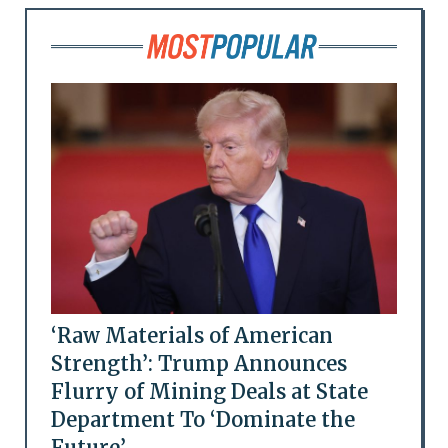
‘Raw Materials of American
Strength’: Trump Announces
Flurry of Mining Deals at State
Department To ‘Dominate the
Future’