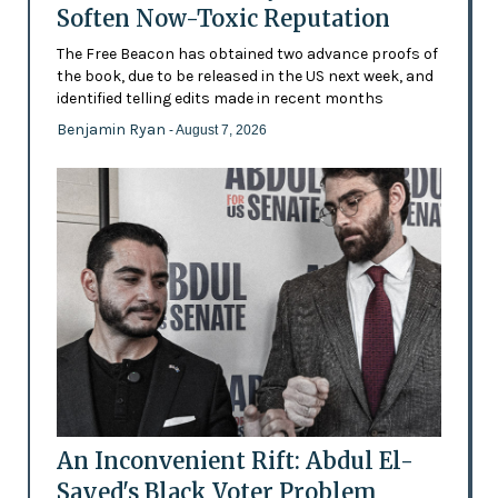
Soften Now-Toxic Reputation
The Free Beacon has obtained two advance proofs of
the book, due to be released in the US next week, and
identified telling edits made in recent months
Benjamin Ryan
- August 7, 2026
An Inconvenient Rift: Abdul El-
Sayed's Black Voter Problem