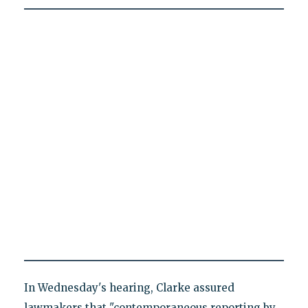
In Wednesday's hearing, Clarke assured
lawmakers that "contemporaneous reporting by