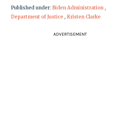
Published under:
Biden Administration
,
Department of Justice
,
Kristen Clarke
ADVERTISEMENT