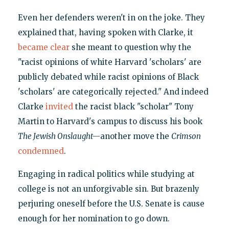
Even her defenders weren't in on the joke. They
explained that, having spoken with Clarke, it
became clear
she meant to question why the
"racist opinions of white Harvard 'scholars' are
publicly debated while racist opinions of Black
'scholars' are categorically rejected." And indeed
Clarke
invited
the racist black "scholar" Tony
Martin to Harvard's campus to discuss his book
The Jewish Onslaught—
another move the
Crimson
condemned
.
Engaging in radical politics while studying at
college is not an unforgivable sin. But brazenly
perjuring oneself before the U.S. Senate is cause
enough for her nomination to go down.