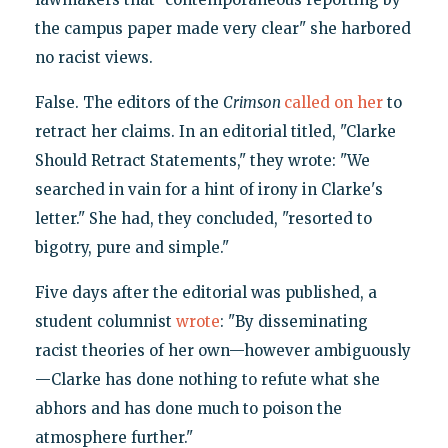
the campus paper made very clear" she harbored
no racist views.
False. The editors of the
Crimson
called on her
to
retract her claims. In an editorial titled, "Clarke
Should Retract Statements," they wrote: "We
searched in vain for a hint of irony in Clarke's
letter." She had, they concluded, "resorted to
bigotry, pure and simple."
Five days after the editorial was published, a
student columnist
wrote
: "By disseminating
racist theories of her own—however ambiguously
—Clarke has done nothing to refute what she
abhors and has done much to poison the
atmosphere further."