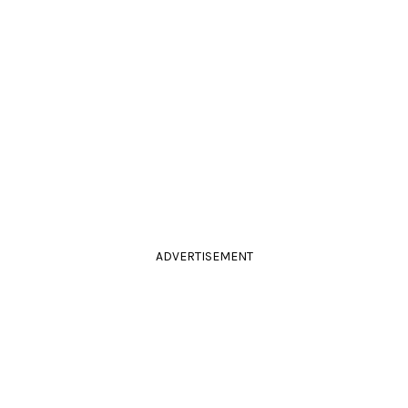
ADVERTISEMENT