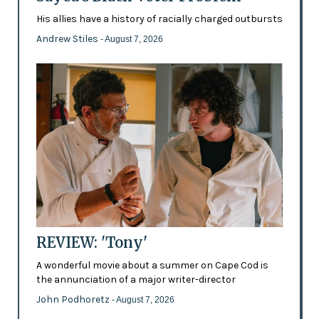
His allies have a history of racially charged outbursts
Andrew Stiles
- August 7, 2026
REVIEW: 'Tony'
A wonderful movie about a summer on Cape Cod is
the annunciation of a major writer-director
John Podhoretz
- August 7, 2026