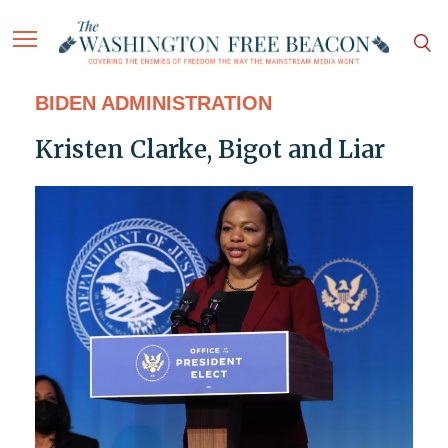
BIDEN ADMINISTRATION
Kristen Clarke, Bigot and Liar