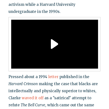
activism while a Harvard University
undergraduate in the 1990s.
Pressed about a 1994
letter
published in the
Harvard
Crimson
making the case that blacks are
intellectually and physically superior to whites,
Clarke
waved it off
as a "satirical" attempt to
refute
The Bell Curve
, which came out the same