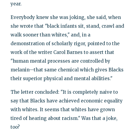
year.
Everybody knew she was joking, she said, when
she wrote that "black infants sit, stand, crawl and
walk sooner than whites," and, in a
demonstration of scholarly rigor, pointed to the
work of the writer Carol Barnes to assert that
"human mental processes are controlled by
melanin—that same chemical which gives Blacks
their superior physical and mental abilities."
The letter concluded: "It is completely naive to
say that Blacks have achieved economic equality
with whites. It seems that whites have grown
tired of hearing about racism." Was that a joke,
too?