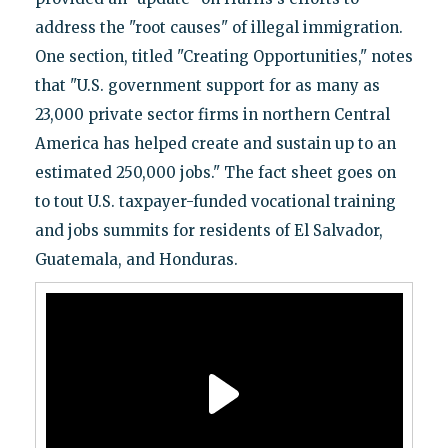
address the "root causes" of illegal immigration.
One section, titled "Creating Opportunities," notes
that "U.S. government support for as many as
23,000 private sector firms in northern Central
America has helped create and sustain up to an
estimated 250,000 jobs." The fact sheet goes on
to tout U.S. taxpayer-funded vocational training
and jobs summits for residents of El Salvador,
Guatemala, and Honduras.