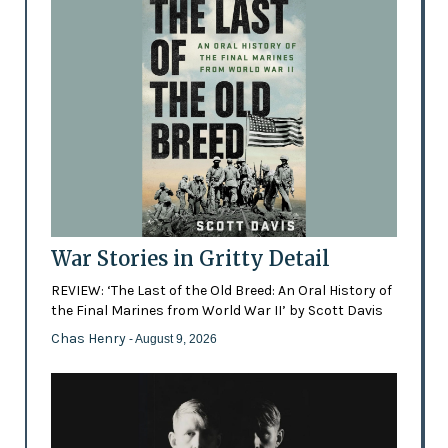
War Stories in Gritty Detail
REVIEW: ‘The Last of the Old Breed: An Oral History of
the Final Marines from World War II’ by Scott Davis
Chas Henry
- August 9, 2026