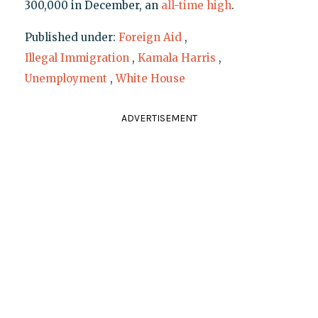
300,000 in December, an
all-time high
.
Published under:
Foreign Aid
,
Illegal Immigration
,
Kamala Harris
,
Unemployment
,
White House
ADVERTISEMENT