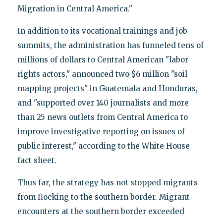
Migration in Central America."
In addition to its vocational trainings and job
summits, the administration has funneled tens of
millions of dollars to Central American "labor
rights actors," announced two $6 million "soil
mapping projects" in Guatemala and Honduras,
and "supported over 140 journalists and more
than 25 news outlets from Central America to
improve investigative reporting on issues of
public interest," according to the White House
fact sheet.
Thus far, the strategy has not stopped migrants
from flocking to the southern border. Migrant
encounters at the southern border exceeded