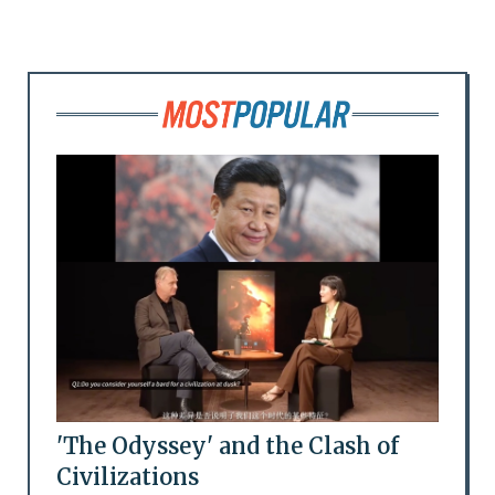
'The Odyssey' and the Clash of
Civilizations