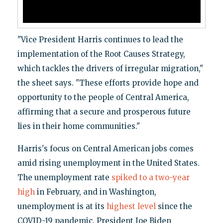
"Vice President Harris continues to lead the
implementation of the Root Causes Strategy,
which tackles the drivers of irregular migration,"
the sheet says. "These efforts provide hope and
opportunity to the people of Central America,
affirming that a secure and prosperous future
lies in their home communities."
Harris's focus on Central American jobs comes
amid rising unemployment in the United States.
The unemployment rate
spiked to a two-year
high
in February, and in Washington,
unemployment is at its
highest level
since the
COVID-19 pandemic. President Joe Biden