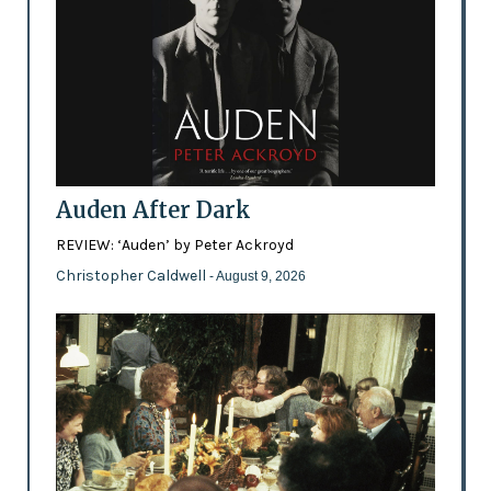
Auden After Dark
REVIEW: ‘Auden’ by Peter Ackroyd
Christopher Caldwell
- August 9, 2026