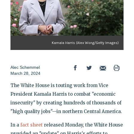
Kamala Harris (Alex Wong/Getty Images)
Alec Schemmel
March 28, 2024
The White House is touting work from Vice
President Kamala Harris to combat "economic
insecurity" by creating hundreds of thousands of
"high quality jobs"—in northern Central America.
In a
fact sheet
released Monday, the White House
provided an "update" on Harris's efforts to