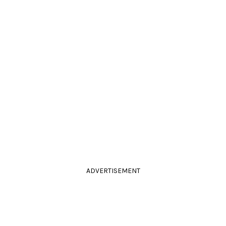
ADVERTISEMENT