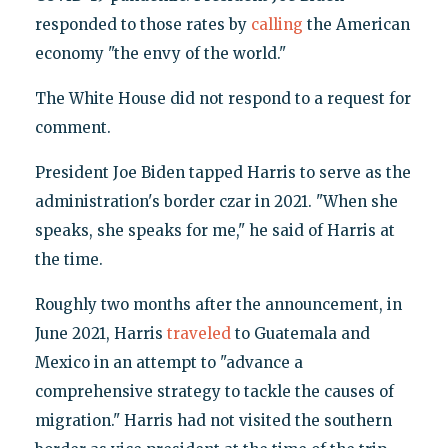
responded to those rates by
calling
the American
economy "the envy of the world."
The White House did not respond to a request for
comment.
President Joe Biden tapped Harris to serve as the
administration's border czar in 2021. "When she
speaks, she speaks for me," he said of Harris at
the time.
Roughly two months after the announcement, in
June 2021, Harris
traveled
to Guatemala and
Mexico in an attempt to "advance a
comprehensive strategy to tackle the causes of
migration." Harris had not visited the southern