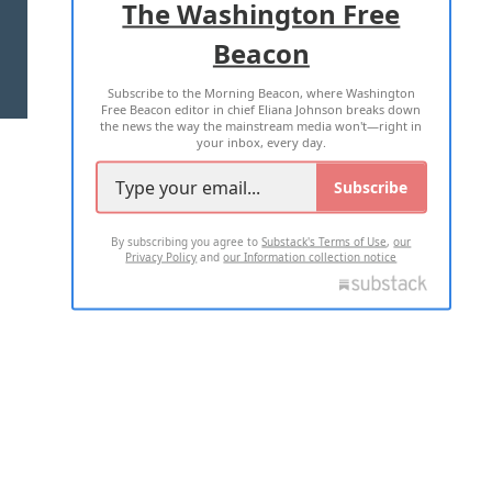
The Washington Free
Beacon
TERMS OF USE
PRIVACY POLICY
Subscribe to the Morning Beacon, where Washington
2026 ALL RIGHTS RESERVED
Free Beacon editor in chief Eliana Johnson breaks down
the news the way the mainstream media won't—right in
your inbox, every day.
Subscribe
By subscribing you agree to
Substack's Terms of Use
,
our
Privacy Policy
and
our Information collection notice