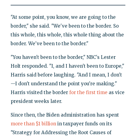
"At some point, you know, we are going to the
border," she said. "We've been to the border. So
this whole, this whole, this whole thing about the
border. We've been to the border."
"You haven't been to the border," NBC's Lester
Holt responded. "I, and I haven't been to Europe,"
Harris said before laughing. "And I mean, I don't
—I don't understand the point you're making."
Harris visited the border
for the first time
as vice
president weeks later.
Since then, the Biden administration has spent
more than $1 billion
in taxpayer funds on its
"Strategy for Addressing the Root Causes of