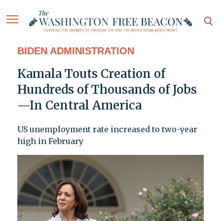
BIDEN ADMINISTRATION
Kamala Touts Creation of
Hundreds of Thousands of Jobs
—In Central America
US unemployment rate increased to two-year
high in February