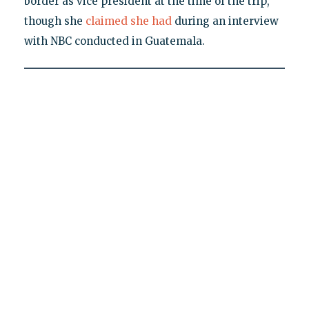
border as vice president at the time of the trip,
though she
claimed she had
during an interview
with NBC conducted in Guatemala.