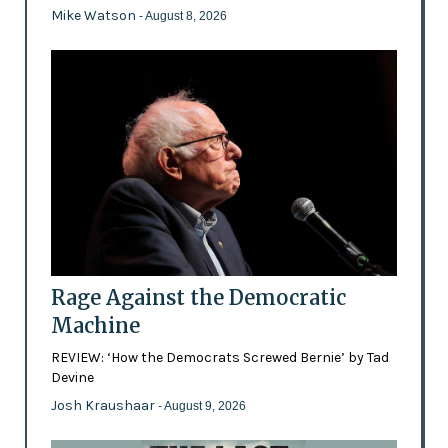
Mike Watson
- August 8, 2026
Rage Against the Democratic
Machine
REVIEW: ‘How the Democrats Screwed Bernie’ by Tad
Devine
Josh Kraushaar
- August 9, 2026