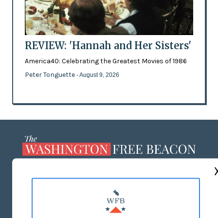
REVIEW: 'Hannah and Her Sisters'
America40: Celebrating the Greatest Movies of 1986
Peter Tonguette
- August 9, 2026
ABOUT US
MASTHEAD
ADVERTISE WITH US