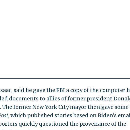
saac, said he gave the FBI a copy of the computer 
vided documents to allies of former president Donal
. The former New York City mayor then gave some 
Post
, which published stories based on Biden's emai
pporters quickly questioned the provenance of the