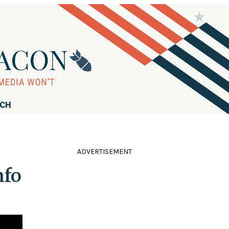
RCH
ADVERTISEMENT
nfo