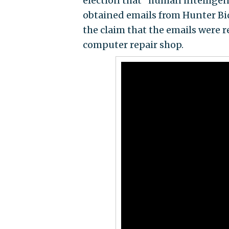
election that "human intellige
obtained emails from Hunter Bi
the claim that the emails were 
computer repair shop.