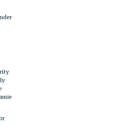
under
rity
ly
e
Jamie
or