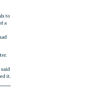
ls to
of a
had
er.
 said
ed it.