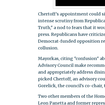
Chertoff's appointment could si
intense scrutiny from Republica
Truth," a nod to fears that it w
press. Republicans have criticiz
Democrat-funded opposition res
collusion.
Mayorkas, citing "confusion" ab
Advisory Council make recommen
and appropriately address disin
picked Chertoff, an advisory co
Gorelick, the council's co-chair, 
Two other members of the Homel
Leon Panetta and former represen