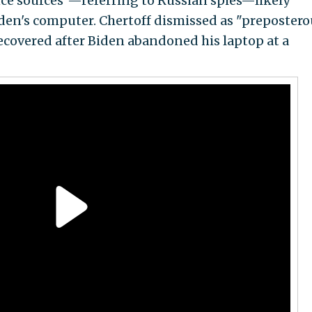
nce sources"—referring to Russian spies—likely
den's computer. Chertoff dismissed as "prepostero
recovered after Biden abandoned his laptop at a