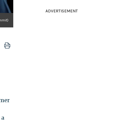
ADVERTISEMENT
mmit)
rmer
 a