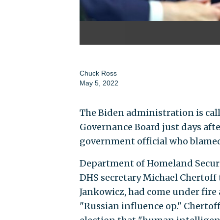
Chuck Ross
May 5, 2022
The Biden administration is call
Governance Board just days after
government official who blamed 
Department of Homeland Securi
DHS secretary Michael Chertoff t
Jankowicz, had come under fire 
"Russian influence op." Chertof