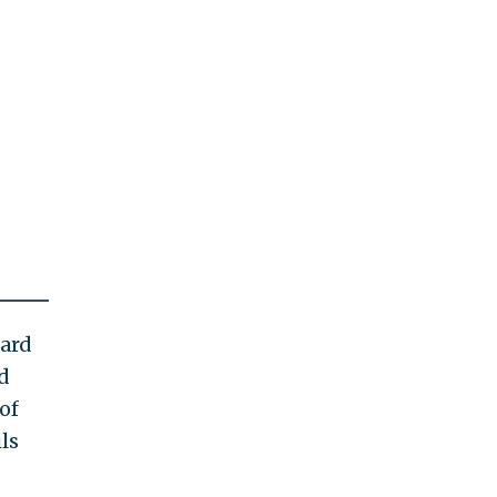
hard
d
of
ls