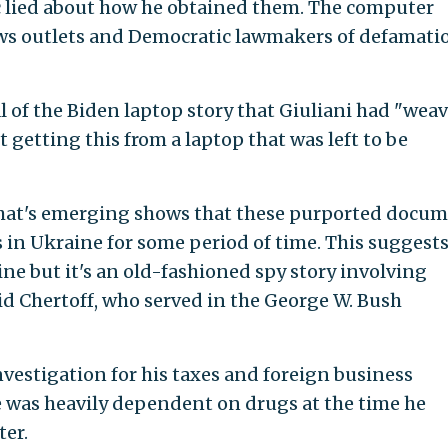
c lied about how he obtained them. The computer
ws outlets and Democratic lawmakers of defamati
l of the Biden laptop story that Giuliani had "wea
 getting this from a laptop that was left to be
 that's emerging shows that these purported docu
 in Ukraine for some period of time. This suggests
ine but it's an old-fashioned spy story involving
id Chertoff, who served in the George W. Bush
nvestigation for his taxes and foreign business
e was heavily dependent on drugs at the time he
er.