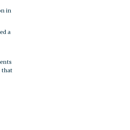
on in
ved a
ments
 that