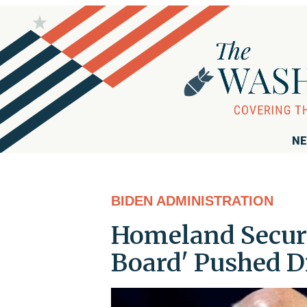
NE
BIDEN ADMINISTRATION
Homeland Securi
Board' Pushed D