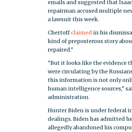
emails and suggested that Isaa
repairman accused multiple ne
a lawsuit this week.
Chertoff
claimed
in his dismissa
kind of preposterous story about
repaired."
"But it looks like the evidence
were circulating by the Russians
this information is not only onl
human intelligence sources," sa
administration.
Hunter Biden is under federal i
dealings. Biden has admitted h
allegedly abandoned his comput