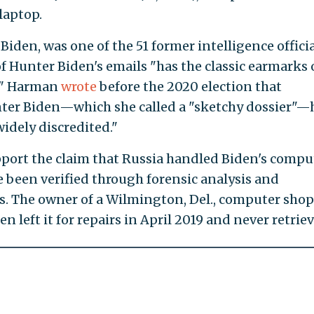
laptop.
 Biden, was one of the 51 former intelligence officia
f Hunter Biden's emails "has the classic earmarks 
." Harman
wrote
before the 2020 election that
ter Biden—which she called a "sketchy dossier"—
idely discredited."
port the claim that Russia handled Biden's comput
 been verified through forensic analysis and
s. The owner of a Wilmington, Del., computer shop
n left it for repairs in April 2019 and never retriev