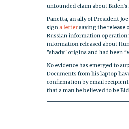
unfounded claim about Biden's 
Panetta, an ally of President Joe
sign
a letter
saying the release o
Russian information operation
information released about Hun
"shady" origins and had been "w
No evidence has emerged to sup
Documents from his laptop have
confirmation by email recipient
that a man he believed to be Bide