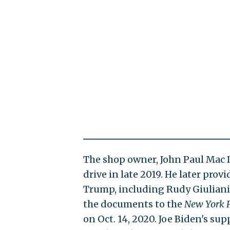
The shop owner, John Paul Mac I
drive in late 2019. He later pro
Trump, including Rudy Giuliani
the documents to the
New York 
on Oct. 14, 2020. Joe Biden's su