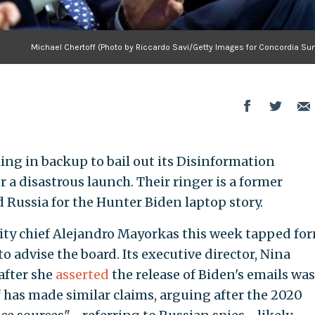
Michael Chertoff (Photo by Riccardo Savi/Getty Images for Concordia Su
ing in backup to bail out its Disinformation
 a disastrous launch. Their ringer is a former
Russia for the Hunter Biden laptop story.
ty chief Alejandro Mayorkas this week tapped fo
o advise the board. Its executive director, Nina
after she
asserted
the release of Biden's emails was
f has made similar claims, arguing after the 2020