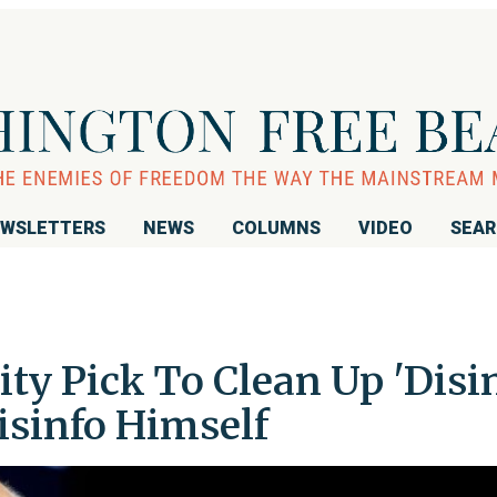
WSLETTERS
NEWS
COLUMNS
VIDEO
SEA
ty Pick To Clean Up 'Disi
isinfo Himself