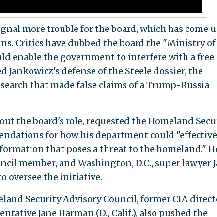
gnal more trouble for the board, which has come 
ns. Critics have dubbed the board the "Ministry of
ould enable the government to interfere with a free
ed Jankowicz's defense of the Steele dossier, the
earch that made false claims of a Trump-Russia
out the board's role, requested the Homeland Secu
dations for how his department could "effective
formation that poses a threat to the homeland." H
uncil member, and Washington, D.C., super lawyer 
to oversee the initiative.
and Security Advisory Council, former CIA direct
tative Jane Harman (D., Calif.), also pushed the