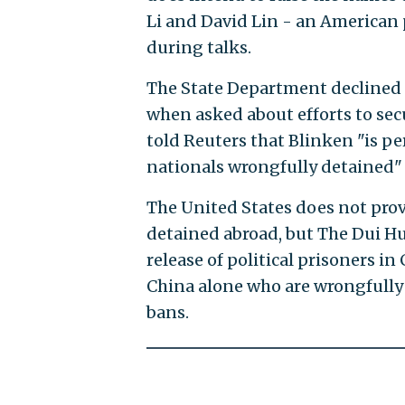
Li and David Lin - an American 
during talks.
The State Department declined t
when asked about efforts to sec
told Reuters that Blinken "is p
nationals wrongfully detained" 
The United States does not provi
detained abroad, but The Dui Hu
release of political prisoners i
China alone who are wrongfully 
bans.