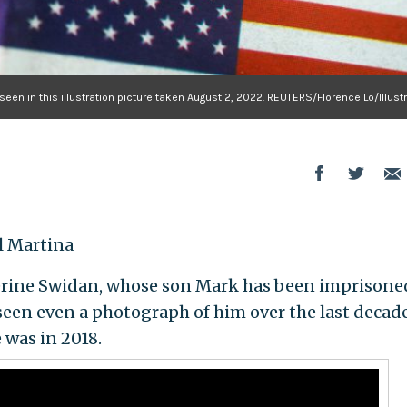
 seen in this illustration picture taken August 2, 2022. REUTERS/Florence Lo/Illust
 Martina
ne Swidan, whose son Mark has been imprisone
 seen even a photograph of him over the last decade
 was in 2018.