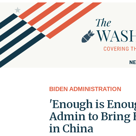
NE
BIDEN ADMINISTRATION
'Enough is Enoug
Admin to Bring
in China