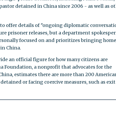
pastor detained in China since 2006 - as well as o
o offer details of "ongoing diplomatic conversati
ure prisoner releases, but a department spokespe
ersonally focused on and prioritizes bringing home
in China.
de an official figure for how many citizens are
a Foundation, a nonprofit that advocates for the
n China, estimates there are more than 200 America
detained or facing coercive measures, such as exit