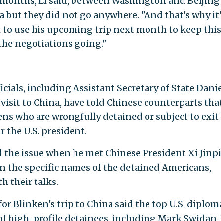
 months, Li said, between Washington and Beijing
 but they did not go anywhere. "And that's why it'
 to use his upcoming trip next month to keep this
 the negotiations going."
cials, including Assistant Secretary of State Danie
isit to China, have told Chinese counterparts tha
izens who are wrongfully detained or subject to exit
r the U.S. president.
d the issue when he met Chinese President Xi Jinp
n the specific names of the detained Americans,
h their talks.
or Blinken's trip to China said the top U.S. diplom
of high-profile detainees, including Mark Swidan,