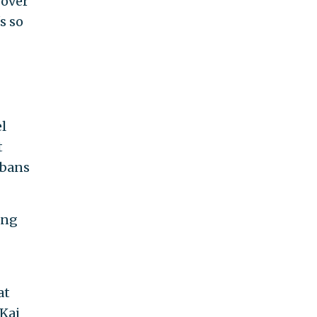
 over
s so
l
t
 bans
ing
at
 Kai