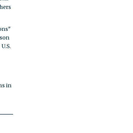
thers
ons"
rson
 U.S.
ns in