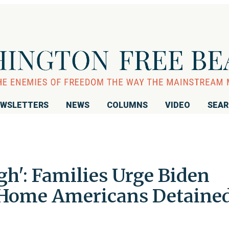
WSLETTERS
NEWS
COLUMNS
VIDEO
SEA
h': Families Urge Biden
 Home Americans Detaine