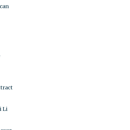
ican
f
tract
 Li