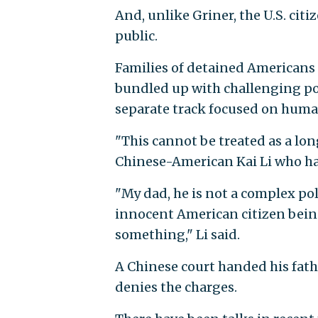
And, unlike Griner, the U.S. cit
public.
Families of detained Americans 
bundled up with challenging pol
separate track focused on huma
"This cannot be treated as a long
Chinese-American Kai Li who ha
"My dad, he is not a complex poli
innocent American citizen bein
something," Li said.
A Chinese court handed his fathe
denies the charges.