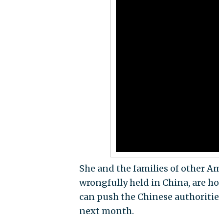
She and the families of other A
wrongfully held in China, are ho
can push the Chinese authorities 
next month.