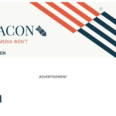
RCH
ADVERTISEMENT
d