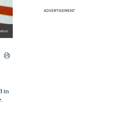
ADVERTISEMENT
ration
d in
.