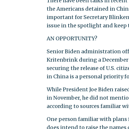
There have been talks in recent
the Americans detained in China
important for Secretary Blinken
issue in the spotlight and keep
AN OPPORTUNITY?
Senior Biden administration offi
Kritenbrink during a December v
securing the release of U.S. cit
in China is a personal priority fo
While President Joe Biden raise
in November, he did not mentio
according to sources familiar wit
One person familiar with plans f
does intend to raise the names 