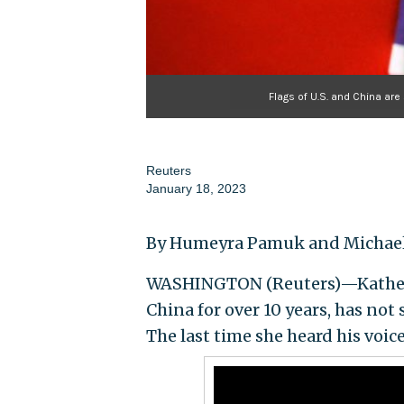
Flags of U.S. and China are
Reuters
January 18, 2023
By Humeyra Pamuk and Michael
WASHINGTON (Reuters)—Katheri
China for over 10 years, has not
The last time she heard his voice