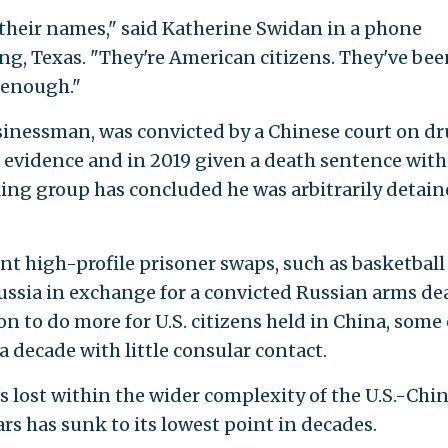
 their names," said Katherine Swidan in a phone
ng, Texas. "They're American citizens. They've bee
 enough."
inessman, was convicted by a Chinese court on d
f evidence and in 2019 given a death sentence with
ing group has concluded he was arbitrarily detain
nt high-profile prisoner swaps, such as basketball 
ussia in exchange for a convicted Russian arms dea
n to do more for U.S. citizens held in China, some 
 decade with little consular contact.
s lost within the wider complexity of the U.S.-Chi
ars has sunk to its lowest point in decades.