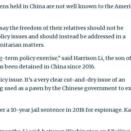
izens held in China are not well known to the Amer
say the freedom of their relatives should not be
icy issues and should instead be addressed in a
nitarian matters.
-term policy exercise," said Harrison Li, the son o
s been detained in China since 2016.
cy issue. It's a very clear cut-and-dry issue of an
g used as a pawn by the Chinese government to ex
r a 10-year jail sentence in 2018 for espionage. Kai