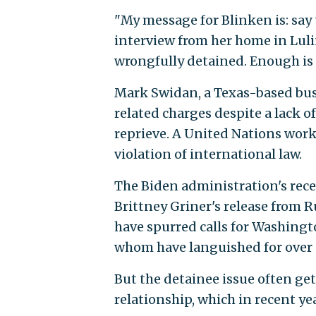
"My message for Blinken is: say
interview from her home in Luli
wrongfully detained. Enough is
Mark Swidan, a Texas-based bus
related charges despite a lack o
reprieve. A United Nations work
violation of international law.
The Biden administration's rece
Brittney Griner's release from R
have spurred calls for Washingto
whom have languished for over a
But the detainee issue often get
relationship, which in recent ye