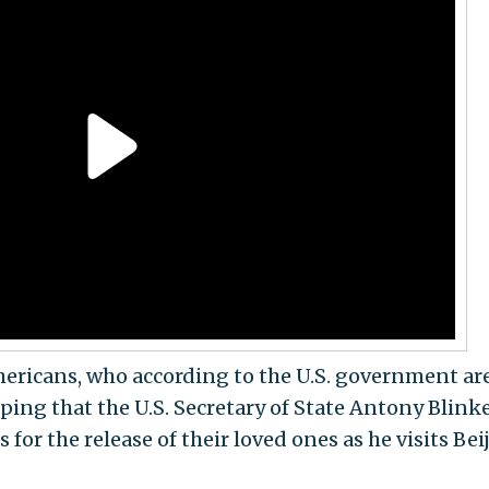
mericans, who according to the U.S. government ar
ping that the U.S. Secretary of State Antony Blink
for the release of their loved ones as he visits Bei