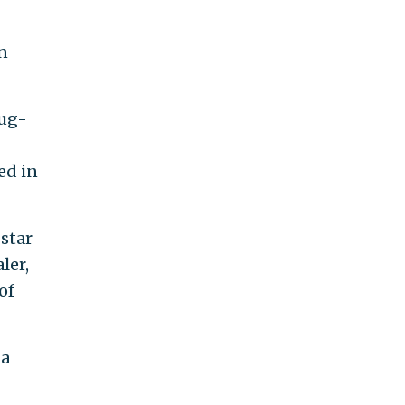
n
rug-
ed in
star
ler,
of
na