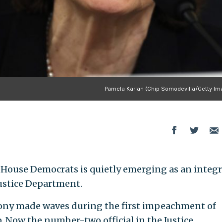
Pamela Karlan (Chip Somodevilla/Getty Im
House Democrats is quietly emerging as an integr
Justice Department.
mony made waves during the first impeachment of
 Now the number-two official in the Justice