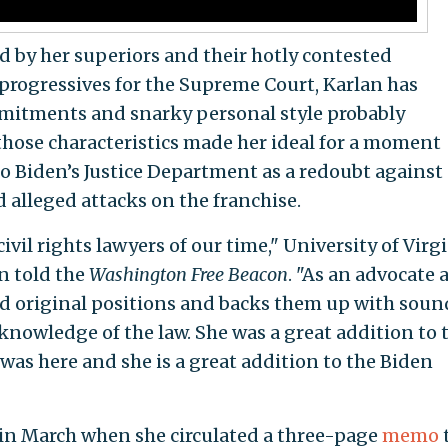
ed by her superiors and their hotly contested
progressives for the Supreme Court, Karlan has
mitments and snarky personal style probably
t those characteristics made her ideal for a moment
o Biden’s Justice Department as a redoubt against 
alleged attacks on the franchise.
ivil rights lawyers of our time," University of Virg
n told the
Washington Free Beacon
. "As an advocate 
and original positions and backs them up with soun
owledge of the law. She was a great addition to 
was here and she is a great addition to the Biden
 in March when she circulated a three-page
memo