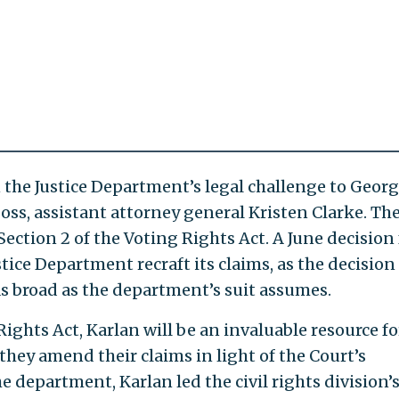
n the Justice Department’s legal challenge to Georg
ss, assistant attorney general Kristen Clarke. The
 Section 2 of the Voting Rights Act. A June decision
stice Department recraft its claims, as the decision
 as broad as the department’s suit assumes.
ights Act, Karlan will be an invaluable resource fo
they amend their claims in light of the Court’s
he department, Karlan led the civil rights division’