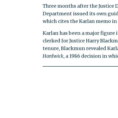
Three months after the Justice
Department issued its own guid
which cites the Karlan memo in 
Karlan has been a major figure 
clerked for Justice Harry Blackm
tenure, Blackmun revealed Karla
Hardwick
, a 1986 decision in wh