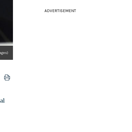
ADVERTISEMENT
ages)
al