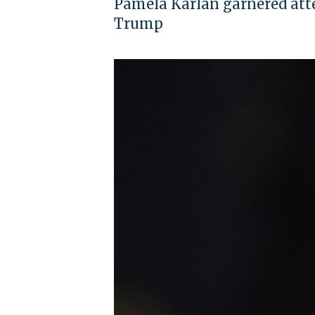
Pamela Karlan garnered att
Trump