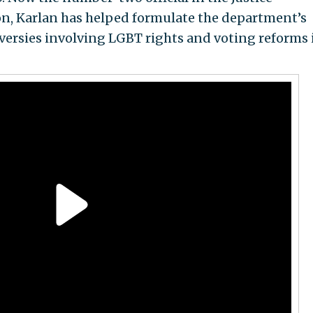
ion, Karlan has helped formulate the department’s
versies involving LGBT rights and voting reforms 