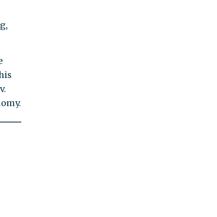
g,
e
his
v.
domy.