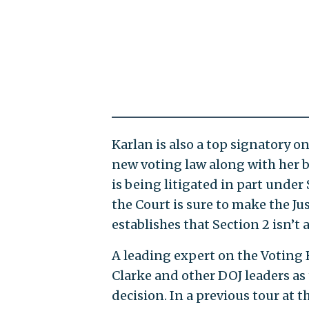
Karlan is also a top signatory o
new voting law along with her bo
is being litigated in part under
the Court is sure to make the Ju
establishes that Section 2 isn’t
A leading expert on the Voting R
Clarke and other DOJ leaders as 
decision. In a previous tour at t