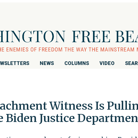
WSLETTERS
NEWS
COLUMNS
VIDEO
SEA
chment Witness Is Pulli
he Biden Justice Departmen