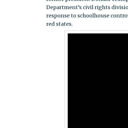
Department’s civil rights divis
response to schoolhouse contro
red states.