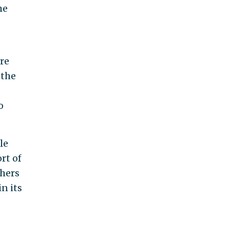
he
re
 the
o
le
rt of
thers
n its