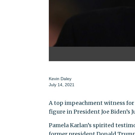
Kevin Daley
July 14, 2021
A top impeachment witness for 
figure in President Joe Biden’s 
Pamela Karlan’s spirited testi
former president Donald Trump.