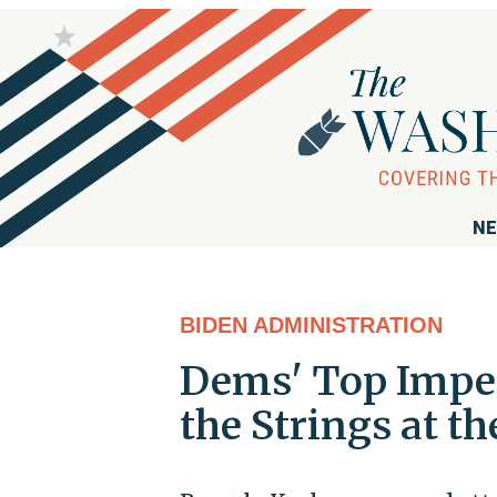
NE
BIDEN ADMINISTRATION
Dems' Top Impea
the Strings at t