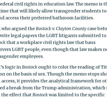
 federal civil rights in education law. The memo is t
ime that will likely allow transgender students to
d access their preferred bathroom facilities.
n, who argued the
Bostock
v.
Clayton County
case befo
ite legal papers the LGBT litigants submitted to
ock
that a workplace civil rights law that bans
covers LGBT people, even though that law makes n
ansgender employees.
s logic in
Bostock
ought to color the reading of Tit
ion on the basis of sex. Though the memo stops sho
access, it provides the analytical framework for o
rked a break from the Trump administration, which i
the effect that
Bostock
was limited to the specific