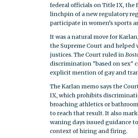
federal officials on Title IX, the
linchpin of a new regulatory reg
participate in women’s sports an
It was a natural move for Karla
the Supreme Court and helped wr
justices. The Court ruled in
Bost
discrimination "based on sex" 
explicit mention of gay and tr
The Karlan memo says the Court’
IX, which prohibits discriminat
broaching athletics or bathroom 
to reach that result. It also ma
waning days issued guidance to 
context of hiring and firing.