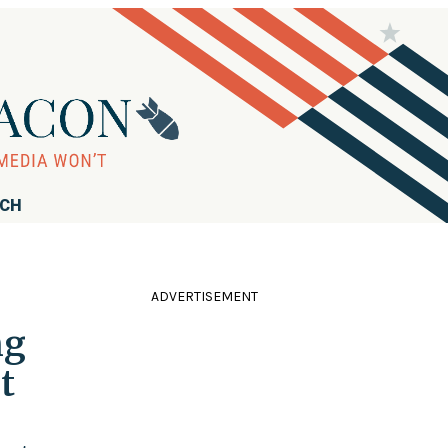
RCH
ADVERTISEMENT
ng
t