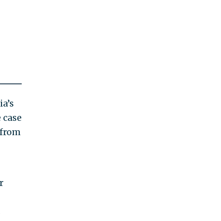
ia’s
 case
 from
r
s