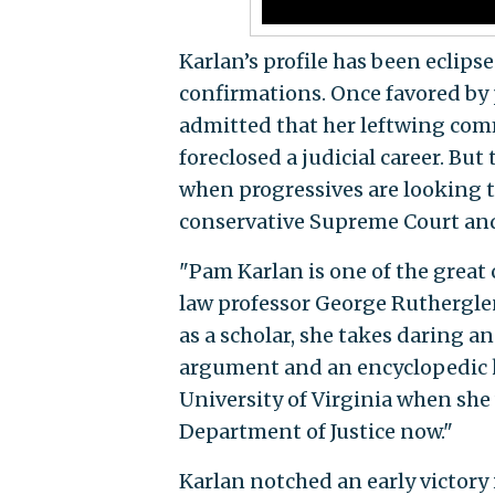
Karlan’s profile has been eclips
confirmations. Once favored by 
admitted that her leftwing com
foreclosed a judicial career. Bu
when progressives are looking t
conservative Supreme Court and 
"Pam Karlan is one of the great c
law professor George Ruthergle
as a scholar, she takes daring 
argument and an encyclopedic kn
University of Virginia when she 
Department of Justice now."
Karlan notched an early victory