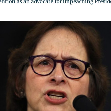
ention as an advocate for impeaching Presid