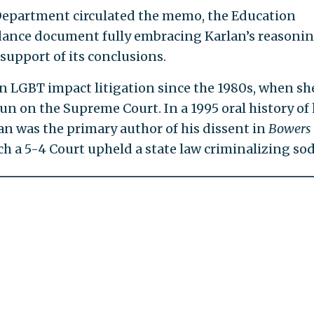
 Department circulated the memo, the Education
ance document fully embracing Karlan’s reasonin
support of its conclusions.
in LGBT impact litigation since the 1980s, when sh
un on the Supreme Court. In a 1995 oral history of 
n was the primary author of his dissent in
Bowers
ich a 5-4 Court upheld a state law criminalizing so