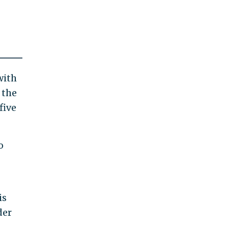
with
 the
five
o
is
der