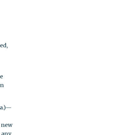
ed,
he
en
La.)—
d new
s any