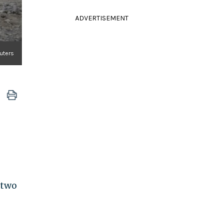
ADVERTISEMENT
uters
 two