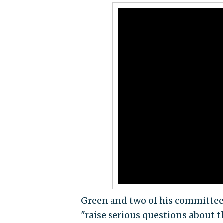
Green and two of his committee 
"raise serious questions about t