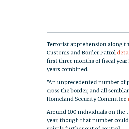
Terrorist apprehension along the
Customs and Border Patrol
deta
first three months of fiscal year
years combined.
"An unprecedented number of pe
cross the border, and all sembla
Homeland Security Committee
Around 100 individuals on the t
year, though that number could 
spirals further out of control.