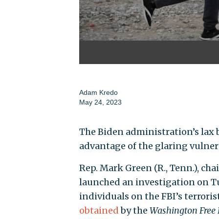
Adam Kredo
May 24, 2023
The Biden administration’s lax b
advantage of the glaring vulnera
Rep. Mark Green (R., Tenn.), ch
launched an investigation on Tu
individuals on the FBI’s terroris
obtained
by the
Washington Free 