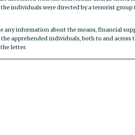
he individuals were directed by a terrorist group 
e any information about the means, financial sup
f the apprehended individuals, both to and across 
the letter.