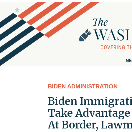
NE
BIDEN ADMINISTRATION
Biden Immigratio
Take Advantage o
At Border, Lawm