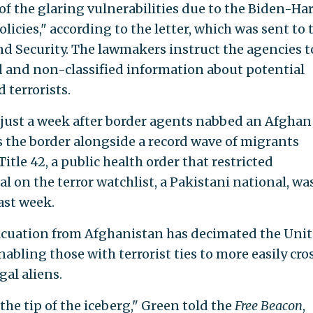
 of the glaring vulnerabilities due to the Biden-Har
icies," according to the letter, which was sent to 
 Security. The lawmakers instruct the agencies t
d and non-classified information about potential
 terrorists.
just a week after border agents nabbed an Afghan
s the border alongside a record wave of migrants
Title 42, a public health order that restricted
 on the terror watchlist, a Pakistani national, wa
ast week.
acuation from Afghanistan has decimated the Uni
nabling those with terrorist ties to more easily cro
al aliens.
the tip of the iceberg," Green told the
Free Beacon
,