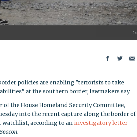
Re
order policies are enabling "terrorists to take
bilities" at the southern border, lawmakers say.
air of the House Homeland Security Committee,
esday into the recent capture along the border of
t watchlist, according to an
investigatory letter
Beacon.