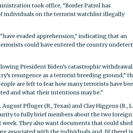
nistration took office, "Border Patrol has
ndividuals on the terrorist watchlist illegally
s "have evaded apprehension," indicating that an
rrorists could have entered the country undetect
ollowing President Biden’s catastrophic withdrawal
y’s resurgence as a terrorist breeding ground," t
ople are left to fear how many terrorists have be
ected and what their intentions may be."
August Pfluger (R., Texas) and Clay Higgens (R., 
rity to fully brief members about the two foreign
st week. They also want documents that could she
re associated with the individuals and, [if there] i