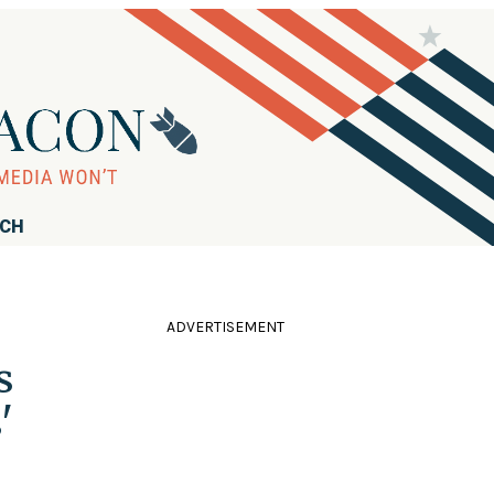
RCH
ADVERTISEMENT
s
'