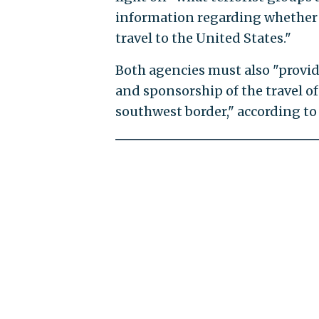
information regarding whether t
travel to the United States."
Both agencies must also "provid
and sponsorship of the travel o
southwest border," according to 