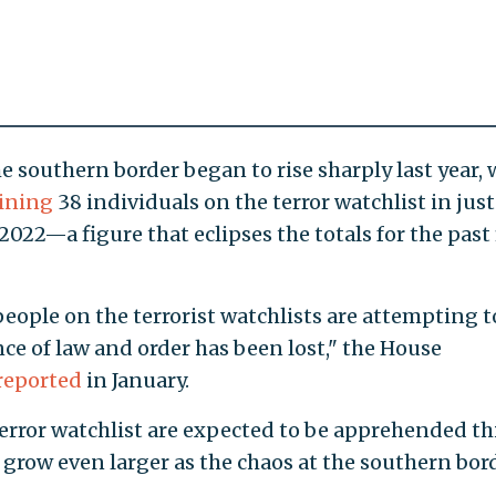
 southern border began to rise sharply last year, 
ining
38 individuals on the terror watchlist in just
 2022—a figure that eclipses the totals for the past 
ople on the terrorist watchlists are attempting t
nce of law and order has been lost," the House
reported
in January.
error watchlist are expected to be apprehended th
grow even larger as the chaos at the southern bor