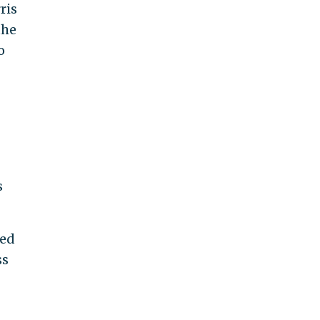
ris
the
o
s
ted
ss