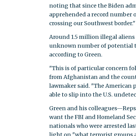
noting that since the Biden admi
apprehended a record number of i
crossing our Southwest border."
Around 1.5 million illegal alien
unknown number of potential te
according to Green.
"This is of particular concern f
from Afghanistan and the countr
lawmaker said. "The American pe
able to slip into the U.S. undet
Green and his colleagues—Reps. 
want the FBI and Homeland Secu
nationals who were arrested la
light on "what terrorist groups a