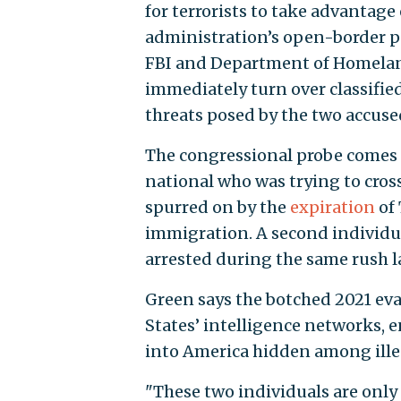
for terrorists to take advantage
administration’s open-border pol
FBI and Department of Homeland
immediately turn over classifie
threats posed by the two accused
The congressional probe comes 
national who was trying to cros
spurred on by the
expiration
of 
immigration. A second individual
arrested during the same rush l
Green says the botched 2021 ev
States’ intelligence networks, e
into America hidden among illeg
"These two individuals are only 