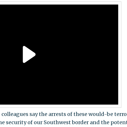
colleagues say the arrests of these would-be terro
he security of our Southwest border and the potent