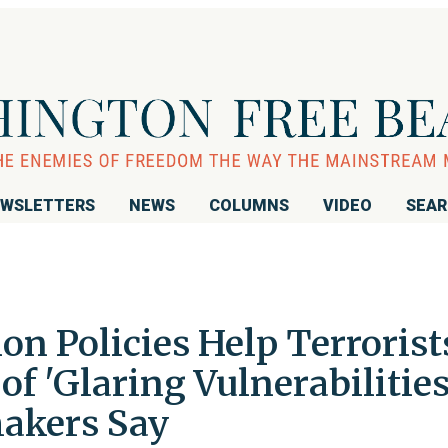
WSLETTERS
NEWS
COLUMNS
VIDEO
SEA
n Policies Help Terrorist
f 'Glaring Vulnerabilities
akers Say