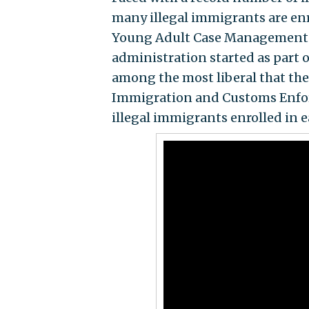
many illegal immigrants are en
Young Adult Case Management Pr
administration started as part o
among the most liberal that the
Immigration and Customs Enfor
illegal immigrants enrolled in e