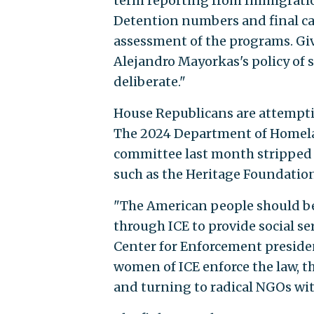
term reporting from Immigrati
Detention numbers and final ca
assessment of the programs. Gi
Alejandro Mayorkas's policy of 
deliberate."
House Republicans are attempti
The 2024 Department of Homelan
committee last month stripped 
such as the Heritage Foundation
"The American people should be 
through ICE to provide social se
Center for Enforcement preside
women of ICE enforce the law, 
and turning to radical NGOs wi