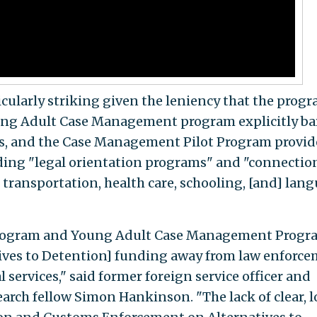
icularly striking given the leniency that the prog
Young Adult Case Management program explicitly ba
ts, and the Case Management Pilot Program provid
uding "legal orientation programs" and "connectio
, transportation, health care, schooling, [and] lan
rogram and Young Adult Case Management Progr
tives to Detention] funding away from law enforc
 services," said former foreign service officer and
arch fellow Simon Hankinson. "The lack of clear, 