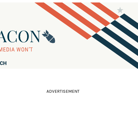
RCH
ADVERTISEMENT