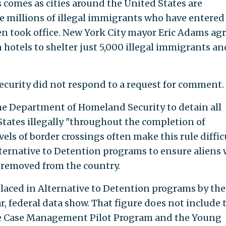
 comes as cities around the United States are
e millions of illegal immigrants who have entered
en took office. New York City mayor Eric Adams ag
hotels to shelter just 5,000 illegal immigrants an
urity did not respond to a request for comment.
he Department of Homeland Security to detain all
States illegally "throughout the completion of
vels of border crossings often make this rule diffic
lternative to Detention programs to ensure aliens 
 removed from the country.
laced in Alternative to Detention programs by the
ar, federal data show. That figure does not include 
he Case Management Pilot Program and the Young