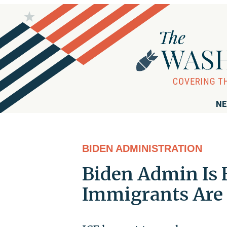
NE
BIDEN ADMINISTRATION
Biden Admin Is 
Immigrants Are