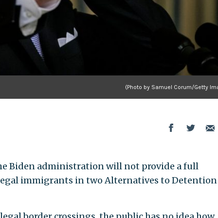
(Photo by Samuel Corum/Getty Im
the Biden administration will not provide a full
legal immigrants in two Alternatives to Detention
legal border crossings, the public has no idea how