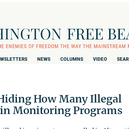
WSLETTERS
NEWS
COLUMNS
VIDEO
SEA
Hiding How Many Illegal
 in Monitoring Programs