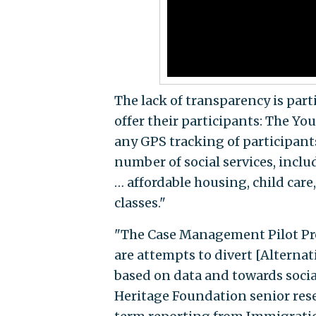
The lack of transparency is part
offer their participants: The 
any GPS tracking of participan
number of social services, incl
… affordable housing, child care
classes."
"The Case Management Pilot P
are attempts to divert [Alterna
based on data and towards social
Heritage Foundation senior rese