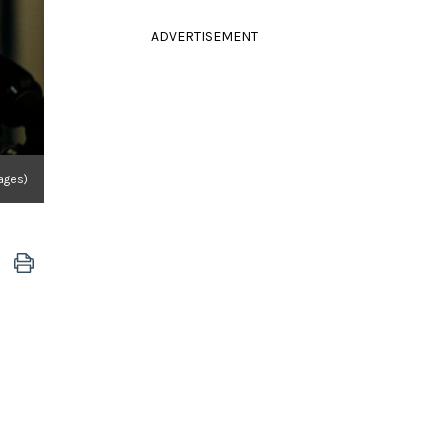
ADVERTISEMENT
ages)