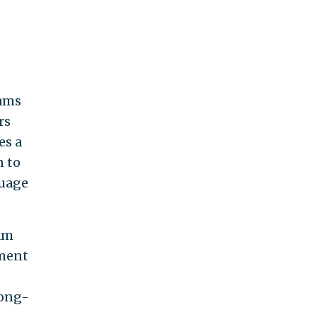
rams
rs
es a
n to
guage
am
ement
long-