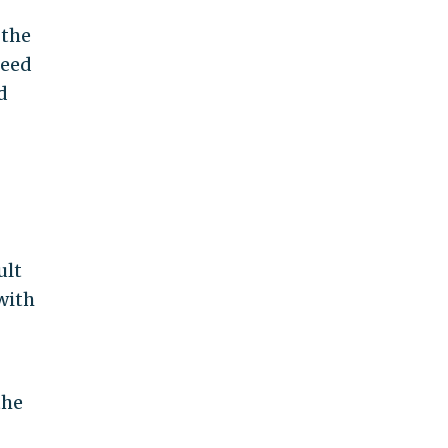
 the
reed
d
ult
with
the