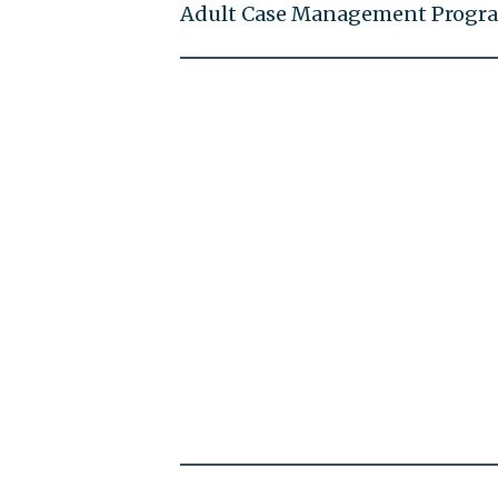
Adult Case Management Progr