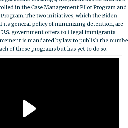
rolled in the Case Management Pilot Program and
ogram. The two initiatives, which the Biden
f its general policy of minimizing detention, are
 U.S. government offers to illegal immigrants.
cement is mandated by law to publish the numbe
ach of those programs but has yet to do so.