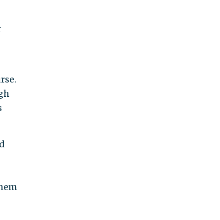
r
rse.
gh
s
ed
them