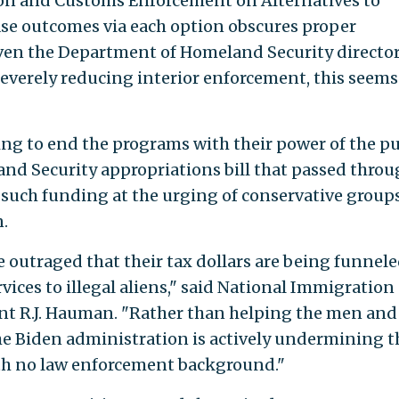
on and Customs Enforcement on Alternatives to
se outcomes via each option obscures proper
ven the Department of Homeland Security directo
severely reducing interior enforcement, this seems
ng to end the programs with their power of the pu
d Security appropriations bill that passed throu
such funding at the urging of conservative group
.
outraged that their tax dollars are being funnel
rvices to illegal aliens," said National Immigration
nt R.J. Hauman. "Rather than helping the men and
the Biden administration is actively undermining 
th no law enforcement background."