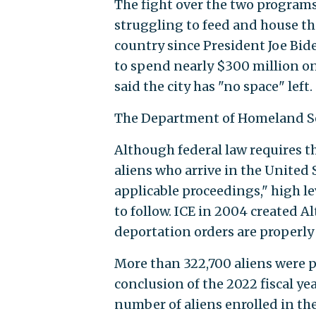
The fight over the two programs
struggling to feed and house th
country since President Joe Bid
to spend nearly $300 million on 
said the city has "no space" left.
The Department of Homeland Sec
Although federal law requires t
aliens who arrive in the United 
applicable proceedings," high le
to follow. ICE in 2004 created A
deportation orders are properly
More than 322,700 aliens were p
conclusion of the 2022 fiscal ye
number of aliens enrolled in t