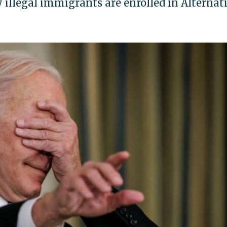
 illegal immigrants are enrolled in Alternat