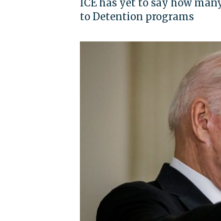
ICE has yet to say how many
to Detention programs