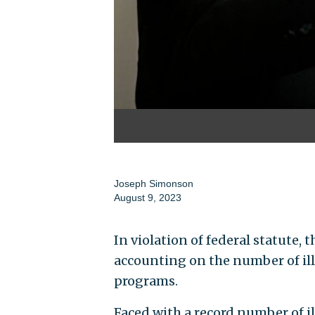
Joseph Simonson
August 9, 2023
In violation of federal statute, 
accounting on the number of il
programs.
Faced with a record number of il