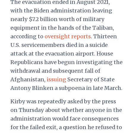
The evacuation ended in August 2021,
with the Biden administration leaving
nearly $7.2 billion worth of military
equipment in the hands of the Taliban,
according to
oversight reports
. Thirteen
U.S. servicemembers died in a suicide
attack at the evacuation airport. House
Republicans have begun investigating the
withdrawal and subsequent fall of
Afghanistan,
issuing
Secretary of State
Antony Blinken a subpoena in late March.
Kirby was repeatedly asked by the press
on Thursday about whether anyone in the
administration would face consequences
for the failed exit, a question he refused to