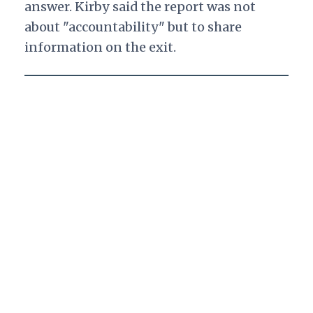
answer. Kirby said the report was not
about "accountability" but to share
information on the exit.