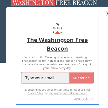
ABOUT US
MASTHEAD
ADVERTISE WITH US
The Washington Free
Beacon
TERMS OF USE
PRIVACY POLICY
Subscribe to the Morning Beacon, where Washington
2026 ALL RIGHTS RESERVED
Free Beacon editor in chief Eliana Johnson breaks down
the news the way the mainstream media won't—right in
your inbox, every day.
Subscribe
By subscribing you agree to
Substack's Terms of Use
,
our
Privacy Policy
and
our Information collection notice