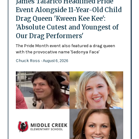
James Talarico Headlined Pride
Event Alongside 11-Year-Old Child
Drag Queen 'Kween Kee Kee':
'Absolute Cutest and Youngest of
Our Drag Performers'
The Pride Month event also featured a drag queen
with the provocative name 'Sedonya Face'
Chuck Ross
- August 6, 2026