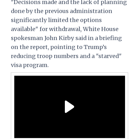
"Decisions made and the lack of planning
done by the previous administration
significantly limited the options
available" for withdrawal, White House
spokesman John Kirby said in a briefing
on the report, pointing to Trump’s
reducing troop numbers and a "starved"
visa program.