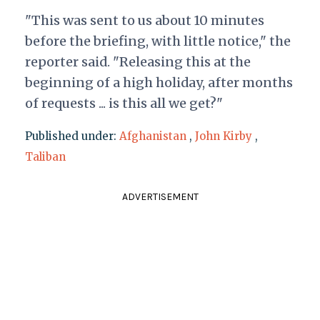
"This was sent to us about 10 minutes
before the briefing, with little notice," the
reporter said. "Releasing this at the
beginning of a high holiday, after months
of requests ... is this all we get?"
Published under:
Afghanistan
,
John Kirby
,
Taliban
ADVERTISEMENT