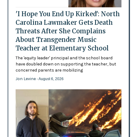
'I Hope You End Up Kirked': North
Carolina Lawmaker Gets Death
Threats After She Complains
About Transgender Music
Teacher at Elementary School
The 'equity leader' principal and the school board
have doubled down on supporting the teacher, but
concerned parents are mobilizing
Jon Levine
- August 6, 2026