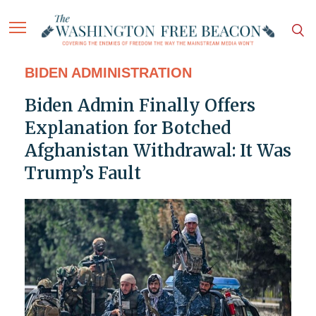
BIDEN ADMINISTRATION
Biden Admin Finally Offers
Explanation for Botched
Afghanistan Withdrawal: It Was
Trump’s Fault