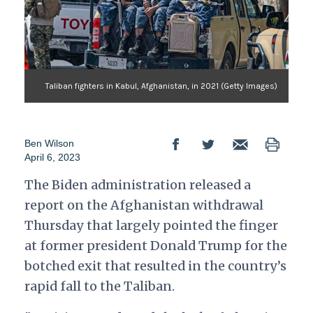
Taliban fighters in Kabul, Afghanistan, in 2021 (Getty Images)
Ben Wilson
April 6, 2023
The Biden administration released a
report on the Afghanistan withdrawal
Thursday that largely pointed the finger
at former president Donald Trump for the
botched exit that resulted in the country’s
rapid fall to the Taliban.