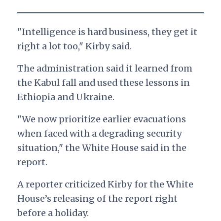
"Intelligence is hard business, they get it
right a lot too," Kirby said.
The administration said it learned from
the Kabul fall and used these lessons in
Ethiopia and Ukraine.
"We now prioritize earlier evacuations
when faced with a degrading security
situation," the White House said in the
report.
A reporter criticized Kirby for the White
House’s releasing of the report right
before a holiday.