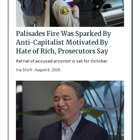
Palisades Fire Was Sparked By
Anti-Capitalist Motivated By
Hate of Rich, Prosecutors Say
Retrial of accused arsonist is set for October
Ira Stoll
- August 6, 2026