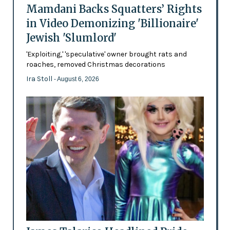
Mamdani Backs Squatters’ Rights
in Video Demonizing 'Billionaire'
Jewish 'Slumlord'
'Exploiting,' 'speculative' owner brought rats and
roaches, removed Christmas decorations
Ira Stoll
- August 6, 2026