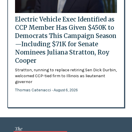
Electric Vehicle Exec Identified as
CCP Member Has Given $450K to
Democrats This Campaign Season
—Including $71K for Senate
Nominees Juliana Stratton, Roy
Cooper
Stratton, running to replace retiring Sen Dick Durbin,
welcomed CCP-tied firm to Illinois as lieutenant
governor
Thomas Catenacci
- August 6, 2026