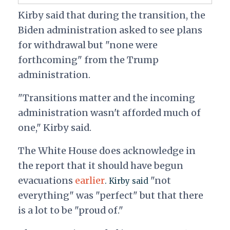
Kirby said that during the transition, the
Biden administration asked to see plans
for withdrawal but "none were
forthcoming" from the Trump
administration.
"Transitions matter and the incoming
administration wasn't afforded much of
one," Kirby said.
The White House does acknowledge in
the report that it should have begun
evacuations
earlier
"not
. Kirby said
everything" was "perfect" but that there
is a lot to be "proud of."