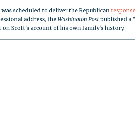
tt was scheduled to deliver the Republican
respons
ressional address, the
Washington Post
published a "
on Scott's account of his own family's history.