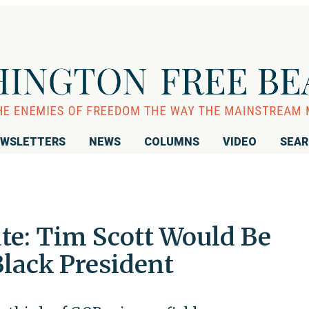
WSLETTERS
NEWS
COLUMNS
VIDEO
SEA
te: Tim Scott Would Be
Black President