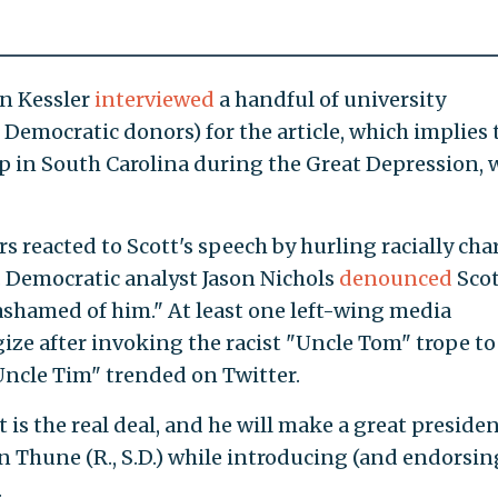
nn Kessler
interviewed
a handful of university
Democratic donors) for the article, which implies 
p in South Carolina during the Great Depression, 
rs reacted to Scott's speech by hurling racially ch
r. Democratic analyst Jason Nichols
denounced
Scot
ashamed of him." At least one left-wing media
ize after invoking the racist "Uncle Tom" trope to
"Uncle Tim" trended on Twitter.
t is the real deal, and he will make a great presiden
hn Thune (R., S.D.) while introducing (and endorsin
.