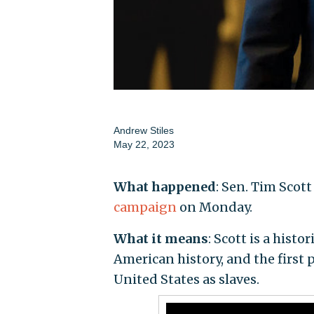
Andrew Stiles
May 22, 2023
What happened
: Sen. Tim Scott
campaign
on Monday.
What it means
: Scott is a hist
American history, and the first 
United States as slaves.