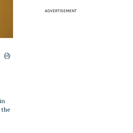
ADVERTISEMENT
in
 the