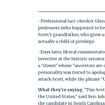
• Professional fact-checker Gle
professors (who happened to be 
Scott's grandfather, who grew u
actually a child of privilege.
• Days later, liberal commentato
invective at the historic senato
a "clown" whose "ancestors are 
personality was forced to apolog
attack Scott, while the phrase 
What they're saying
: "Tim Scot
the United States," said Sen. Jo
the candidate in South Carolina