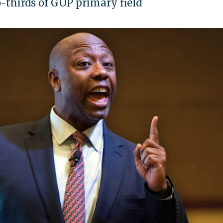
-thirds of GOP primary field