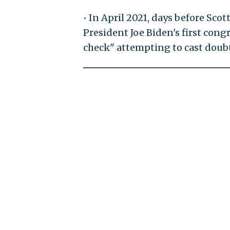
• In April 2021, days before Sco
President Joe Biden's first cong
check" attempting to cast doubt 