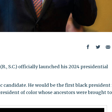
 (R., S.C.) officially launched his 2024 presidential
oric candidate. He would be the first black president 
president of color whose ancestors were brought to