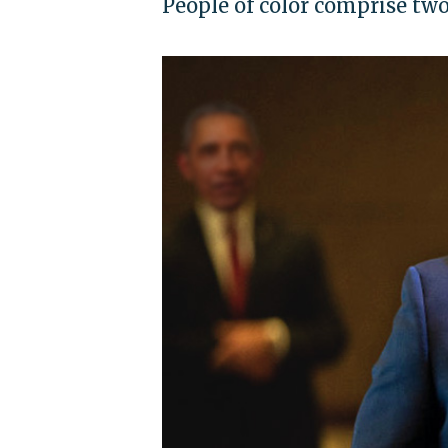
People of color comprise two