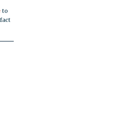
e
to
fact