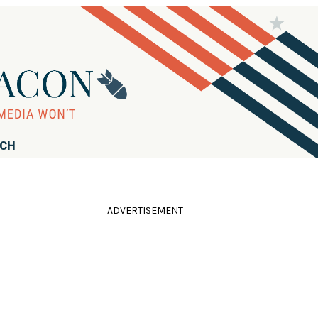
RCH
ADVERTISEMENT