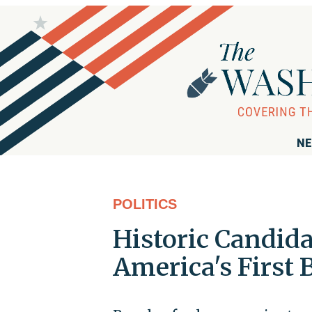
NE
POLITICS
Historic Candida
America's First 