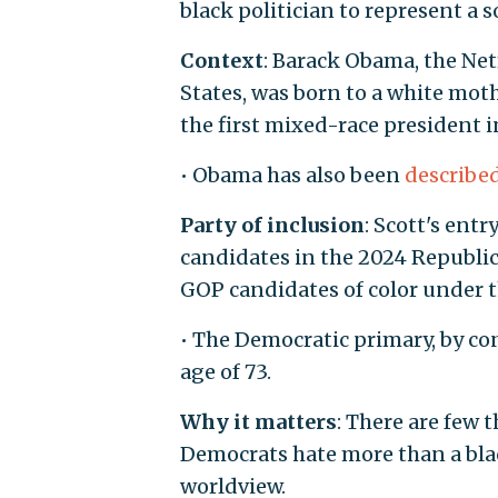
black politician to represent a 
Context
: Barack Obama, the Net
States, was born to a white mot
the first mixed-race president i
• Obama has also been
describe
Party of inclusion
: Scott's ent
candidates in the 2024 Republica
GOP candidates of color under t
• The Democratic primary, by con
age of 73.
Why it matters
: There are few 
Democrats hate more than a blac
worldview.