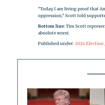
"Today, I am living proof that Am
oppression," Scott told support
Bottom line
: Tim Scott represe
absolute worst.
Published under:
2024 Election