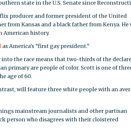
southern state in the U.S. Senate since Reconstruct
flix producer and former president of the United
her from Kansas and a black father from Kenya. He
n American history.
d
as America's "first gay president."
ry into the race means that two-thirds of the declar
n primary are people of color. Scott is one of thre
he age of 60.
trast, will feature three white people with an ave
things mainstream journalists and other partisan
k person who disagrees with their cloistered