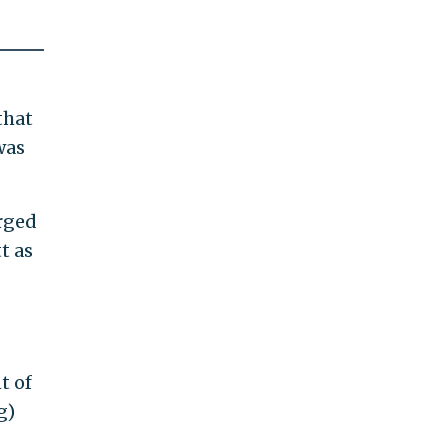
that
was
arged
t as
t of
g)