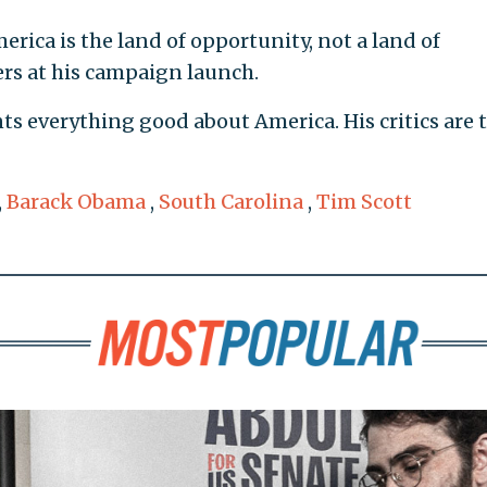
erica is the land of opportunity, not a land of
ers at his campaign launch.
nts everything good about America. His critics are 
,
Barack Obama
,
South Carolina
,
Tim Scott