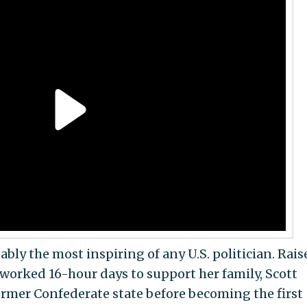
ably the most inspiring of any U.S. politician. Rais
worked 16-hour days to support her family, Scott
former Confederate state before becoming the first