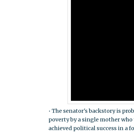
• The senator's backstory is prob
poverty by a single mother who 
achieved political success in a 