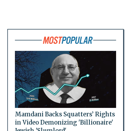
Mamdani Backs Squatters’ Rights
in Video Demonizing 'Billionaire'
Jewish 'Slumlord'