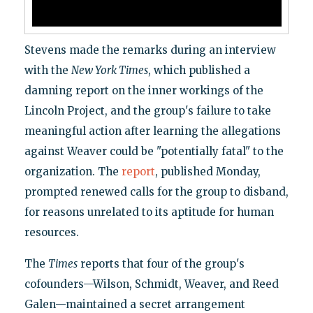
Stevens made the remarks during an interview
with the
New York Times
, which published a
damning report on the inner workings of the
Lincoln Project, and the group's failure to take
meaningful action after learning the allegations
against Weaver could be "potentially fatal" to the
organization. The
report
, published Monday,
prompted renewed calls for the group to disband,
for reasons unrelated to its aptitude for human
resources.
The
Times
reports that four of the group's
cofounders—Wilson, Schmidt, Weaver, and Reed
Galen—maintained a secret arrangement