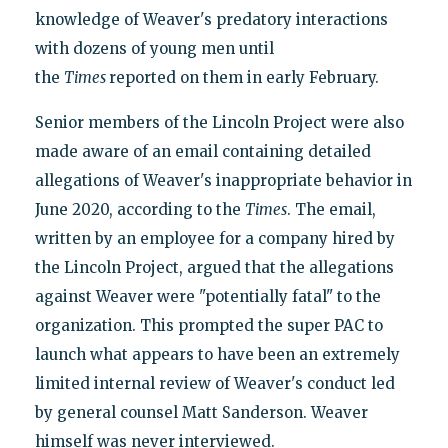
knowledge of Weaver's predatory interactions
with dozens of young men until
the
Times
reported on them in early February.
Senior members of the Lincoln Project were also
made aware of an email containing detailed
allegations of Weaver's inappropriate behavior in
June 2020, according to the
Times
. The email,
written by an employee for a company hired by
the Lincoln Project, argued that the allegations
against Weaver were "potentially fatal" to the
organization. This prompted the super PAC to
launch what appears to have been an extremely
limited internal review of Weaver's conduct led
by general counsel Matt Sanderson. Weaver
himself was never interviewed.