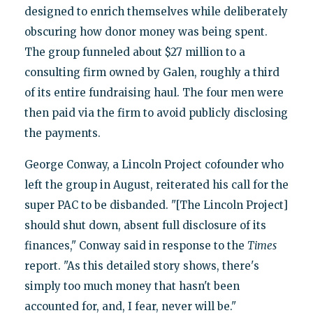
designed to enrich themselves while deliberately
obscuring how donor money was being spent.
The group funneled about $27 million to a
consulting firm owned by Galen, roughly a third
of its entire fundraising haul. The four men were
then paid via the firm to avoid publicly disclosing
the payments.
George Conway, a Lincoln Project cofounder who
left the group in August, reiterated his call for the
super PAC to be disbanded. "[The Lincoln Project]
should shut down, absent full disclosure of its
finances," Conway said in response to the
Times
report. "As this detailed story shows, there's
simply too much money that hasn't been
accounted for, and, I fear, never will be."