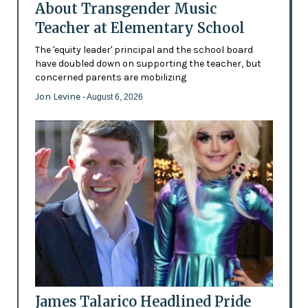
About Transgender Music
Teacher at Elementary School
The 'equity leader' principal and the school board
have doubled down on supporting the teacher, but
concerned parents are mobilizing
Jon Levine
- August 6, 2026
James Talarico Headlined Pride