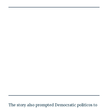
The story also prompted Democratic politicos to