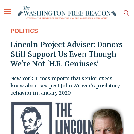
POLITICS
Lincoln Project Adviser: Donors
Still Support Us Even Though
We're Not 'H.R. Geniuses'
New York Times reports that senior execs
knew about sex pest John Weaver's predatory
behavior in January 2020