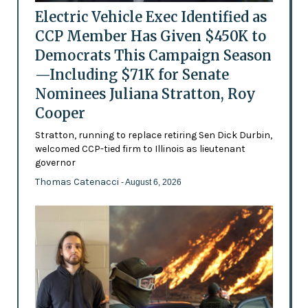
Electric Vehicle Exec Identified as
CCP Member Has Given $450K to
Democrats This Campaign Season
—Including $71K for Senate
Nominees Juliana Stratton, Roy
Cooper
Stratton, running to replace retiring Sen Dick Durbin,
welcomed CCP-tied firm to Illinois as lieutenant
governor
Thomas Catenacci
- August 6, 2026