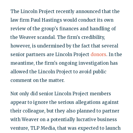
The Lincoln Project recently announced that the
law firm Paul Hastings would conduct its own
review of the group's finances and handling of
the Weaver scandal. The firm's credibility,
however, is undermined by the fact that several
senior partners are Lincoln Project
donors
. In the
meantime, the firm's ongoing investigation has
allowed the Lincoln Project to avoid public
comment on the matter.
Not only did senior Lincoln Project members
appear to ignore the serious allegations against
their colleague, but they also planned to partner
with Weaver on a potentially lucrative business
venture, TLP Media, that was expected to launch