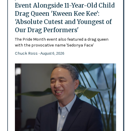
Event Alongside 11-Year-Old Child
Drag Queen 'Kween Kee Kee':
'Absolute Cutest and Youngest of
Our Drag Performers'
The Pride Month event also featured a drag queen
with the provocative name 'Sedonya Face'
Chuck Ross
- August 6, 2026