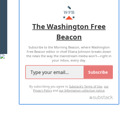
ABOUT US
MASTHEAD
ADVERTISE WITH US
The Washington Free
Beacon
TERMS OF USE
PRIVACY POLICY
Subscribe to the Morning Beacon, where Washington
2026 ALL RIGHTS RESERVED
Free Beacon editor in chief Eliana Johnson breaks down
the news the way the mainstream media won't—right in
your inbox, every day.
Subscribe
By subscribing you agree to
Substack's Terms of Use
,
our
Privacy Policy
and
our Information collection notice