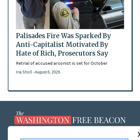
Palisades Fire Was Sparked By
Anti-Capitalist Motivated By
Hate of Rich, Prosecutors Say
Retrial of accused arsonist is set for October
Ira Stoll
- August 6, 2026