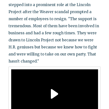
stepped into a prominent role at the Lincoln
Project after the Weaver scandal prompted a
number of employees to resign. "The support is
tremendous. Most of them have been involved in
business and had a few rough times. They were
drawn to Lincoln Project not because we were
H.R. geniuses but because we knew how to fight
and were willing to take on our own party. That
hasn't changed."