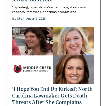
'Exploiting,' 'speculative' owner brought rats and
roaches, removed Christmas decorations
Ira Stoll
- August 6, 2026
'I Hope You End Up Kirked': North
Carolina Lawmaker Gets Death
Threats After She Complains