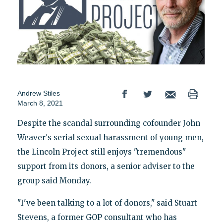
Andrew Stiles
March 8, 2021
Despite the scandal surrounding cofounder John
Weaver's serial sexual harassment of young men,
the Lincoln Project still enjoys "tremendous"
support from its donors, a senior adviser to the
group said Monday.
"I've been talking to a lot of donors," said Stuart
Stevens, a former GOP consultant who has