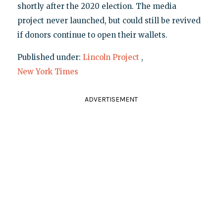
shortly after the 2020 election. The media
project never launched, but could still be revived
if donors continue to open their wallets.
Published under:
Lincoln Project
,
New York Times
ADVERTISEMENT