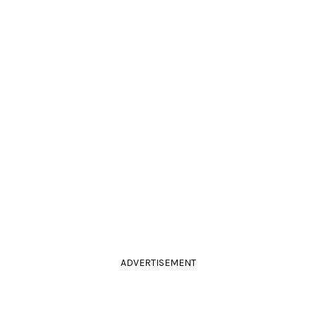
ADVERTISEMENT