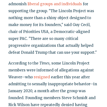
admonish
liberal groups and individuals
for
supporting the group. "The Lincoln Project was
nothing more than a shiny object designed to
make money for its founders," said Guy Cecil,
chair of Priorities USA, a Democratic-aligned
super PAC. "There are so many critical
progressive organizations that actually helped
defeat Donald Trump that can use your support."
According to the
Times
, some Lincoln Project
members were informed of allegations against
Weaver—who
resigned
earlier this year after
admitting to sexually inappropriate behavior—in
January 2020, a month after the group was
founded. Founding members Steve Schmidt and
Rick Wilson have repeatedly denied having