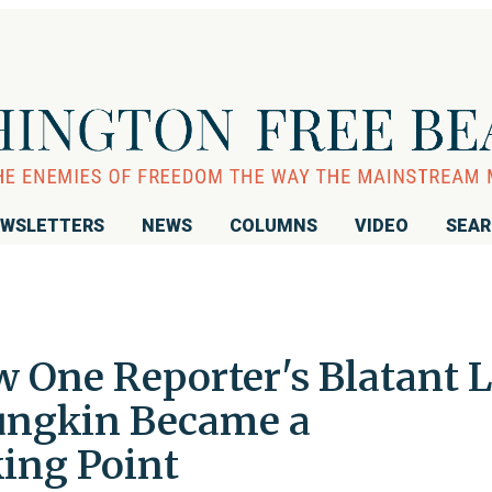
WSLETTERS
NEWS
COLUMNS
VIDEO
SEA
One Reporter's Blatant L
ungkin Became a
ing Point