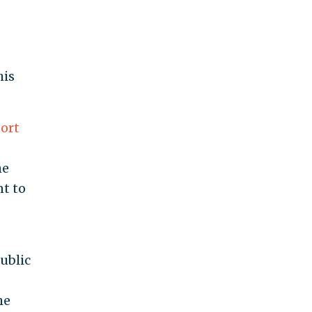
his
ort
he
nt to
ublic
he