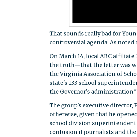
That sounds really bad for Youn
controversial agenda! As noted ab
On March 14, local ABC affiliat
the truth—that the letter was w
the Virginia Association of Scho
state's 133 school superintenden
the Governor’s administration."
The group's executive director,
otherwise, given that he opened 
school division superintendents
confusion if journalists and the