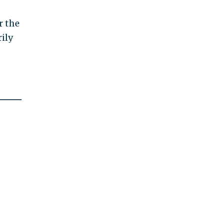
r the
rily