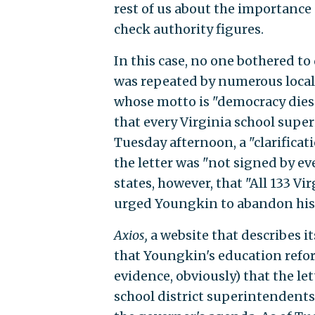
rest of us about the importance
check authority figures.
In this case, no one bothered to
was repeated by numerous local 
whose motto is "democracy dies
that every Virginia school supe
Tuesday afternoon, a "clarificat
the letter was "not signed by e
states, however, that "All 133 V
urged Youngkin to abandon his
Axios,
a website that describes i
that Youngkin's education refor
evidence, obviously) that the let
school district superintendents