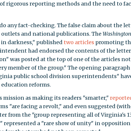
 of rigorous reporting methods and the need to fac
 do any fact-checking. The false claim about the let
outlets and national publications. The
Washington
 in darkness," published
two
articles
promoting the
rintendent had endorsed the contents of the letter
ion" was posted at the top of one of the articles no
very member of the group." The opening paragraph s
irginia public school division superintendents" hav
 education reforms.
ts mission as making its readers "smarter,"
reporte
ms "are facing a revolt," and even suggested (wit
ter from the "group representing all of Virginia's 1
" represented a "rare show of unity" in opposition