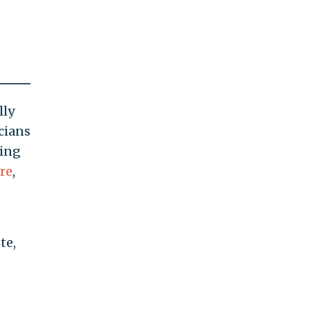
lly
icians
ying
re
,
te,