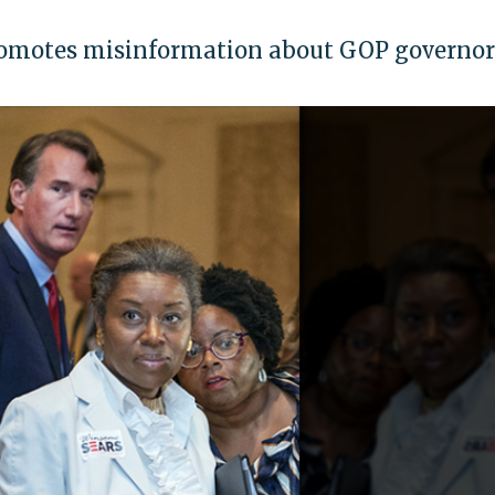
romotes misinformation about GOP governor