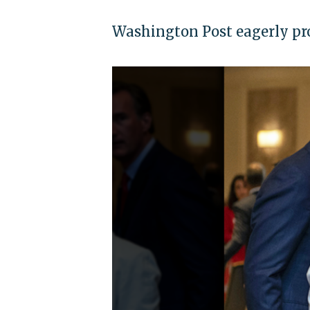
Washington Post eagerly p