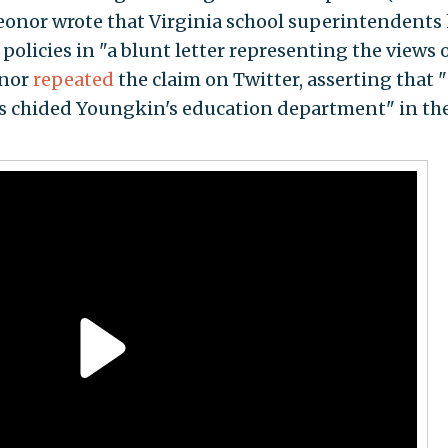
eonor wrote that Virginia school superintendents
olicies in "a blunt letter representing the views o
onor
repeated
the claim on Twitter, asserting that 
s chided Youngkin's education department" in th