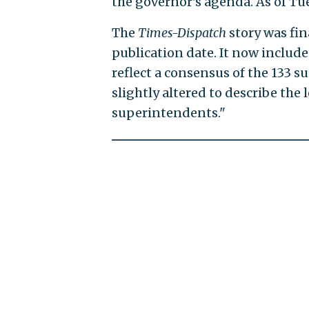
the governor's agenda. As of Tue
The
Times-Dispatch
story was fin
publication date. It now includes
reflect a consensus of the 133 s
slightly altered to describe the 
superintendents."