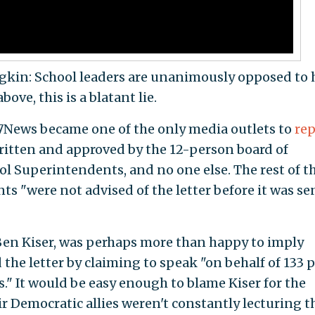
gkin: School leaders are unanimously opposed to 
ove, this is a blatant lie.
e 7News became one of the only media outlets to
rep
ritten and approved by the 12-person board of
ol Superintendents, and no one else. The rest of t
ts "were not advised of the letter before it was se
 Ben Kiser, was perhaps more than happy to imply
the letter by claiming to speak "on behalf of 133 p
." It would be easy enough to blame Kiser for the
ir Democratic allies weren't constantly lecturing t