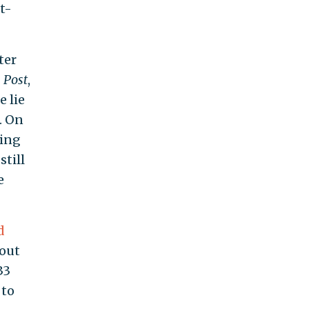
t-
ter
 Post
,
 lie
. On
ting
till
e
d
hout
33
 to