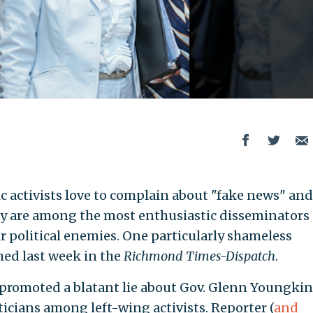
c activists love to complain about "fake news" and
ey are among the most enthusiastic disseminators 
r political enemies. One particularly shameless
hed last week in the
Richmond Times-Dispatch
.
promoted a blatant lie about Gov. Glenn Youngkin 
iticians among left-wing activists. Reporter (
and