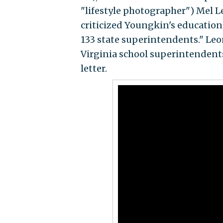
"lifestyle photographer") Mel L
criticized Youngkin's education p
133 state superintendents." Le
Virginia school superintendent
letter.