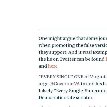
One might argue that some journa
when promoting the false version
they support. And it was! Examp
the lie on Twitter can be found
and
here
.
"EVERY SINGLE ONE of Virginia’
urge
@GovernorVA
to end his ba
falsely. "Every. Single. Superinte
Democratic state senator.