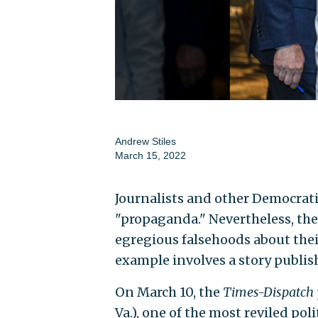
Andrew Stiles
March 15, 2022
Journalists and other Democrati
"propaganda." Nevertheless, th
egregious falsehoods about thei
example involves a story publis
On March 10, the
Times-Dispatch
Va.), one of the most reviled pol