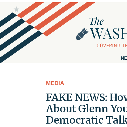
NE
MEDIA
FAKE NEWS: How 
About Glenn Yo
Democratic Talk