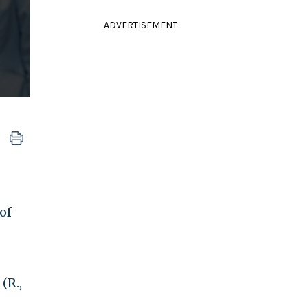
ADVERTISEMENT
of
(R.,