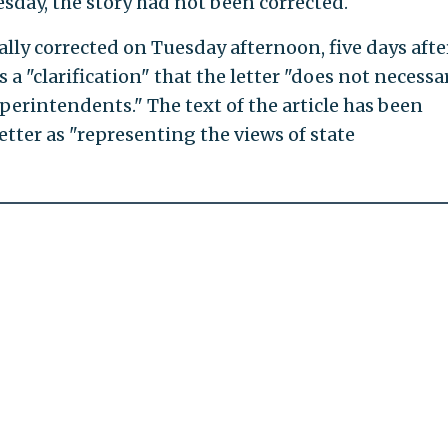
sday, the story had not been corrected.
ally corrected on Tuesday afternoon, five days afte
 a "clarification" that the letter "does not necessa
uperintendents." The text of the article has been
letter as "representing the views of state