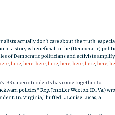
lists actually don't care about the truth, especia
 of a story is beneficial to the (Democratic) polit
les of Democratic politicians and activists amplif
here
,
here
,
here
,
here
,
here
,
here
,
here
,
here
,
here
,
he
s 133 superintendents has come together to
ckward policies," Rep. Jennifer Wexton (D., Va.) wro
ndent. In. Virginia," huffed L. Louise Lucas, a