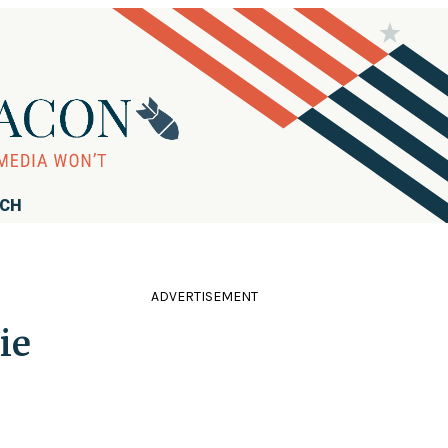
RCH
ADVERTISEMENT
ie