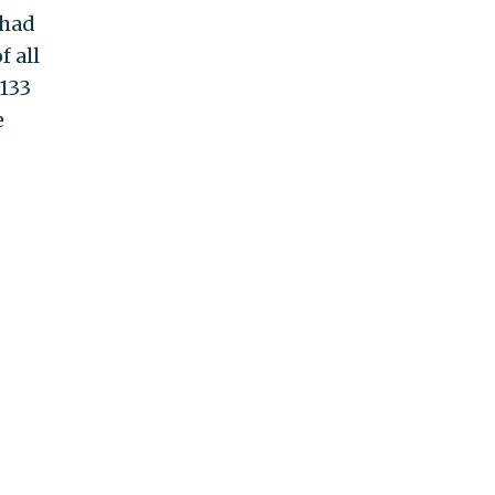
 had
f all
"133
e