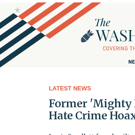
NE
LATEST NEWS
Former 'Mighty 
Hate Crime Hoa