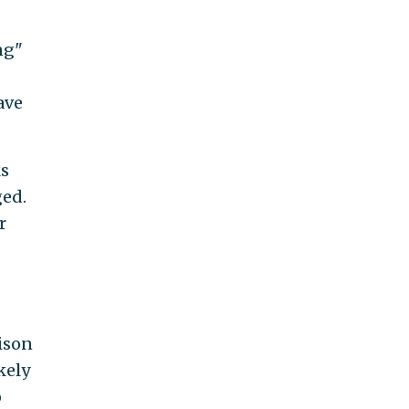
ng"
ave
ks
ged.
r
rison
kely
o