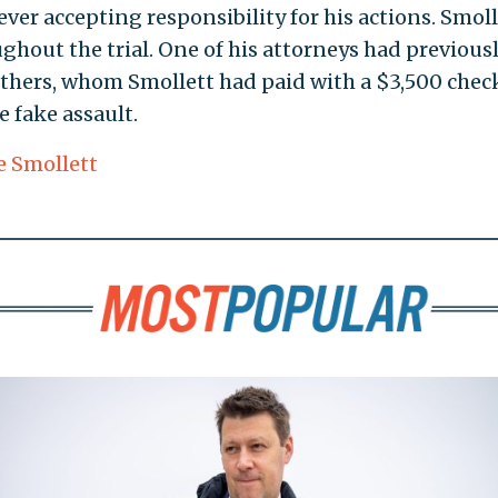
ever accepting responsibility for his actions. Smoll
hout the trial. One of his attorneys had previous
others, whom Smollett had paid with a $3,500 chec
 fake assault.
e Smollett