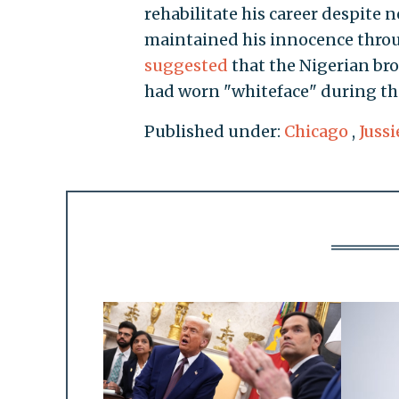
rehabilitate his career despite n
maintained his innocence throug
suggested
that the Nigerian br
had worn "whiteface" during the
Published under:
Chicago
,
Jussi