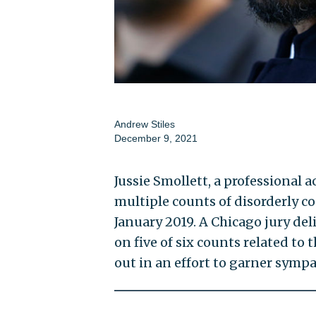
Andrew Stiles
December 9, 2021
Jussie Smollett, a professional
multiple counts of disorderly c
January 2019. A Chicago jury del
on five of six counts related to
out in an effort to garner sympa