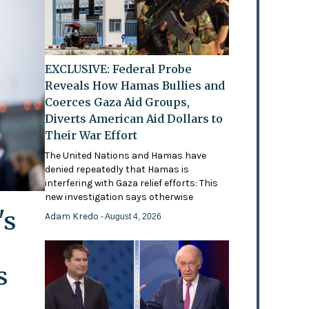
EXCLUSIVE: Federal Probe
Reveals How Hamas Bullies and
Coerces Gaza Aid Groups,
Diverts American Aid Dollars to
Their War Effort
The United Nations and Hamas have
denied repeatedly that Hamas is
interfering with Gaza relief efforts: This
new investigation says otherwise
's
Adam Kredo
- August 4, 2026
s