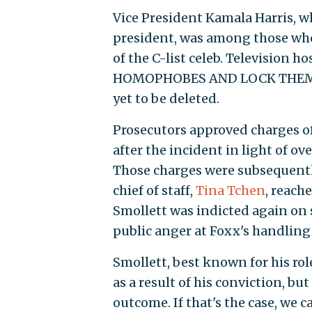
Vice President Kamala Harris, 
president, was among those w
of the C-list celeb. Television
HOMOPHOBES AND LOCK THEM UP
yet to be deleted.
Prosecutors approved charges of
after the incident in light of 
Those charges were subsequentl
chief of staff,
Tina Tchen
, reach
Smollett was indicted again on
public anger at Foxx's handling 
Smollett, best known for his rol
as a result of his conviction, b
outcome. If that's the case, we c