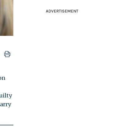
ADVERTISEMENT
on
uilty
carry