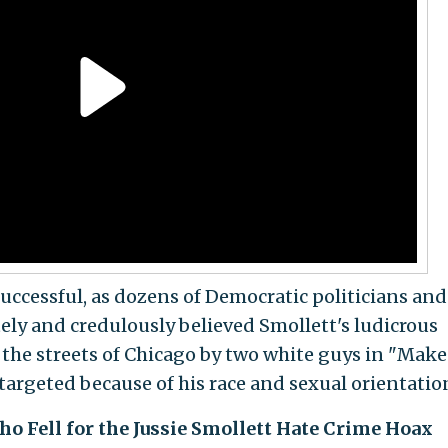
successful, as dozens of Democratic politicians and
ly and credulously believed Smollett's ludicrous
the streets of Chicago by two white guys in "Make
targeted because of his race and sexual orientatio
o Fell for the Jussie Smollett Hate Crime Hoax