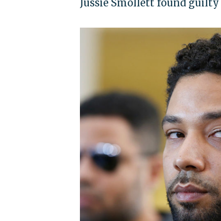
Jussie Smollett found guilty 