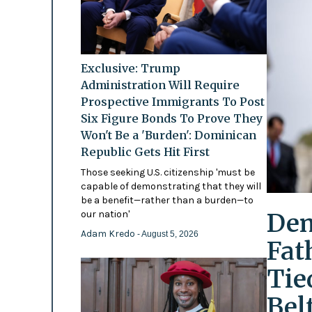
Exclusive: Trump
Administration Will Require
Prospective Immigrants To Post
Six Figure Bonds To Prove They
Won't Be a 'Burden': Dominican
Republic Gets Hit First
Those seeking U.S. citizenship 'must be
capable of demonstrating that they will
be a benefit—rather than a burden—to
Dem
our nation'
Adam Kredo
- August 5, 2026
Fat
Tie
Bel