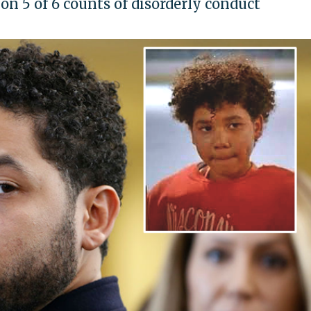
on 5 of 6 counts of disorderly conduct