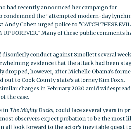
who had recently announced her campaign for
ho condemned the "attempted modern-day lynchi
 host Andy Cohen urged police to "CATCH THESE EVIL
 FOREVER." Many of these public comments h
 disorderly conduct against Smollett several wee
overwhelming evidence that the attack had been sta
y dropped, however, after Michelle Obama's forme
ed out to Cook County state's attorney Kim Foxx.
 similar charges in February 2020 amid widespread
of the case.
e in
The Mighty Ducks
, could face several years in p
ut most observers expect probation to be the most li
an all look forward to the actor's inevitable quest t