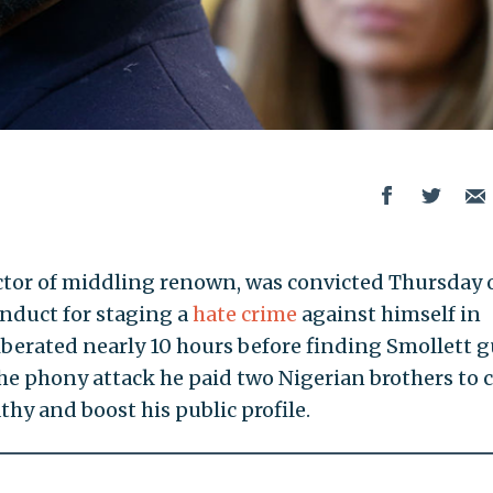
 actor of middling renown, was convicted Thursday 
onduct for staging a
hate crime
against himself in
iberated nearly 10 hours before finding Smollett g
 the phony attack he paid two Nigerian brothers to 
thy and boost his public profile.