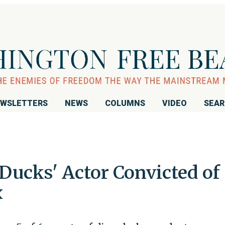
WSLETTERS
NEWS
COLUMNS
VIDEO
SEA
Ducks' Actor Convicted of
x