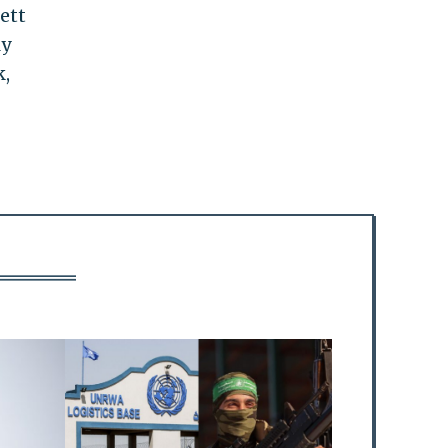
ett
ly
k,