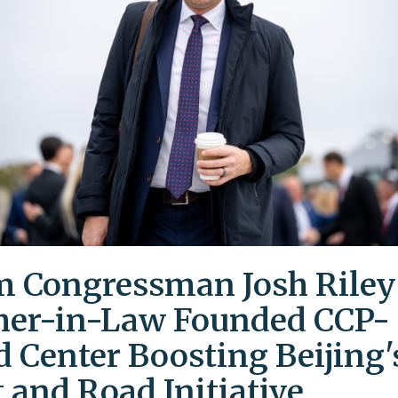
 Congressman Josh Riley
her-in-Law Founded CCP-
d Center Boosting Beijing'
t and Road Initiative