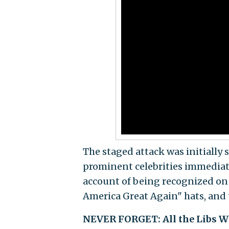
The staged attack was initially 
prominent celebrities immediate
account of being recognized on 
America Great Again" hats, and 
NEVER FORGET: All the Libs Wh