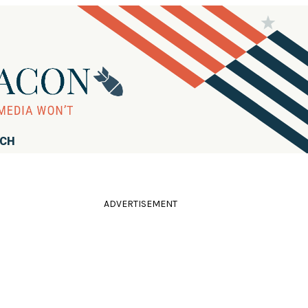
RCH
ADVERTISEMENT