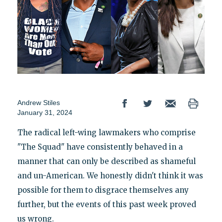
Andrew Stiles
January 31, 2024
The radical left-wing lawmakers who comprise
"The Squad" have consistently behaved in a
manner that can only be described as shameful
and un-American. We honestly didn't think it was
possible for them to disgrace themselves any
further, but the events of this past week proved
us wrong.