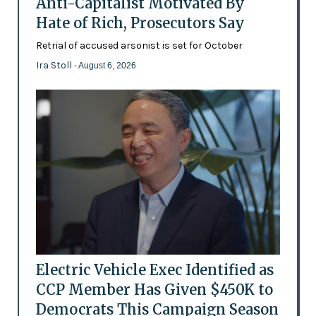
Anti-Capitalist Motivated By
Hate of Rich, Prosecutors Say
Retrial of accused arsonist is set for October
Ira Stoll
- August 6, 2026
Electric Vehicle Exec Identified as
CCP Member Has Given $450K to
Democrats This Campaign Season