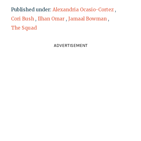
Published under:
Alexandria Ocasio-Cortez
,
Cori Bush
,
Ilhan Omar
,
Jamaal Bowman
,
The Squad
ADVERTISEMENT