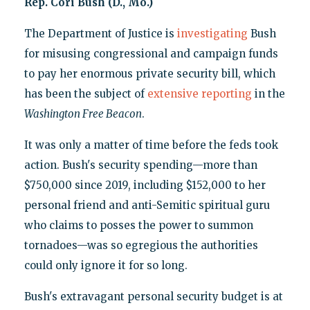
Rep. Cori Bush (D., Mo.)
The Department of Justice is
investigating
Bush
for misusing congressional and campaign funds
to pay her enormous private security bill, which
has been the subject of
extensive
reporting
in the
Washington Free Beacon
.
It was only a matter of time before the feds took
action. Bush's security spending—more than
$750,000 since 2019, including $152,000 to her
personal friend and anti-Semitic spiritual guru
who claims to posses the power to summon
tornadoes—was so egregious the authorities
could only ignore it for so long.
Bush's extravagant personal security budget is at