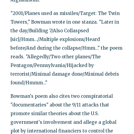
"2001/Planes used as missiles/Target: The Twin
Towers," Bowman wrote in one stanza. "Later in
the day/Building 7/Also Collaspsed
[sic]/Hmm…/Multiple explosions/Heard
before/And during the collapse/Hmm…" the poem
reads. "Allegedly/Two other planes/The
Pentagon/Pennsylvania/Hijacked by
terrorist/Minimal damage done/Minimal debris
found/Hmmm…"
Bowman's poem also cites two conspiratorial
"documentaries" about the 9/11 attacks that
promote similar theories about the U.S.
government's involvement and allege a global
plot by international financiers to control the