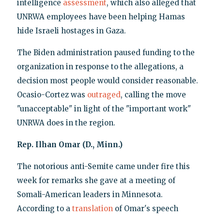
intelligence
assessment
, which also alleged that
UNRWA employees have been helping Hamas
hide Israeli hostages in Gaza.
The Biden administration paused funding to the
organization in response to the allegations, a
decision most people would consider reasonable.
Ocasio-Cortez was
outraged
, calling the move
"unacceptable" in light of the "important work"
UNRWA does in the region.
Rep. Ilhan Omar (D., Minn.)
The notorious anti-Semite came under fire this
week for remarks she gave at a meeting of
Somali-American leaders in Minnesota.
According to a
translation
of Omar's speech