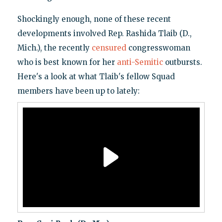
Shockingly enough, none of these recent
developments involved Rep. Rashida Tlaib (D.,
Mich.), the recently
censured
congresswoman
who is best known for her
anti-Semitic
outbursts.
Here's a look at what Tlaib's fellow Squad
members have been up to lately: