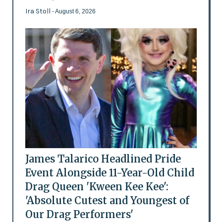
Ira Stoll
- August 6, 2026
James Talarico Headlined Pride
Event Alongside 11-Year-Old Child
Drag Queen 'Kween Kee Kee':
'Absolute Cutest and Youngest of
Our Drag Performers'