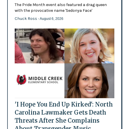
The Pride Month event also featured a drag queen
with the provocative name 'Sedonya Face'
Chuck Ross
- August 6, 2026
'I Hope You End Up Kirked': North
Carolina Lawmaker Gets Death
Threats After She Complains
About Transgender Music