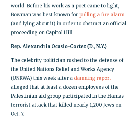
world. Before his work as a poet came to light,
Bowman was best known for
pulling a fire alarm
(and lying about it) in order to obstruct an official
proceeding on Capitol Hill.
Rep. Alexandria Ocasio-Cortez (D., N.Y.)
The celebrity politician rushed to the defense of
the United Nations Relief and Works Agency
(UNRWA) this week after a
damning report
alleged that at least a dozen employees of the
Palestinian aid group participated in the Hamas
terrorist attack that killed nearly 1,200 Jews on
Oct. 7.