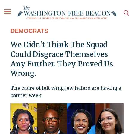
DEMOCRATS
We Didn't Think The Squad
Could Disgrace Themselves
Any Further. They Proved Us
Wrong.
The cadre of left-wing Jew haters are having a
banner week