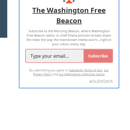
ADVERTISE WITH US
The Washington Free
Beacon
TERMS OF USE
PRIVACY POLICY
Subscribe to the Morning Beacon, where Washington
2026 ALL RIGHTS RESERVED
Free Beacon editor in chief Eliana Johnson breaks down
the news the way the mainstream media won't—right in
your inbox, every day.
Subscribe
By subscribing you agree to
Substack's Terms of Use
,
our
Privacy Policy
and
our Information collection notice