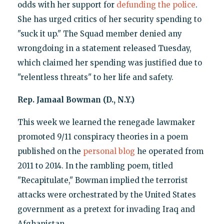
odds with her support for
defunding the police
.
She has urged critics of her security spending to
"suck it up." The Squad member denied any
wrongdoing in a statement released Tuesday,
which claimed her spending was justified due to
"relentless threats" to her life and safety.
Rep. Jamaal Bowman (D., N.Y.)
This week we learned the renegade lawmaker
promoted 9/11 conspiracy theories in a poem
published on the
personal blog
he operated from
2011 to 2014. In the rambling poem, titled
"Recapitulate," Bowman implied the terrorist
attacks were orchestrated by the United States
government as a pretext for invading Iraq and
Afghanistan.