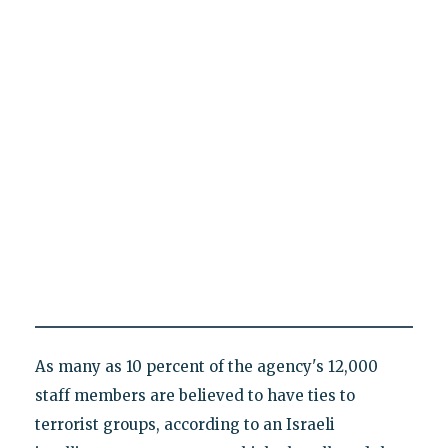
As many as 10 percent of the agency's 12,000
staff members are believed to have ties to
terrorist groups, according to an Israeli