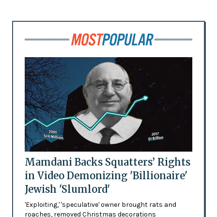
Mamdani Backs Squatters’ Rights
in Video Demonizing 'Billionaire'
Jewish 'Slumlord'
'Exploiting,' 'speculative' owner brought rats and
roaches, removed Christmas decorations