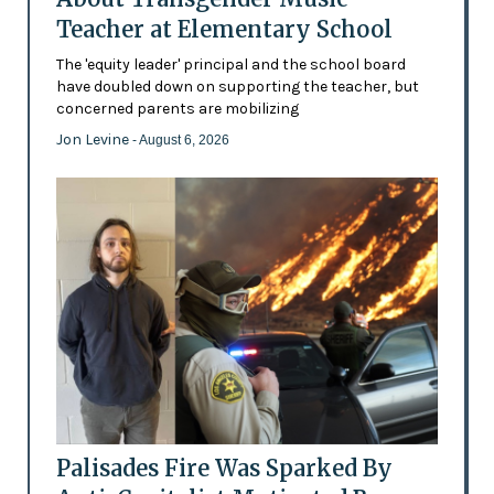
Teacher at Elementary School
The 'equity leader' principal and the school board
have doubled down on supporting the teacher, but
concerned parents are mobilizing
Jon Levine
- August 6, 2026
Palisades Fire Was Sparked By