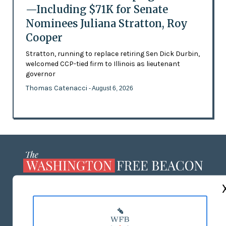
—Including $71K for Senate
Nominees Juliana Stratton, Roy
Cooper
Stratton, running to replace retiring Sen Dick Durbin,
welcomed CCP-tied firm to Illinois as lieutenant
governor
Thomas Catenacci
- August 6, 2026
ABOUT US
MASTHEAD