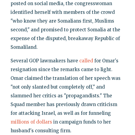
posted on social media, the congresswoman
identified herself with members of the crowd
"who know they are Somalians first, Muslims
second," and promised to protect Somalia at the
expense of the disputed, breakaway Republic of
Somaliland.
Several GOP lawmakers have
called
for Omar's
resignation since the remarks came to light.
Omar claimed the translation of her speech was
"not only slanted but completely off," and
slammed her critics as "propagandists." The
Squad member has previously drawn criticism
for attacking Israel, as well as for funneling
millions of dollars
in campaign funds to her
husband's consulting firm.