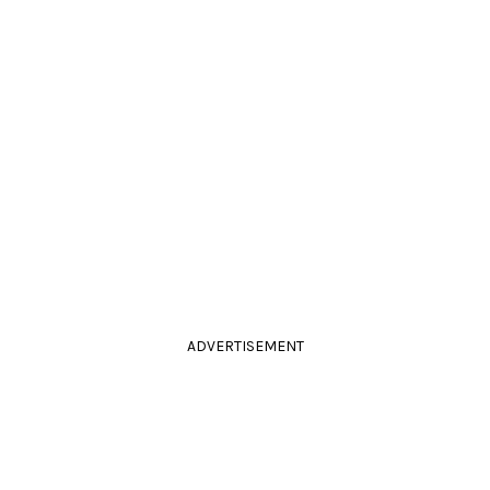
ADVERTISEMENT