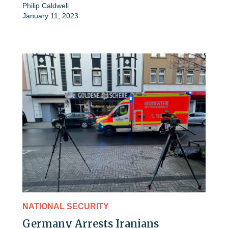
Philip Caldwell
January 11, 2023
NATIONAL SECURITY
Germany Arrests Iranians