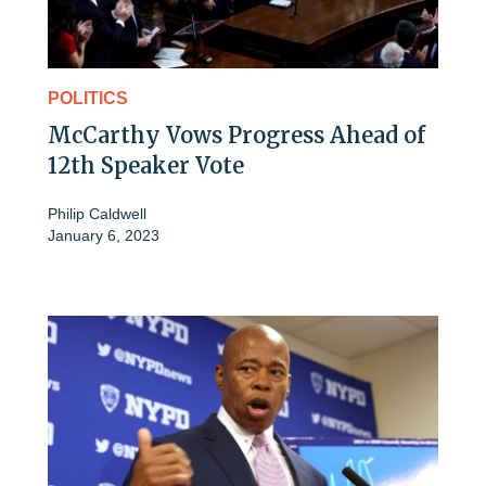
POLITICS
McCarthy Vows Progress Ahead of
12th Speaker Vote
Philip Caldwell
January 6, 2023