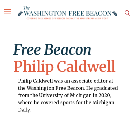
Free Beacon
Philip Caldwell
Philip Caldwell was an associate editor at
the Washington Free Beacon. He graduated
from the University of Michigan in 2020,
where he covered sports for the Michigan
Daily.