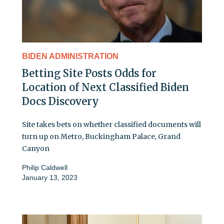
BIDEN ADMINISTRATION
Betting Site Posts Odds for
Location of Next Classified Biden
Docs Discovery
Site takes bets on whether classified documents will
turn up on Metro, Buckingham Palace, Grand
Canyon
Philip Caldwell
January 13, 2023