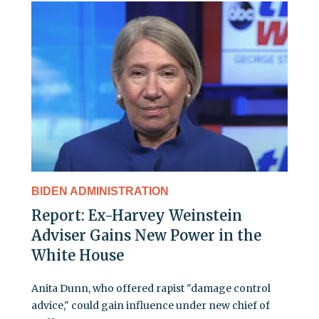
BIDEN ADMINISTRATION
Report: Ex-Harvey Weinstein
Adviser Gains New Power in the
White House
Anita Dunn, who offered rapist "damage control
advice," could gain influence under new chief of