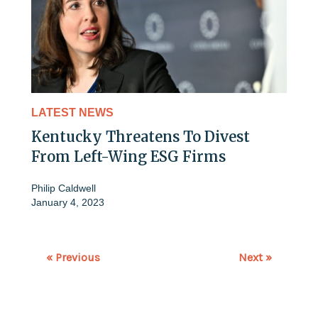
LATEST NEWS
Kentucky Threatens To Divest
From Left-Wing ESG Firms
Philip Caldwell
January 4, 2023
« Previous
Next »