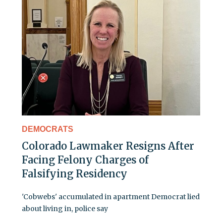
DEMOCRATS
Colorado Lawmaker Resigns After
Facing Felony Charges of
Falsifying Residency
'Cobwebs' accumulated in apartment Democrat lied
about living in, police say