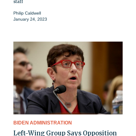
staff
Philip Caldwell
January 24, 2023
BIDEN ADMINISTRATION
Left-Wing Group Says Opposition