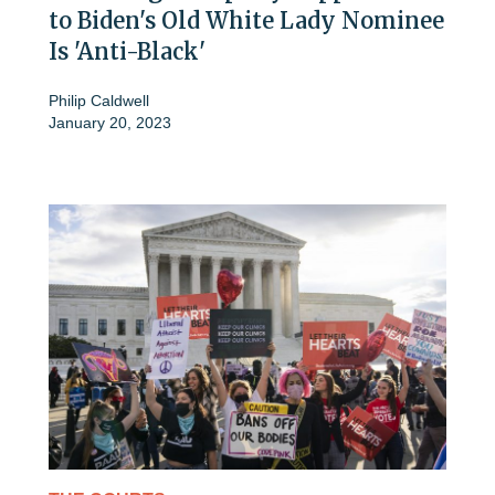
to Biden's Old White Lady Nominee
Is 'Anti-Black'
Philip Caldwell
January 20, 2023