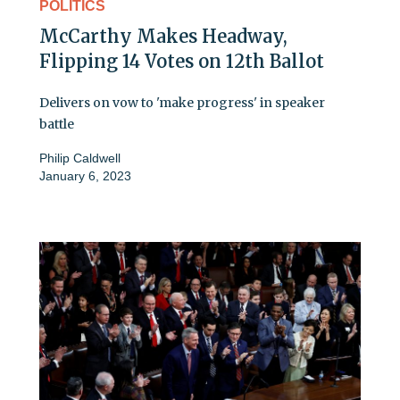
POLITICS
McCarthy Makes Headway,
Flipping 14 Votes on 12th Ballot
Delivers on vow to 'make progress' in speaker
battle
Philip Caldwell
January 6, 2023