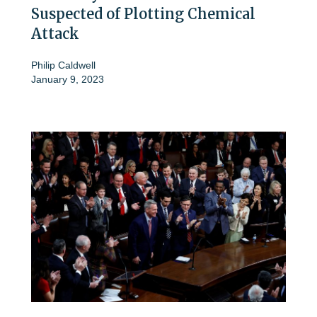
Suspected of Plotting Chemical
Attack
Philip Caldwell
January 9, 2023