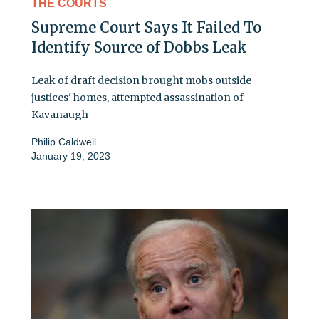
THE COURTS
Supreme Court Says It Failed To
Identify Source of Dobbs Leak
Leak of draft decision brought mobs outside
justices' homes, attempted assassination of
Kavanaugh
Philip Caldwell
January 19, 2023