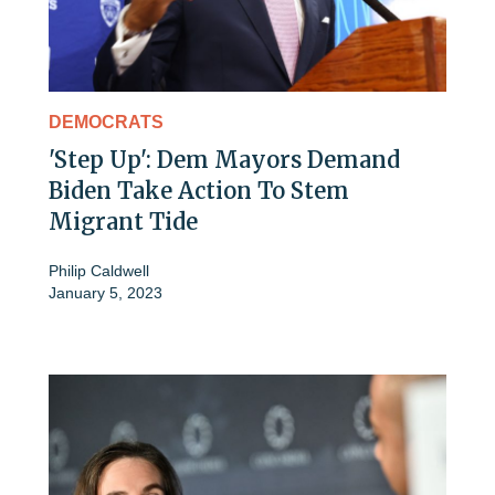
DEMOCRATS
'Step Up': Dem Mayors Demand
Biden Take Action To Stem
Migrant Tide
Philip Caldwell
January 5, 2023