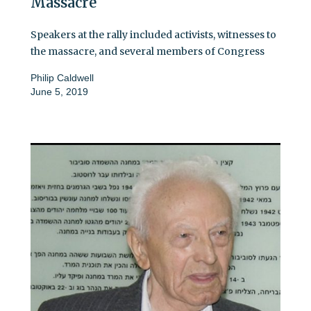
Massacre
Speakers at the rally included activists, witnesses to
the massacre, and several members of Congress
Philip Caldwell
June 5, 2019