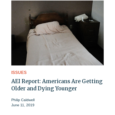
ISSUES
AEI Report: Americans Are Getting
Older and Dying Younger
Philip Caldwell
June 11, 2019