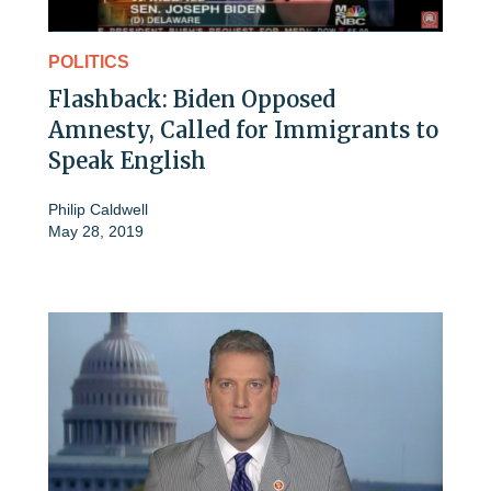
POLITICS
Flashback: Biden Opposed
Amnesty, Called for Immigrants to
Speak English
Philip Caldwell
May 28, 2019