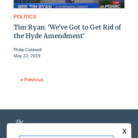
POLITICS
Tim Ryan: 'We've Got to Get Rid of
the Hyde Amendment'
Philip Caldwell
May 22, 2019
« Previous
X