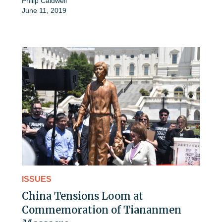
Philip Caldwell
June 11, 2019
ISSUES
China Tensions Loom at
Commemoration of Tiananmen