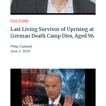
CULTURE
Last Living Survivor of Uprising at
German Death Camp Dies, Aged 96
Philip Caldwell
June 3, 2019