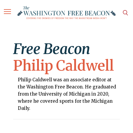
Free Beacon
Philip Caldwell
Philip Caldwell was an associate editor at
the Washington Free Beacon. He graduated
from the University of Michigan in 2020,
where he covered sports for the Michigan
Daily.