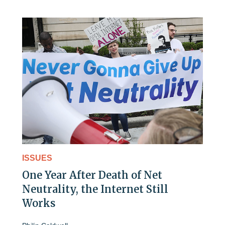
ISSUES
One Year After Death of Net
Neutrality, the Internet Still
Works