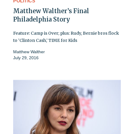
POLITICS
Matthew Walther’s Final
Philadelphia Story
Feature: Camp is Over; plus: Rudy, Bernie bros flock
to ‘Clinton Cash,’ TIME for Kids
Matthew Walther
July 29, 2016