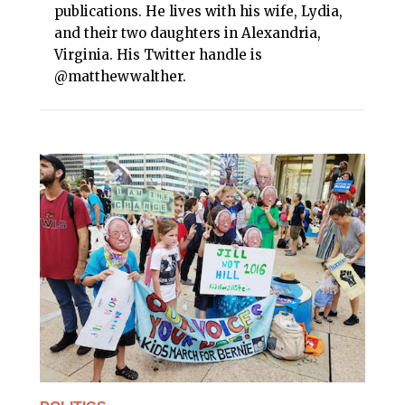
publications. He lives with his wife, Lydia,
and their two daughters in Alexandria,
Virginia. His Twitter handle is
@matthewwalther.