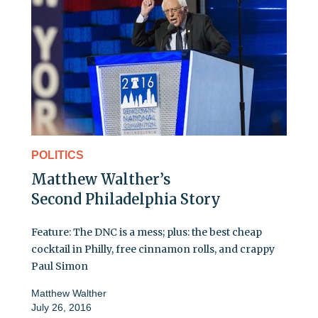
POLITICS
Matthew Walther’s
Second Philadelphia Story
Feature: The DNC is a mess; plus: the best cheap
cocktail in Philly, free cinnamon rolls, and crappy
Paul Simon
Matthew Walther
July 26, 2016