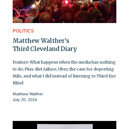
POLITICS
Matthew Walther’s
Third Cleveland Diary
Feature: What happens when the media has nothing
to do; Plus: diet failure, Uber, the case for deporting
Milo, and what I did instead of listening to Third Eye
Blind
Matthew Walther
July 20, 2016