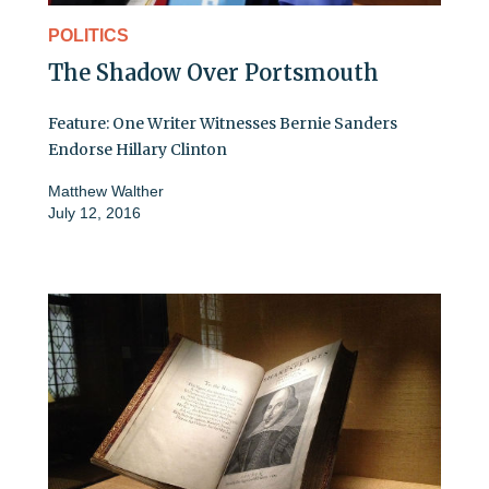
POLITICS
The Shadow Over Portsmouth
Feature: One Writer Witnesses Bernie Sanders
Endorse Hillary Clinton
Matthew Walther
July 12, 2016