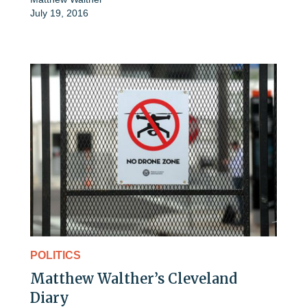
July 19, 2016
POLITICS
Matthew Walther’s Cleveland
Diary