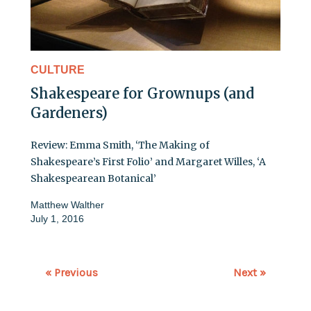
CULTURE
Shakespeare for Grownups (and
Gardeners)
Review: Emma Smith, ‘The Making of
Shakespeare’s First Folio’ and Margaret Willes, ‘A
Shakespearean Botanical’
Matthew Walther
July 1, 2016
« Previous
Next »