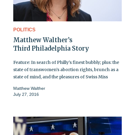
POLITICS
Matthew Walther’s
Third Philadelphia Story
Feature: In search of Philly’s finest bubbly; plus: the
state of transwomen’s abortion rights, brunch as a
state of mind, and the pleasures of Swiss Miss
Matthew Walther
July 27, 2016