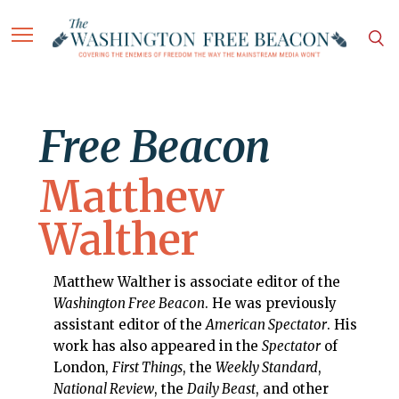
Free Beacon
Matthew
Walther
Matthew Walther is associate editor of the
Washington Free Beacon
. He was previously
assistant editor of the
American Spectator
. His
work has also appeared in the
Spectator
of
London,
First Things
, the
Weekly Standard
,
National Review
, the
Daily Beast
, and other