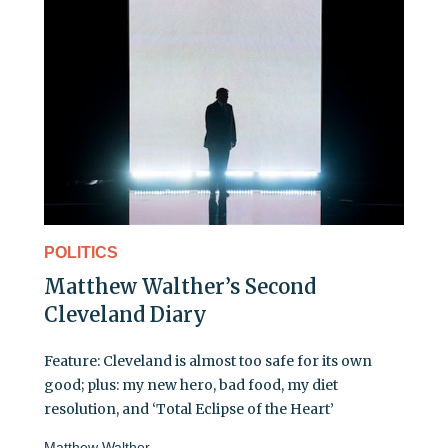
POLITICS
Matthew Walther’s Second
Cleveland Diary
Feature: Cleveland is almost too safe for its own
good; plus: my new hero, bad food, my diet
resolution, and ‘Total Eclipse of the Heart’
Matthew Walther