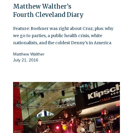
Matthew Walther’s
Fourth Cleveland Diary
Feature: Boehner was right about Cruz; plus: why
we go to parties, a public health crisis, white
nationalists, and the coldest Denny’s in America
Matthew Walther
July 21, 2016