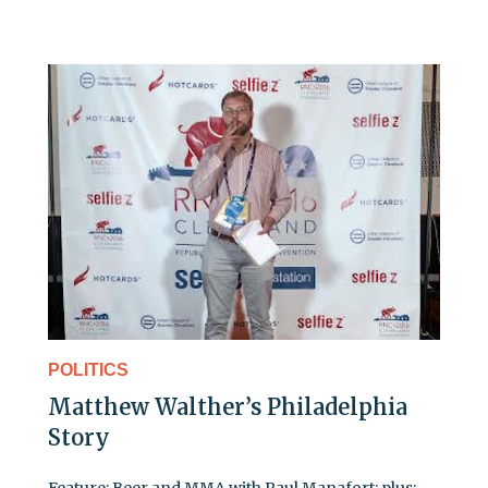
POLITICS
Matthew Walther’s Philadelphia
Story
Feature: Beer and MMA with Paul Manafort; plus: