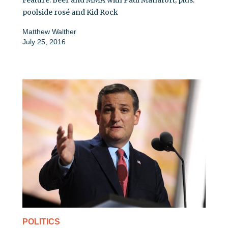
poolside rosé and Kid Rock
Matthew Walther
July 25, 2016
POLITICS