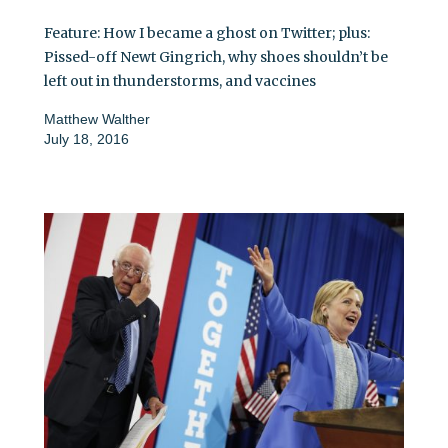
Feature: How I became a ghost on Twitter; plus:
Pissed-off Newt Gingrich, why shoes shouldn’t be
left out in thunderstorms, and vaccines
Matthew Walther
July 18, 2016