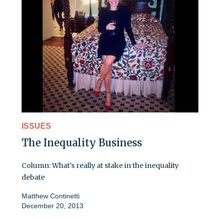
ISSUES
The Inequality Business
Column: What’s really at stake in the inequality
debate
Matthew Continetti
December 20, 2013