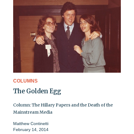
COLUMNS
The Golden Egg
Column: The Hillary Papers and the Death of the
Mainstream Media
Matthew Continetti
February 14, 2014