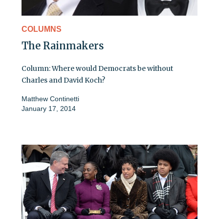
COLUMNS
The Rainmakers
Column: Where would Democrats be without
Charles and David Koch?
Matthew Continetti
January 17, 2014