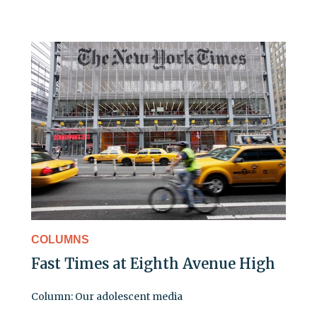
COLUMNS
Fast Times at Eighth Avenue High
Column: Our adolescent media