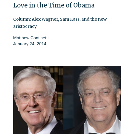
Love in the Time of Obama
Column: Alex Wagner, Sam Kass, and the new
aristocracy
Matthew Continetti
January 24, 2014