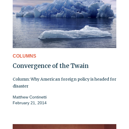
COLUMNS
Convergence of the Twain
Column: Why American foreign policy is headed for
disaster
Matthew Continetti
February 21, 2014