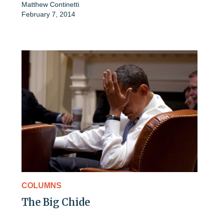
Matthew Continetti
February 7, 2014
COLUMNS
The Big Chide