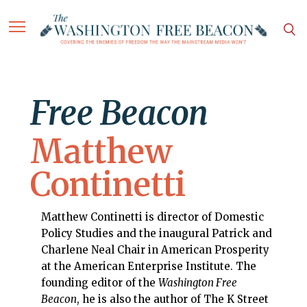
Free Beacon
Matthew
Continetti
Matthew Continetti is director of Domestic
Policy Studies and the inaugural Patrick and
Charlene Neal Chair in American Prosperity
at the American Enterprise Institute. The
founding editor of the
Washington Free
Beacon
, he is also the author of The K Street