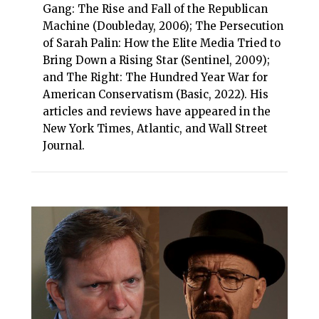
Gang: The Rise and Fall of the Republican
Machine (Doubleday, 2006); The Persecution
of Sarah Palin: How the Elite Media Tried to
Bring Down a Rising Star (Sentinel, 2009);
and The Right: The Hundred Year War for
American Conservatism (Basic, 2022). His
articles and reviews have appeared in the
New York Times, Atlantic, and Wall Street
Journal.