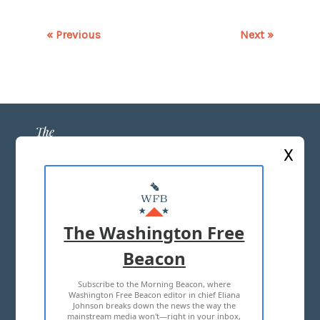
« Previous
Next »
X
ABOUT US
MASTHEAD
The Washington Free
ADVERTISE WITH US
Beacon
Subscribe to the Morning Beacon, where
TERMS OF USE
PRIVACY POLICY
Washington Free Beacon editor in chief Eliana
Johnson breaks down the news the way the
2026 ALL RIGHTS RESERVED
mainstream media won't—right in your inbox,