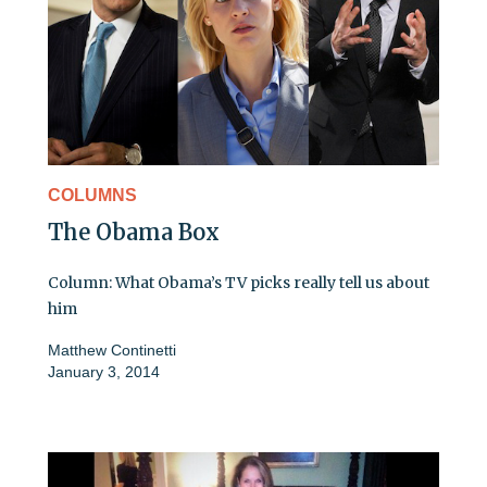
COLUMNS
The Obama Box
Column: What Obama’s TV picks really tell us about
him
Matthew Continetti
January 3, 2014