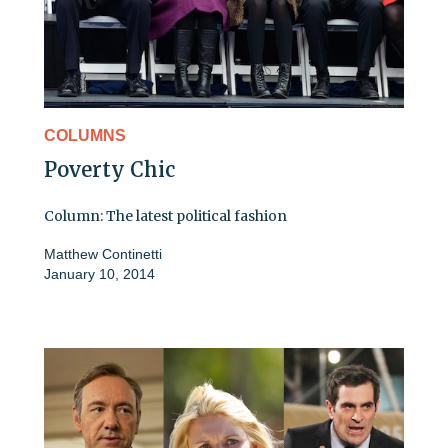
COLUMNS
Poverty Chic
Column: The latest political fashion
Matthew Continetti
January 10, 2014