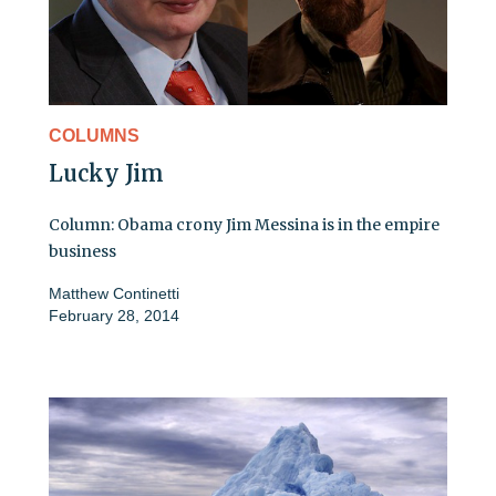
COLUMNS
Lucky Jim
Column: Obama crony Jim Messina is in the empire
business
Matthew Continetti
February 28, 2014