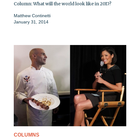
Column: What will the world look like in 2017?
Matthew Continetti
January 31, 2014
COLUMNS