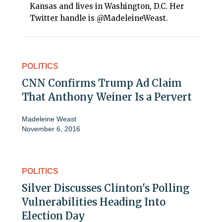
Kansas and lives in Washington, D.C. Her
Twitter handle is @MadeleineWeast.
POLITICS
CNN Confirms Trump Ad Claim
That Anthony Weiner Is a Pervert
Madeleine Weast
November 6, 2016
POLITICS
Silver Discusses Clinton's Polling
Vulnerabilities Heading Into
Election Day