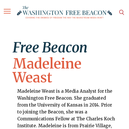
Free Beacon
Madeleine
Weast
Madeleine Weast is a Media Analyst for the
Washington Free Beacon. She graduated
from the University of Kansas in 2014. Prior
to joining the Beacon, she was a
Communications Fellow at The Charles Koch
Institute. Madeleine is from Prairie Village,