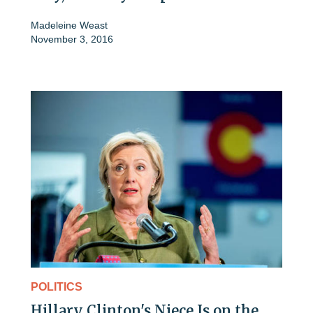
Madeleine Weast
November 3, 2016
POLITICS
Hillary Clinton's Niece Is on the