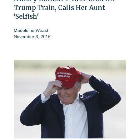
Trump Train, Calls Her Aunt
'Selfish'
Madeleine Weast
November 3, 2016