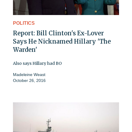
POLITICS
Report: Bill Clinton's Ex-Lover
Says He Nicknamed Hillary 'The
Warden'
Also says Hillary had BO
Madeleine Weast
October 26, 2016