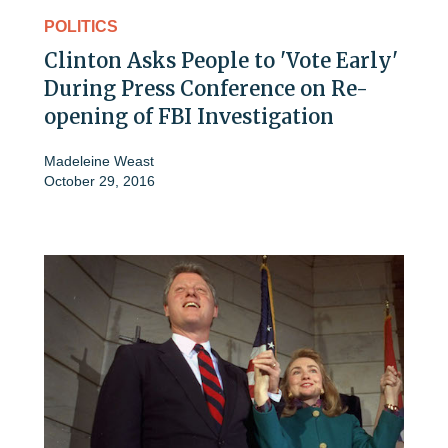
POLITICS
Clinton Asks People to 'Vote Early'
During Press Conference on Re-
opening of FBI Investigation
Madeleine Weast
October 29, 2016