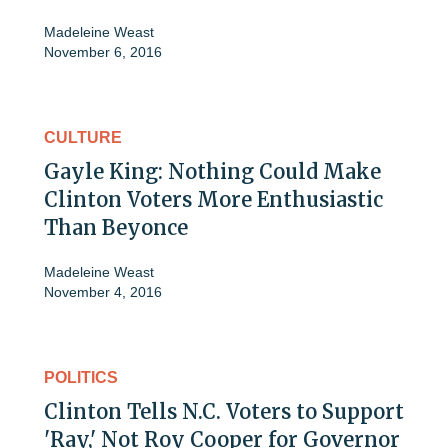
Madeleine Weast
November 6, 2016
CULTURE
Gayle King: Nothing Could Make
Clinton Voters More Enthusiastic
Than Beyonce
Madeleine Weast
November 4, 2016
POLITICS
Clinton Tells N.C. Voters to Support
'Ray,' Not Roy Cooper for Governor