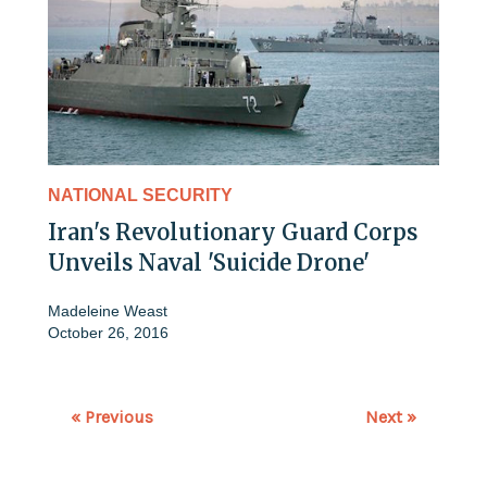
NATIONAL SECURITY
Iran's Revolutionary Guard Corps
Unveils Naval 'Suicide Drone'
Madeleine Weast
October 26, 2016
« Previous
Next »