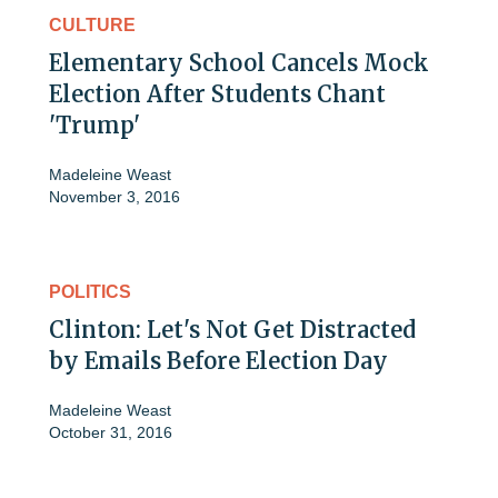
CULTURE
Elementary School Cancels Mock
Election After Students Chant
'Trump'
Madeleine Weast
November 3, 2016
POLITICS
Clinton: Let's Not Get Distracted
by Emails Before Election Day
Madeleine Weast
October 31, 2016