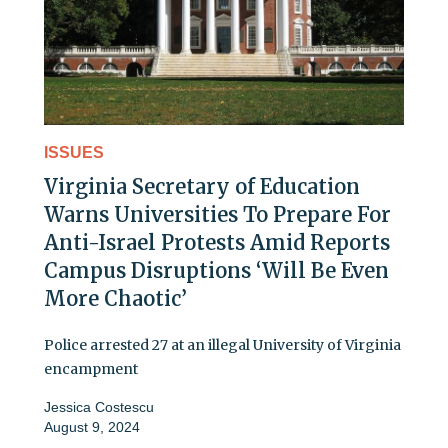
ISSUES
Virginia Secretary of Education
Warns Universities To Prepare For
Anti-Israel Protests Amid Reports
Campus Disruptions ‘Will Be Even
More Chaotic’
Police arrested 27 at an illegal University of Virginia
encampment
Jessica Costescu
August 9, 2024