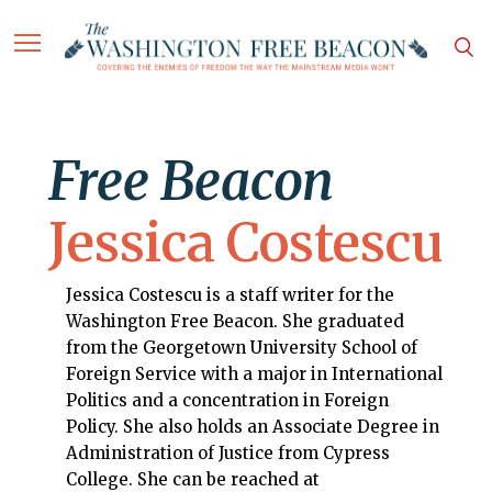
Free Beacon
Jessica Costescu
Jessica Costescu is a staff writer for the
Washington Free Beacon. She graduated
from the Georgetown University School of
Foreign Service with a major in International
Politics and a concentration in Foreign
Policy. She also holds an Associate Degree in
Administration of Justice from Cypress
College. She can be reached at