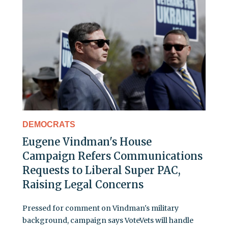
DEMOCRATS
Eugene Vindman's House
Campaign Refers Communications
Requests to Liberal Super PAC,
Raising Legal Concerns
Pressed for comment on Vindman's military
background, campaign says VoteVets will handle