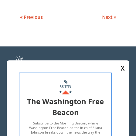
« Previous
Next »
X
ABOUT US
MASTHEAD
The Washington Free
ADVERTISE WITH US
Beacon
Subscribe to the Morning Beacon, where
TERMS OF USE
PRIVACY POLICY
Washington Free Beacon editor in chief Eliana
Johnson breaks down the news the way the
2026 ALL RIGHTS RESERVED