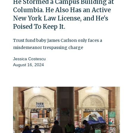
He Stormed a Campus Building at
Columbia. He Also Has an Active
New York Law License, and He's
Poised To Keep It.
Trust fund baby James Carlson only faces a
misdemeanor trespassing charge
Jessica Costescu
August 16, 2024