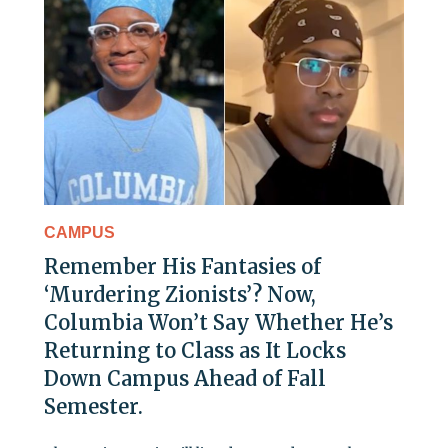
CAMPUS
Remember His Fantasies of
‘Murdering Zionists’? Now,
Columbia Won’t Say Whether He’s
Returning to Class as It Locks
Down Campus Ahead of Fall
Semester.