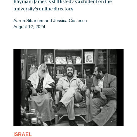
Khymani James is still listed as a student on the
university’s online directory
Aaron Sibarium
and
Jessica Costescu
August 12, 2024
ISRAEL