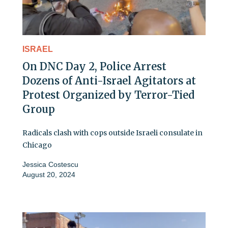
ISRAEL
On DNC Day 2, Police Arrest
Dozens of Anti-Israel Agitators at
Protest Organized by Terror-Tied
Group
Radicals clash with cops outside Israeli consulate in
Chicago
Jessica Costescu
August 20, 2024