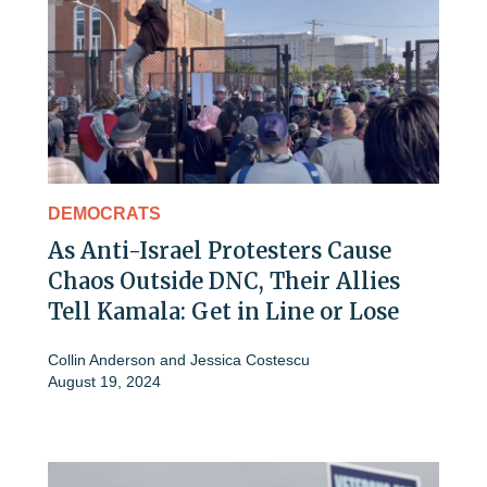
DEMOCRATS
As Anti-Israel Protesters Cause
Chaos Outside DNC, Their Allies
Tell Kamala: Get in Line or Lose
Collin Anderson
and
Jessica Costescu
August 19, 2024