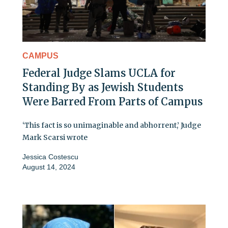
CAMPUS
Federal Judge Slams UCLA for
Standing By as Jewish Students
Were Barred From Parts of Campus
‘This fact is so unimaginable and abhorrent,’ Judge
Mark Scarsi wrote
Jessica Costescu
August 14, 2024