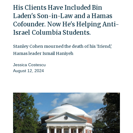
His Clients Have Included Bin
Laden's Son-in-Law and a Hamas
Cofounder. Now He's Helping Anti-
Israel Columbia Students.
Stanley Cohen mourned the death of his 'friend,'
Hamas leader Ismail Haniyeh
Jessica Costescu
August 12, 2024