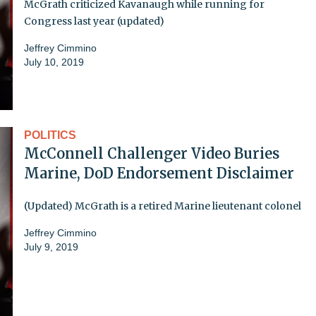
McGrath criticized Kavanaugh while running for
Congress last year (updated)
Jeffrey Cimmino
July 10, 2019
POLITICS
McConnell Challenger Video Buries
Marine, DoD Endorsement Disclaimer
(Updated) McGrath is a retired Marine lieutenant colonel
Jeffrey Cimmino
July 9, 2019