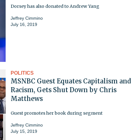
Dorsey has also donated to Andrew Yang
Jeffrey Cimmino
July 16, 2019
POLITICS
MSNBC Guest Equates Capitalism and
Racism, Gets Shut Down by Chris
Matthews
Guest promotes her book during segment
Jeffrey Cimmino
July 15, 2019