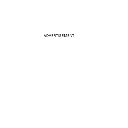
ADVERTISEMENT