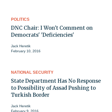
POLITICS
DNC Chair: I Won't Comment on
Democrats' 'Deficiencies'
Jack Heretik
February 10, 2016
NATIONAL SECURITY
State Department Has No Response
to Possibility of Assad Pushing to
Turkish Border
Jack Heretik
February 9, 2016