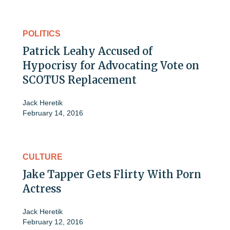
POLITICS
Patrick Leahy Accused of
Hypocrisy for Advocating Vote on
SCOTUS Replacement
Jack Heretik
February 14, 2016
CULTURE
Jake Tapper Gets Flirty With Porn
Actress
Jack Heretik
February 12, 2016