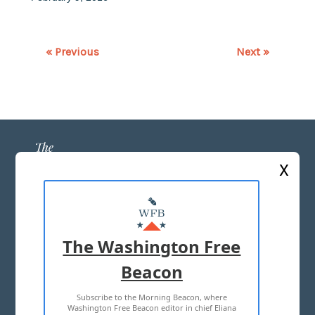
« Previous
Next »
X
ABOUT US
MASTHEAD
The Washington Free
ADVERTISE WITH US
Beacon
Subscribe to the Morning Beacon, where
TERMS OF USE
PRIVACY POLICY
Washington Free Beacon editor in chief Eliana