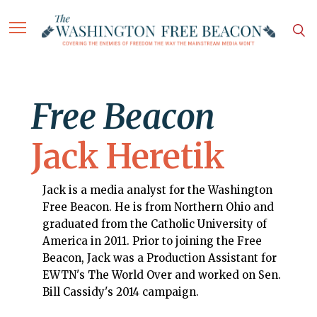
Free Beacon
Jack Heretik
Jack is a media analyst for the Washington
Free Beacon. He is from Northern Ohio and
graduated from the Catholic University of
America in 2011. Prior to joining the Free
Beacon, Jack was a Production Assistant for
EWTN's The World Over and worked on Sen.
Bill Cassidy's 2014 campaign.