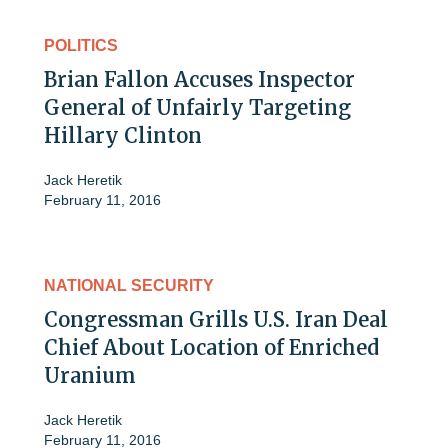
POLITICS
Brian Fallon Accuses Inspector
General of Unfairly Targeting
Hillary Clinton
Jack Heretik
February 11, 2016
NATIONAL SECURITY
Congressman Grills U.S. Iran Deal
Chief About Location of Enriched
Uranium
Jack Heretik
February 11, 2016