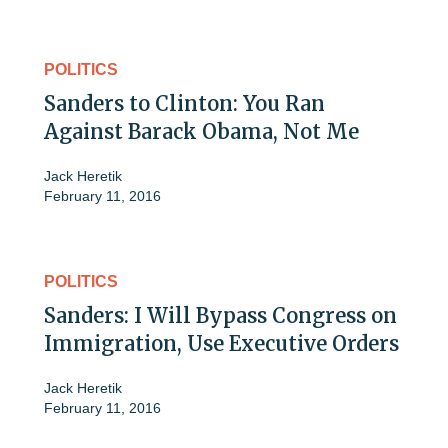
POLITICS
Sanders to Clinton: You Ran
Against Barack Obama, Not Me
Jack Heretik
February 11, 2016
POLITICS
Sanders: I Will Bypass Congress on
Immigration, Use Executive Orders
Jack Heretik
February 11, 2016