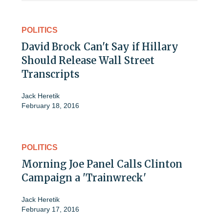
POLITICS
David Brock Can't Say if Hillary
Should Release Wall Street
Transcripts
Jack Heretik
February 18, 2016
POLITICS
Morning Joe Panel Calls Clinton
Campaign a 'Trainwreck'
Jack Heretik
February 17, 2016