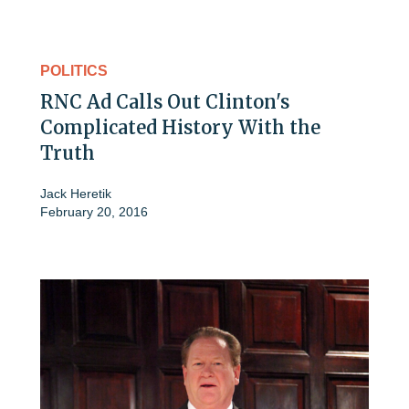
POLITICS
RNC Ad Calls Out Clinton's
Complicated History With the
Truth
Jack Heretik
February 20, 2016