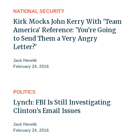
NATIONAL SECURITY
Kirk Mocks John Kerry With 'Team
America' Reference: 'You're Going
to Send Them a Very Angry
Letter?'
Jack Heretik
February 24, 2016
POLITICS
Lynch: FBI Is Still Investigating
Clinton's Email Issues
Jack Heretik
February 24, 2016