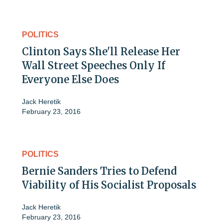
POLITICS
Clinton Says She'll Release Her
Wall Street Speeches Only If
Everyone Else Does
Jack Heretik
February 23, 2016
POLITICS
Bernie Sanders Tries to Defend
Viability of His Socialist Proposals
Jack Heretik
February 23, 2016