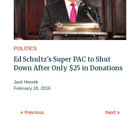
POLITICS
Ed Schultz's Super PAC to Shut
Down After Only $25 in Donations
Jack Heretik
February 18, 2016
« Previous
Next »