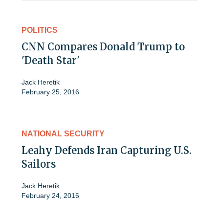
POLITICS
CNN Compares Donald Trump to
'Death Star'
Jack Heretik
February 25, 2016
NATIONAL SECURITY
Leahy Defends Iran Capturing U.S.
Sailors
Jack Heretik
February 24, 2016