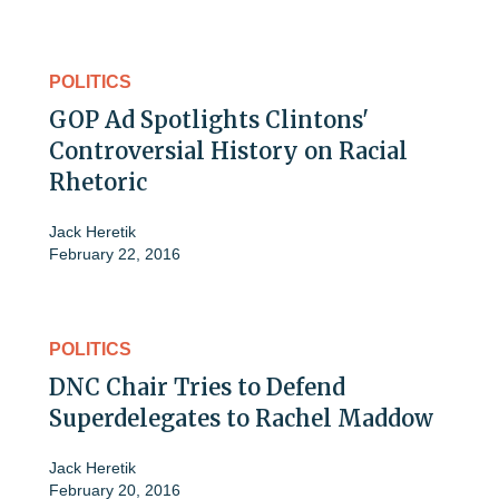
POLITICS
GOP Ad Spotlights Clintons'
Controversial History on Racial
Rhetoric
Jack Heretik
February 22, 2016
POLITICS
DNC Chair Tries to Defend
Superdelegates to Rachel Maddow
Jack Heretik
February 20, 2016