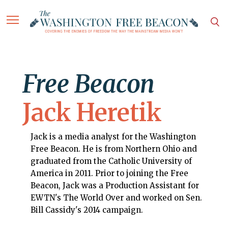
Free Beacon
Jack Heretik
Jack is a media analyst for the Washington
Free Beacon. He is from Northern Ohio and
graduated from the Catholic University of
America in 2011. Prior to joining the Free
Beacon, Jack was a Production Assistant for
EWTN's The World Over and worked on Sen.
Bill Cassidy's 2014 campaign.