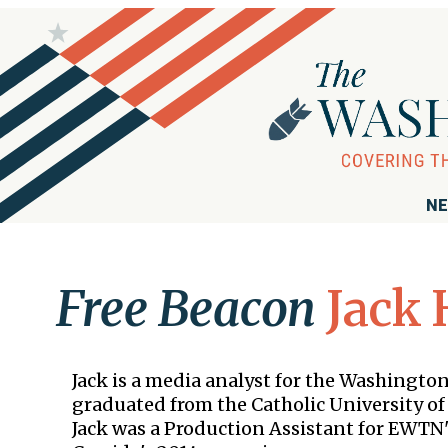
NE
Free Beacon
Jack 
Jack is a media analyst for the Washingto
graduated from the Catholic University of 
Jack was a Production Assistant for EWTN'