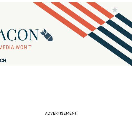
RCH
ADVERTISEMENT