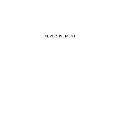
ADVERTISEMENT