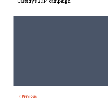
Cassidy's 2014 campaign.
« Previous