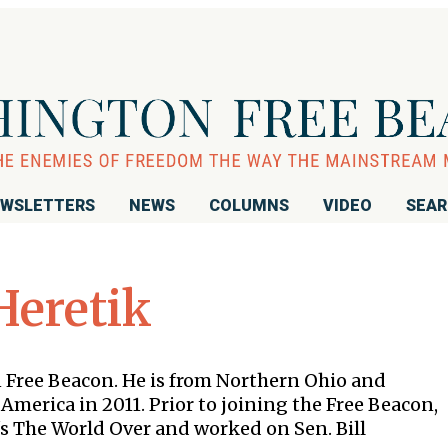
WSLETTERS
NEWS
COLUMNS
VIDEO
SEA
Heretik
n Free Beacon. He is from Northern Ohio and
America in 2011. Prior to joining the Free Beacon,
s The World Over and worked on Sen. Bill