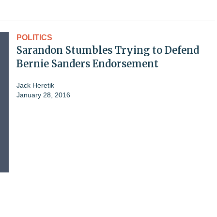
POLITICS
Sarandon Stumbles Trying to Defend
Bernie Sanders Endorsement
Jack Heretik
January 28, 2016