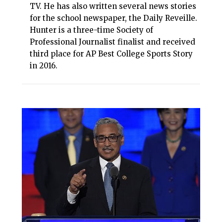
TV. He has also written several news stories
for the school newspaper, the Daily Reveille.
Hunter is a three-time Society of
Professional Journalist finalist and received
third place for AP Best College Sports Story
in 2016.