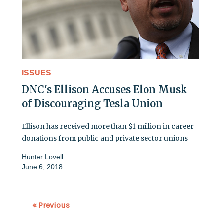
ISSUES
DNC's Ellison Accuses Elon Musk
of Discouraging Tesla Union
Ellison has received more than $1 million in career
donations from public and private sector unions
Hunter Lovell
June 6, 2018
« Previous