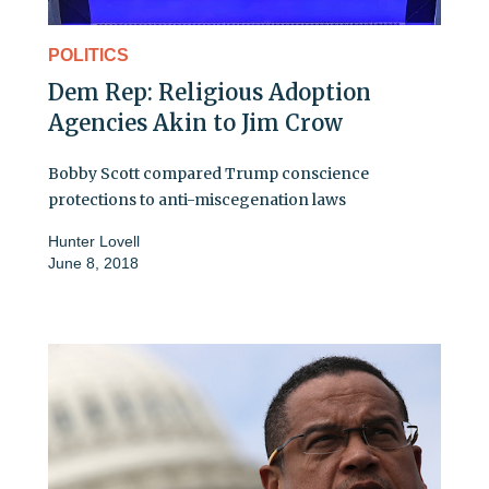
POLITICS
Dem Rep: Religious Adoption
Agencies Akin to Jim Crow
Bobby Scott compared Trump conscience
protections to anti-miscegenation laws
Hunter Lovell
June 8, 2018