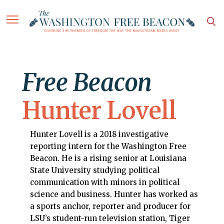
Free Beacon
Hunter Lovell
Hunter Lovell is a 2018 investigative
reporting intern for the Washington Free
Beacon. He is a rising senior at Louisiana
State University studying political
communication with minors in political
science and business. Hunter has worked as
a sports anchor, reporter and producer for
LSU’s student-run television station, Tiger