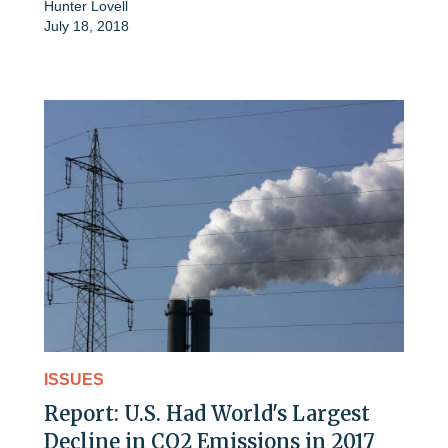
Hunter Lovell
July 18, 2018
ISSUES
Report: U.S. Had World's Largest
Decline in CO2 Emissions in 2017