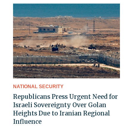
NATIONAL SECURITY
Republicans Press Urgent Need for
Israeli Sovereignty Over Golan
Heights Due to Iranian Regional
Influence