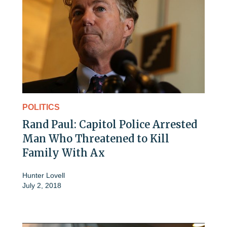
POLITICS
Rand Paul: Capitol Police Arrested
Man Who Threatened to Kill
Family With Ax
Hunter Lovell
July 2, 2018