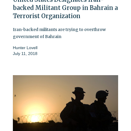
backed Militant Group in Bahrain a
Terrorist Organization
Iran-backed militants are trying to overthrow
government of Bahrain
Hunter Lovell
July 11, 2018