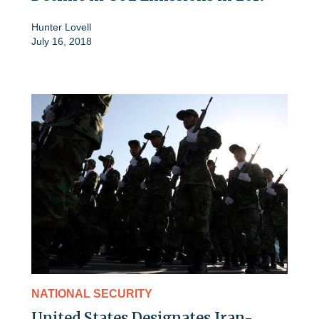
Hunter Lovell
July 16, 2018
NATIONAL SECURITY
United States Designates Iran-