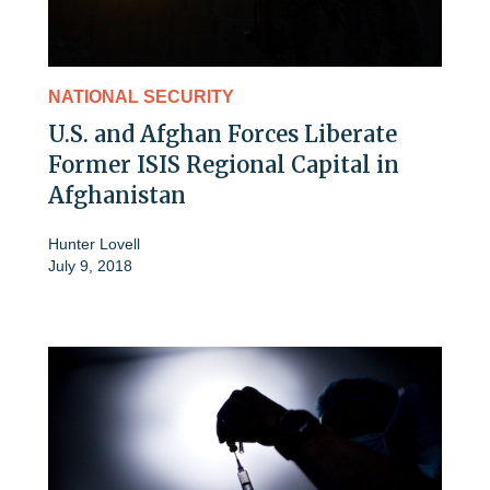
NATIONAL SECURITY
U.S. and Afghan Forces Liberate
Former ISIS Regional Capital in
Afghanistan
Hunter Lovell
July 9, 2018