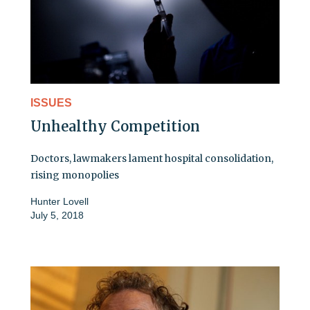
ISSUES
Unhealthy Competition
Doctors, lawmakers lament hospital consolidation,
rising monopolies
Hunter Lovell
July 5, 2018