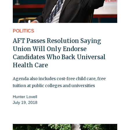
POLITICS
AFT Passes Resolution Saying
Union Will Only Endorse
Candidates Who Back Universal
Health Care
Agenda also includes cost-free child care, free
tuition at public colleges and universities
Hunter Lovell
July 19, 2018