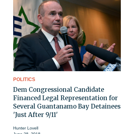
POLITICS
Dem Congressional Candidate
Financed Legal Representation for
Several Guantanamo Bay Detainees
'Just After 9/11'
Hunter Lovell
June 28, 2018