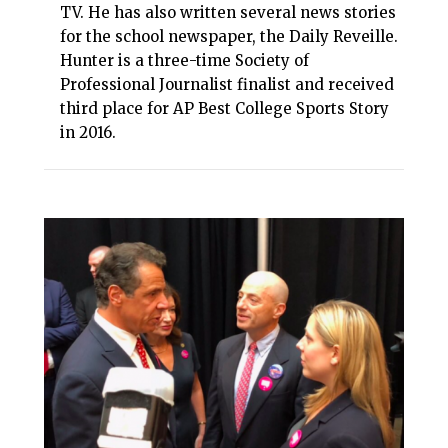
TV. He has also written several news stories
for the school newspaper, the Daily Reveille.
Hunter is a three-time Society of
Professional Journalist finalist and received
third place for AP Best College Sports Story
in 2016.