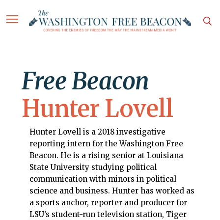
Free Beacon
Hunter Lovell
Hunter Lovell is a 2018 investigative
reporting intern for the Washington Free
Beacon. He is a rising senior at Louisiana
State University studying political
communication with minors in political
science and business. Hunter has worked as
a sports anchor, reporter and producer for
LSU’s student-run television station, Tiger