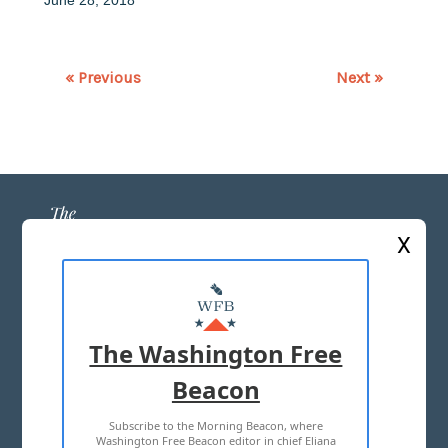
« Previous
Next »
X
ABOUT US
MASTHEAD
The Washington Free
ADVERTISE WITH US
Beacon
Subscribe to the Morning Beacon, where
TERMS OF USE
PRIVACY POLICY
Washington Free Beacon editor in chief Eliana