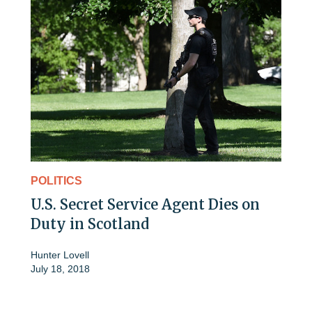
POLITICS
U.S. Secret Service Agent Dies on
Duty in Scotland
Hunter Lovell
July 18, 2018