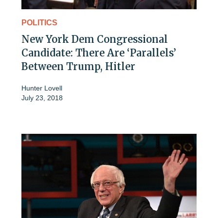
POLITICS
New York Dem Congressional
Candidate: There Are ‘Parallels’
Between Trump, Hitler
Hunter Lovell
July 23, 2018