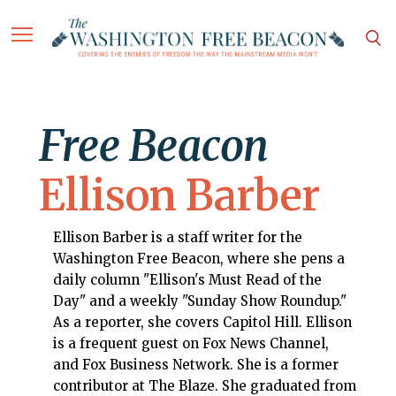
Free Beacon
Ellison Barber
Ellison Barber is a staff writer for the
Washington Free Beacon, where she pens a
daily column "Ellison's Must Read of the
Day" and a weekly "Sunday Show Roundup."
As a reporter, she covers Capitol Hill. Ellison
is a frequent guest on Fox News Channel,
and Fox Business Network. She is a former
contributor at The Blaze. She graduated from