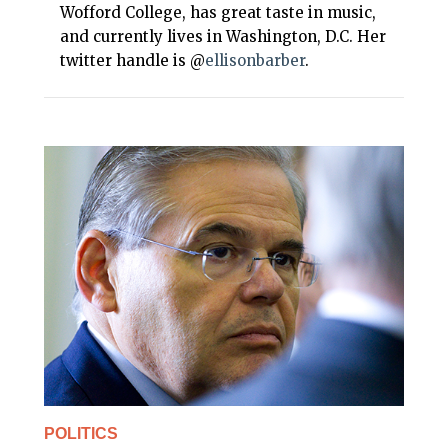
Wofford College, has great taste in music,
and currently lives in Washington, D.C. Her
twitter handle is @
ellisonbarber
.
POLITICS