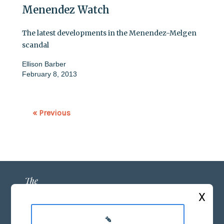
Menendez Watch
The latest developments in the Menendez-Melgen
scandal
Ellison Barber
February 8, 2013
« Previous
X