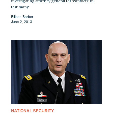
investigating attorney general for 'conflicts' in
testimony
Ellison Barber
June 2, 2013
NATIONAL SECURITY