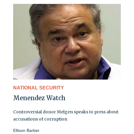
NATIONAL SECURITY
Menendez Watch
Controversial donor Melgen speaks to press about
accusations of corruption
Ellison Barber