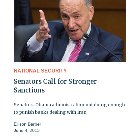
NATIONAL SECURITY
Senators Call for Stronger
Sanctions
Senators: Obama administration not doing enough
to punish banks dealing with Iran
Ellison Barber
June 4, 2013