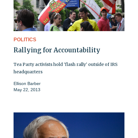
POLITICS
Rallying for Accountability
Tea Party activists hold ‘flash rally’ outside of IRS
headquarters
Ellison Barber
May 22, 2013