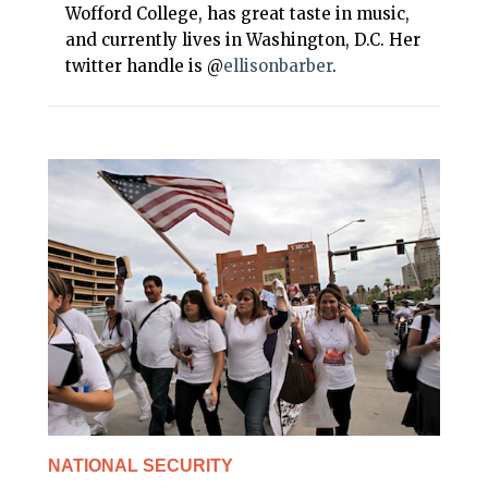
Wofford College, has great taste in music,
and currently lives in Washington, D.C. Her
twitter handle is @
ellisonbarber
.
NATIONAL SECURITY