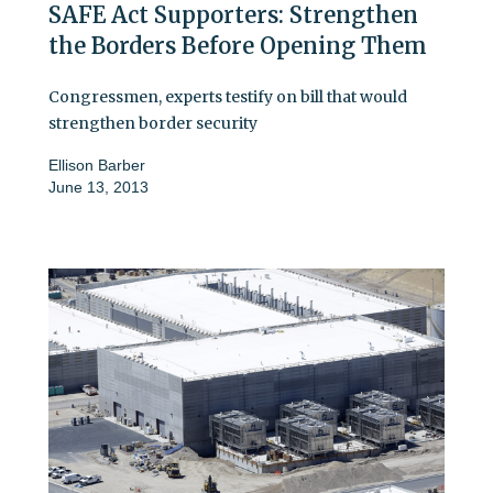
SAFE Act Supporters: Strengthen
the Borders Before Opening Them
Congressmen, experts testify on bill that would
strengthen border security
Ellison Barber
June 13, 2013