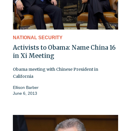
NATIONAL SECURITY
Activists to Obama: Name China 16
in Xi Meeting
Obama meeting with Chinese President in
California
Ellison Barber
June 6, 2013