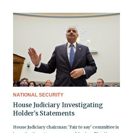
NATIONAL SECURITY
House Judiciary Investigating
Holder's Statements
House Judiciary chairman: 'Fair to say' committee is