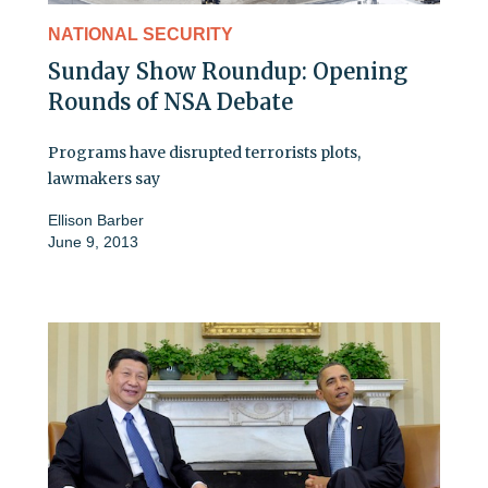
NATIONAL SECURITY
Sunday Show Roundup: Opening
Rounds of NSA Debate
Programs have disrupted terrorists plots,
lawmakers say
Ellison Barber
June 9, 2013