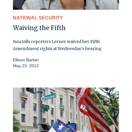
NATIONAL SECURITY
Waiving the Fifth
Issa tells reporters Lerner waived her Fifth
Amendment rights at Wednesday’s hearing
Ellison Barber
May 23, 2013