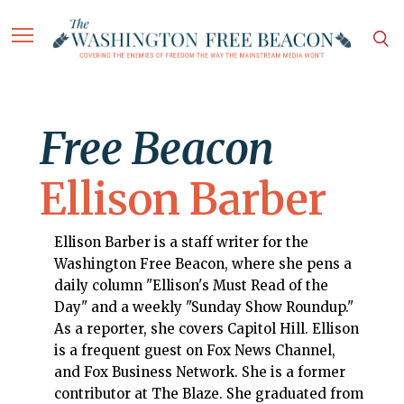
Free Beacon
Ellison Barber
Ellison Barber is a staff writer for the
Washington Free Beacon, where she pens a
daily column "Ellison's Must Read of the
Day" and a weekly "Sunday Show Roundup."
As a reporter, she covers Capitol Hill. Ellison
is a frequent guest on Fox News Channel,
and Fox Business Network. She is a former
contributor at The Blaze. She graduated from