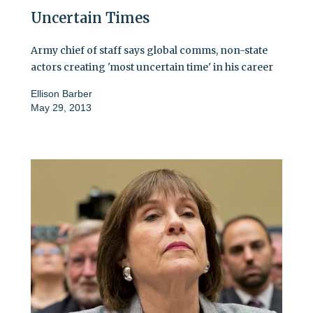
Uncertain Times
Army chief of staff says global comms, non-state
actors creating 'most uncertain time' in his career
Ellison Barber
May 29, 2013