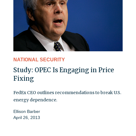
NATIONAL SECURITY
Study: OPEC Is Engaging in Price
Fixing
FedEx CEO outlines recommendations to break U.S.
energy dependence.
Ellison Barber
April 26, 2013