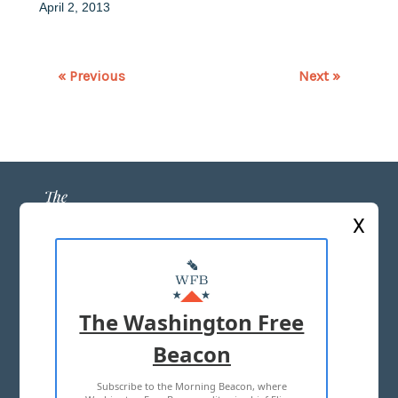
April 2, 2013
« Previous
Next »
X
ABOUT US
MASTHEAD
The Washington Free
ADVERTISE WITH US
Beacon
Subscribe to the Morning Beacon, where
TERMS OF USE
PRIVACY POLICY