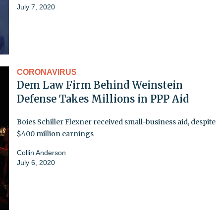
July 7, 2020
CORONAVIRUS
Dem Law Firm Behind Weinstein
Defense Takes Millions in PPP Aid
Boies Schiller Flexner received small-business aid, despite
$400 million earnings
Collin Anderson
July 6, 2020