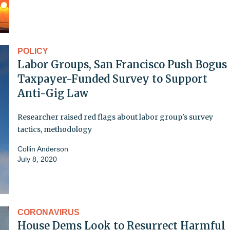
POLICY
Labor Groups, San Francisco Push Bogus
Taxpayer-Funded Survey to Support
Anti-Gig Law
Researcher raised red flags about labor group's survey
tactics, methodology
Collin Anderson
July 8, 2020
CORONAVIRUS
House Dems Look to Resurrect Harmful