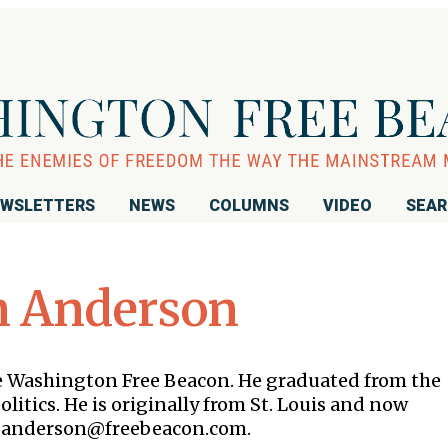
WSLETTERS
NEWS
COLUMNS
VIDEO
SEA
n Anderson
the Washington Free Beacon. He graduated from the
litics. He is originally from St. Louis and now
 is anderson@freebeacon.com.