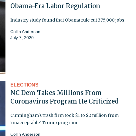
Obama-Era Labor Regulation
Industry study found that Obama rule cut 375,000 jobs
Collin Anderson
July 7, 2020
ELECTIONS
NC Dem Takes Millions From
Coronavirus Program He Criticized
Cunningham's trash firm took $1 to $2 million from
'unacceptable' Trump program
Collin Anderson