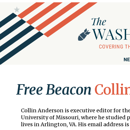
NE
Free Beacon
Colli
Collin Anderson is executive editor for 
University of Missouri, where he studied po
lives in Arlington, VA. His email address