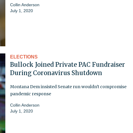
Collin Anderson
July 1, 2020
ELECTIONS
Bullock Joined Private PAC Fundraiser
During Coronavirus Shutdown
Montana Dem insisted Senate run wouldn't compromise
pandemic response
Collin Anderson
July 1, 2020