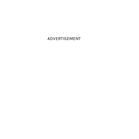
ADVERTISEMENT