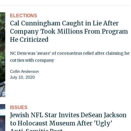
ELECTIONS
Cal Cunningham Caught in Lie After
Company Took Millions From Program
He Criticized
NC Dem was 'aware' of coronavirus relief after claiming he
cut ties with company
Collin Anderson
July 10, 2020
ISSUES
Jewish NFL Star Invites DeSean Jackson
to Holocaust Museum After 'Ugly'