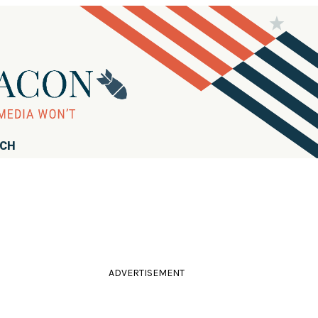
RCH
ADVERTISEMENT