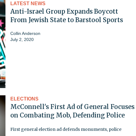
LATEST NEWS
Anti-Israel Group Expands Boycott
From Jewish State to Barstool Sports
Collin Anderson
July 2, 2020
ELECTIONS
McConnell's First Ad of General Focuses
on Combating Mob, Defending Police
First general election ad defends monuments, police