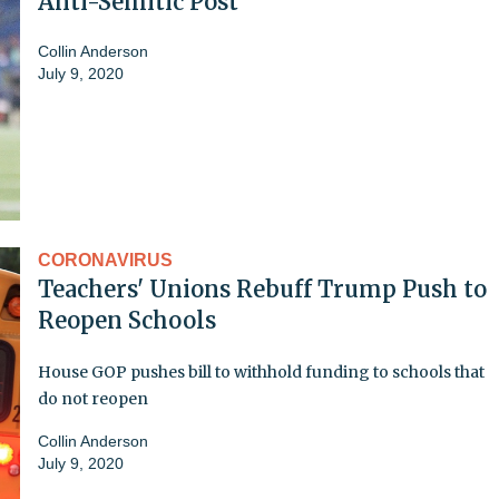
Anti-Semitic Post
Collin Anderson
July 9, 2020
CORONAVIRUS
Teachers' Unions Rebuff Trump Push to
Reopen Schools
House GOP pushes bill to withhold funding to schools that
do not reopen
Collin Anderson
July 9, 2020