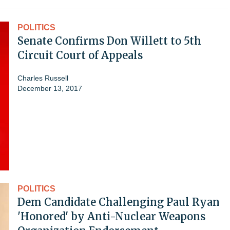
POLITICS
Senate Confirms Don Willett to 5th
Circuit Court of Appeals
Charles Russell
December 13, 2017
POLITICS
Dem Candidate Challenging Paul Ryan
'Honored' by Anti-Nuclear Weapons