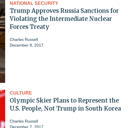
NATIONAL SECURITY
Trump Approves Russia Sanctions for
Violating the Intermediate Nuclear
Forces Treaty
Charles Russell
December 8, 2017
CULTURE
Olympic Skier Plans to Represent the
U.S. People, Not Trump in South Korea
Charles Russell
December 7, 2017