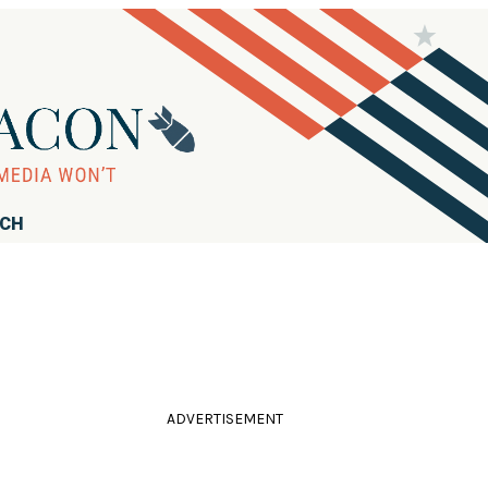
RCH
ADVERTISEMENT