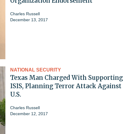
Organization Endorsement
Charles Russell
December 13, 2017
NATIONAL SECURITY
Texas Man Charged With Supporting
ISIS, Planning Terror Attack Against
U.S.
Charles Russell
December 12, 2017