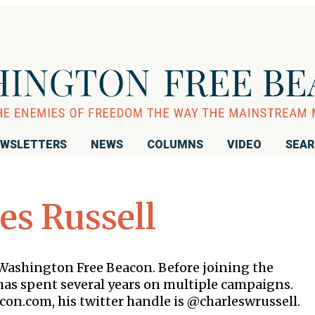
WSLETTERS
NEWS
COLUMNS
VIDEO
SEA
es Russell
e Washington Free Beacon. Before joining the
as spent several years on multiple campaigns.
con.com, his twitter handle is @charleswrussell.