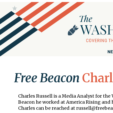
NE
Free Beacon
Charl
Charles Russell is a Media Analyst for th
Beacon he worked at America Rising and h
Charles can be reached at russell@freebea