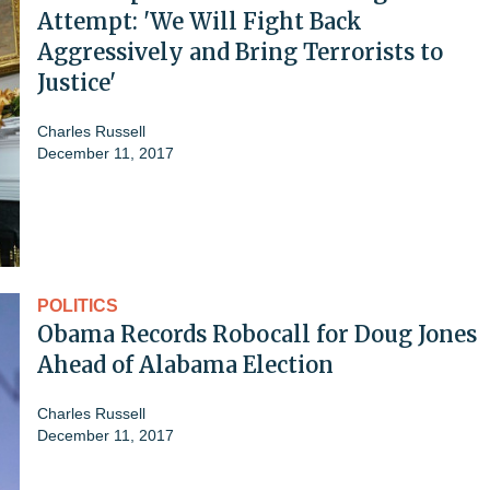
Attempt: 'We Will Fight Back
Aggressively and Bring Terrorists to
Justice'
Charles Russell
December 11, 2017
POLITICS
Obama Records Robocall for Doug Jones
Ahead of Alabama Election
Charles Russell
December 11, 2017