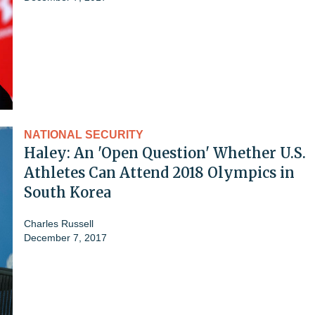
NATIONAL SECURITY
Haley: An 'Open Question' Whether U.S.
Athletes Can Attend 2018 Olympics in
South Korea
Charles Russell
December 7, 2017