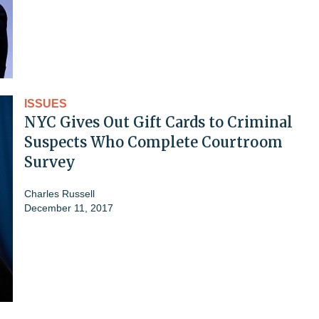
ISSUES
NYC Gives Out Gift Cards to Criminal
Suspects Who Complete Courtroom
Survey
Charles Russell
December 11, 2017