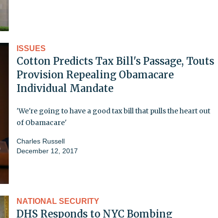
ISSUES
Cotton Predicts Tax Bill's Passage, Touts
Provision Repealing Obamacare
Individual Mandate
'We're going to have a good tax bill that pulls the heart out
of Obamacare'
Charles Russell
December 12, 2017
NATIONAL SECURITY
DHS Responds to NYC Bombing