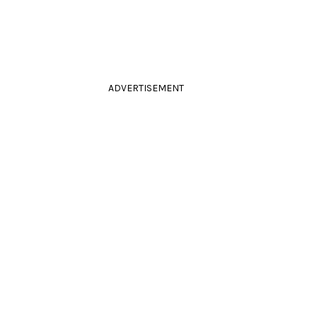
ADVERTISEMENT