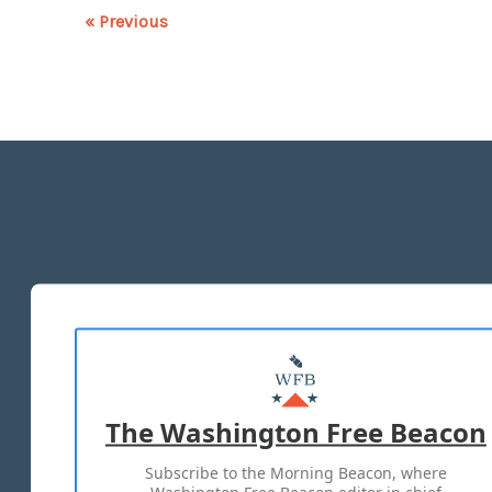
« Previous
The Washington Free Beacon
Subscribe to the Morning Beacon, where