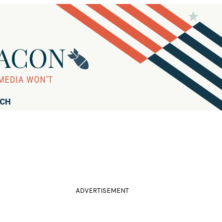
RCH
ADVERTISEMENT