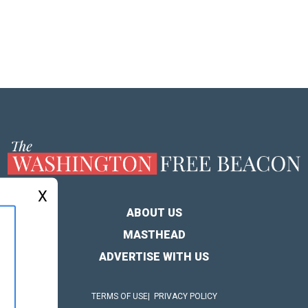
X
ABOUT US
MASTHEAD
ADVERTISE WITH US
TERMS OF USE
PRIVACY POLICY