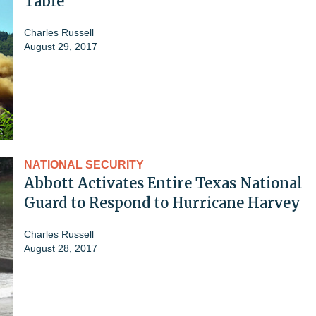
Table'
Charles Russell
August 29, 2017
NATIONAL SECURITY
Abbott Activates Entire Texas National
Guard to Respond to Hurricane Harvey
Charles Russell
August 28, 2017