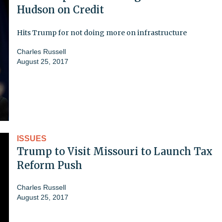
Hudson on Credit
Hits Trump for not doing more on infrastructure
Charles Russell
August 25, 2017
ISSUES
Trump to Visit Missouri to Launch Tax
Reform Push
Charles Russell
August 25, 2017