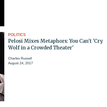
POLITICS
Pelosi Mixes Metaphors: You Can't 'Cry
Wolf in a Crowded Theater'
Charles Russell
August 24, 2017