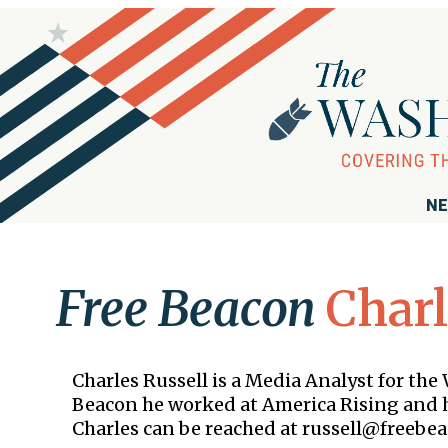
NE
Free Beacon
Charl
Charles Russell is a Media Analyst for th
Beacon he worked at America Rising and h
Charles can be reached at russell@freebea