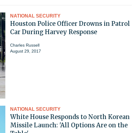
NATIONAL SECURITY
Houston Police Officer Drowns in Patrol
Car During Harvey Response
Charles Russell
August 29, 2017
NATIONAL SECURITY
White House Responds to North Korean
Missile Launch: 'All Options Are on the