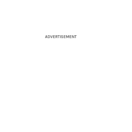
ADVERTISEMENT