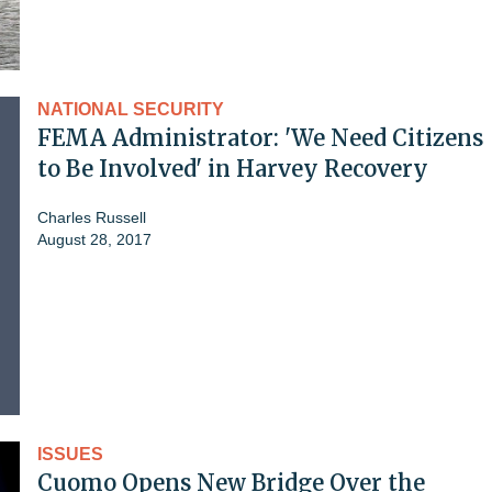
NATIONAL SECURITY
FEMA Administrator: 'We Need Citizens
to Be Involved' in Harvey Recovery
Charles Russell
August 28, 2017
ISSUES
Cuomo Opens New Bridge Over the