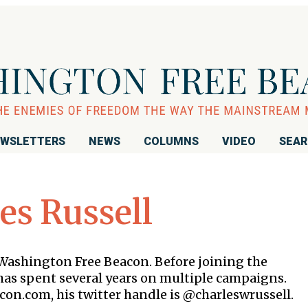
WSLETTERS
NEWS
COLUMNS
VIDEO
SEA
es Russell
e Washington Free Beacon. Before joining the
as spent several years on multiple campaigns.
con.com, his twitter handle is @charleswrussell.