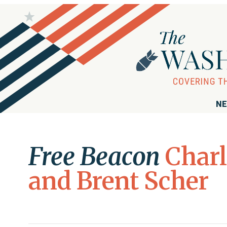
NE
Free Beacon
Char
and Brent Scher