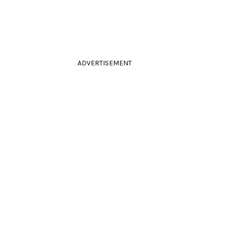
ADVERTISEMENT