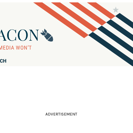
RCH
ADVERTISEMENT