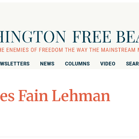
WSLETTERS
NEWS
COLUMNS
VIDEO
SEA
les Fain Lehman