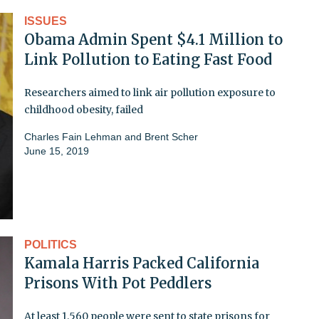
ISSUES
Obama Admin Spent $4.1 Million to
Link Pollution to Eating Fast Food
Researchers aimed to link air pollution exposure to
childhood obesity, failed
Charles Fain Lehman and Brent Scher
June 15, 2019
POLITICS
Kamala Harris Packed California
Prisons With Pot Peddlers
At least 1,560 people were sent to state prisons for