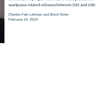
marijuana-related offenses between 2011 and 2016
Charles Fain Lehman and Brent Scher
February 14, 2019