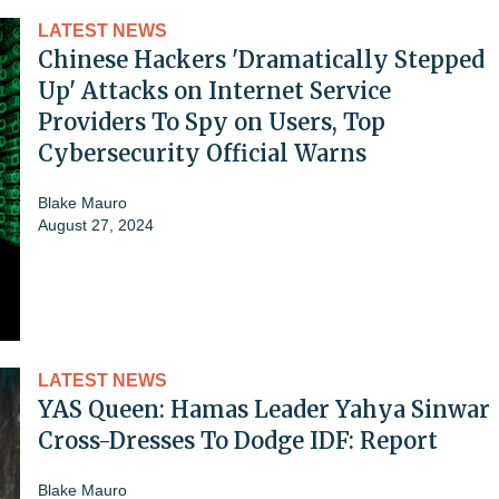
LATEST NEWS
Chinese Hackers 'Dramatically Stepped
Up' Attacks on Internet Service
Providers To Spy on Users, Top
Cybersecurity Official Warns
Blake Mauro
August 27, 2024
LATEST NEWS
YAS Queen: Hamas Leader Yahya Sinwar
Cross-Dresses To Dodge IDF: Report
Blake Mauro