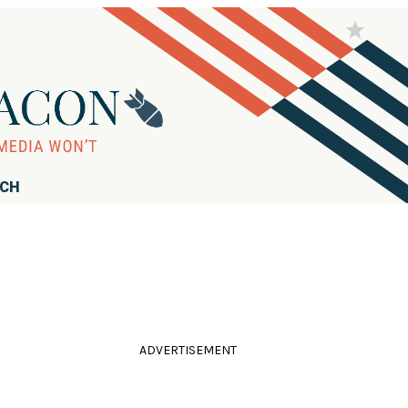
RCH
ADVERTISEMENT