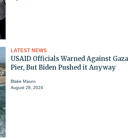
LATEST NEWS
USAID Officials Warned Against Gaza
Pier, But Biden Pushed it Anyway
Blake Mauro
August 28, 2024