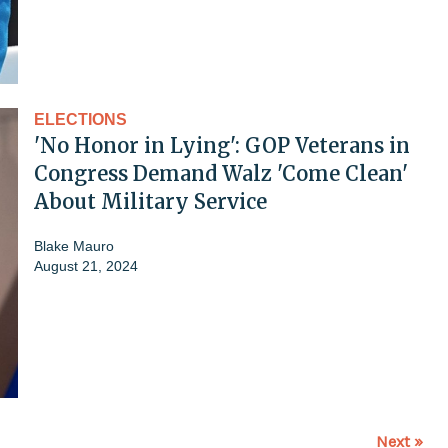
ELECTIONS
'No Honor in Lying': GOP Veterans in
Congress Demand Walz 'Come Clean'
About Military Service
Blake Mauro
August 21, 2024
Next »