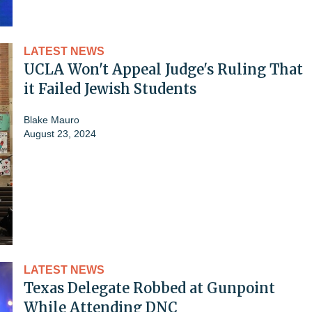
LATEST NEWS
UCLA Won't Appeal Judge's Ruling That
it Failed Jewish Students
Blake Mauro
August 23, 2024
LATEST NEWS
Texas Delegate Robbed at Gunpoint
While Attending DNC