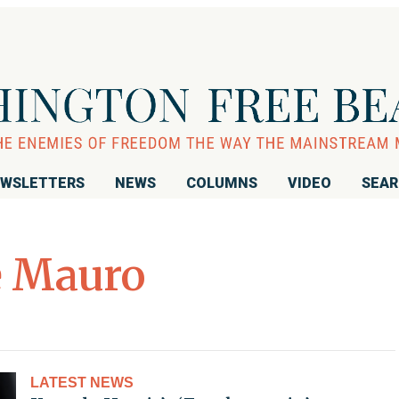
WSLETTERS
NEWS
COLUMNS
VIDEO
SEA
e Mauro
LATEST NEWS