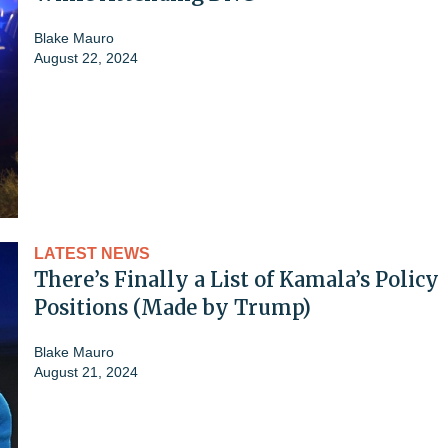
Blake Mauro
August 22, 2024
LATEST NEWS
There’s Finally a List of Kamala’s Policy
Positions (Made by Trump)
Blake Mauro
August 21, 2024