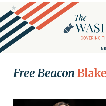
NE
Free Beacon
Blak