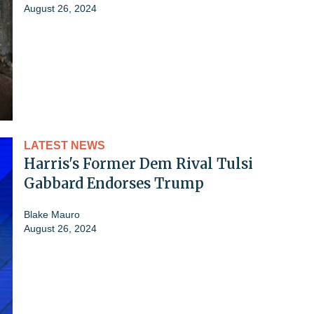
August 26, 2024
LATEST NEWS
Harris's Former Dem Rival Tulsi
Gabbard Endorses Trump
Blake Mauro
August 26, 2024