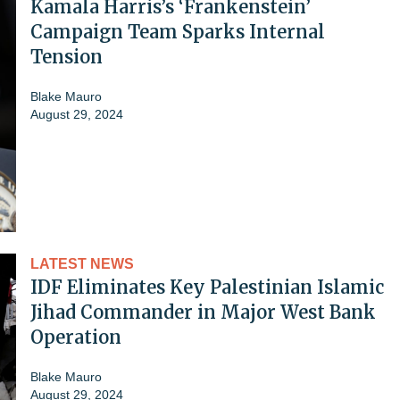
Kamala Harris’s ‘Frankenstein’
Campaign Team Sparks Internal
Tension
Blake Mauro
August 29, 2024
LATEST NEWS
IDF Eliminates Key Palestinian Islamic
Jihad Commander in Major West Bank
Operation
Blake Mauro
August 29, 2024