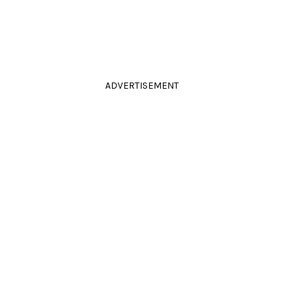
ADVERTISEMENT