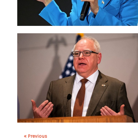
« Previous