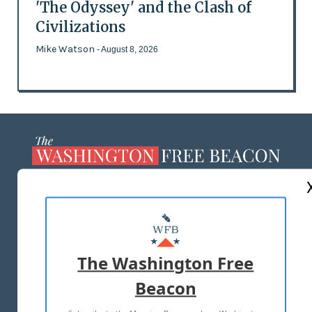
'The Odyssey' and the Clash of
Civilizations
Mike Watson
- August 8, 2026
ABOUT US
MASTHEAD
ADVERTISE WITH US
The Washington Free
Beacon
TERMS OF USE
PRIVACY POLICY