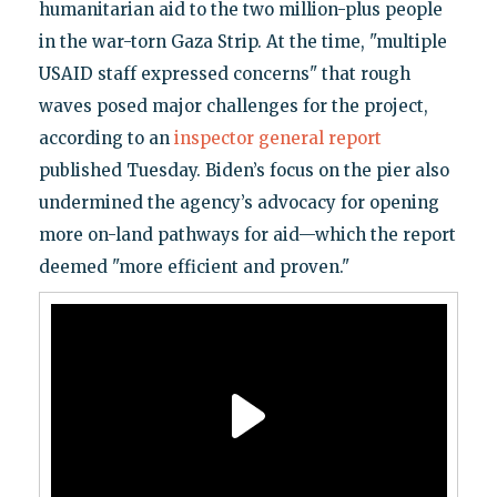
humanitarian aid to the two million-plus people
in the war-torn Gaza Strip. At the time, "multiple
USAID staff expressed concerns" that rough
waves posed major challenges for the project,
according to an
inspector general report
published Tuesday. Biden’s focus on the pier also
undermined the agency’s advocacy for opening
more on-land pathways for aid—which the report
deemed "more efficient and proven."