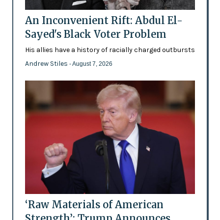
An Inconvenient Rift: Abdul El-
Sayed's Black Voter Problem
His allies have a history of racially charged outbursts
Andrew Stiles
- August 7, 2026
‘Raw Materials of American
Strength’: Trump Announces