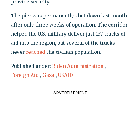
provide security.
The pier was permanently shut down last month
after only three weeks of operation. The corridor
helped the U.S. military deliver just 137 trucks of
aid into the region, but several of the trucks
never
reached
the civilian population.
Published under:
Biden Administration
,
Foreign Aid
,
Gaza
,
USAID
ADVERTISEMENT