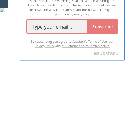
Subscribe to the Morning Beacon, where Washington
2026 ALL RIGHTS RESERVED
Free Beacon editor in chief Eliana Johnson breaks down
the news the way the mainstream media won't—right in
your inbox, every day.
Subscribe
By subscribing you agree to
Substack's Terms of Use
,
our
Privacy Policy
and
our Information collection notice