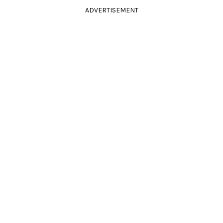
ADVERTISEMENT