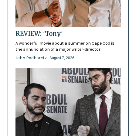
REVIEW: 'Tony'
A wonderful movie about a summer on Cape Cod is
the annunciation of a major writer-director
John Podhoretz
- August 7, 2026