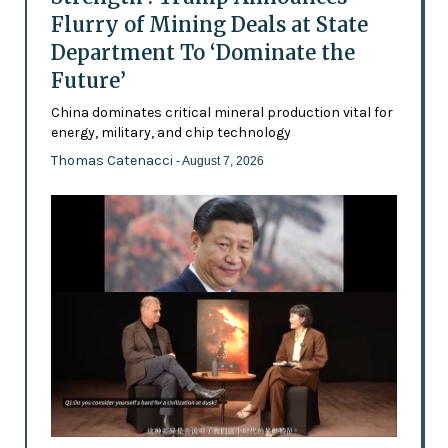
Flurry of Mining Deals at State
Department To ‘Dominate the
Future’
China dominates critical mineral production vital for
energy, military, and chip technology
Thomas Catenacci
- August 7, 2026