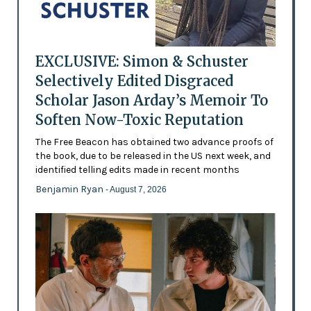
EXCLUSIVE: Simon & Schuster
Selectively Edited Disgraced
Scholar Jason Arday’s Memoir To
Soften Now-Toxic Reputation
The Free Beacon has obtained two advance proofs of
the book, due to be released in the US next week, and
identified telling edits made in recent months
Benjamin Ryan
- August 7, 2026