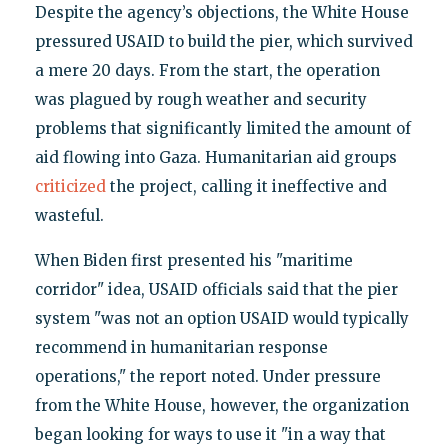
Despite the agency’s objections, the White House
pressured USAID to build the pier, which survived
a mere 20 days. From the start, the operation
was plagued by rough weather and security
problems that significantly limited the amount of
aid flowing into Gaza. Humanitarian aid groups
criticized
the project, calling it ineffective and
wasteful.
When Biden first presented his "maritime
corridor" idea, USAID officials said that the pier
system "was not an option USAID would typically
recommend in humanitarian response
operations," the report noted. Under pressure
from the White House, however, the organization
began looking for ways to use it "in a way that