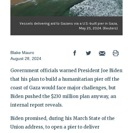
Vessels delivering aid to Gazans via a U.S.-built pier in Gaza,
May 25, 2024. (Reuters)
Blake Mauro
August 28, 2024
Government officials warned President Joe Biden
that his plan to build a humanitarian pier off the
coast of Gaza would face major challenges, but
Biden pushed the $230 million plan anyway, an
internal report reveals.
Biden promised, during his March State of the
Union address, to open a pier to deliver