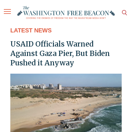
LATEST NEWS
USAID Officials Warned
Against Gaza Pier, But Biden
Pushed it Anyway