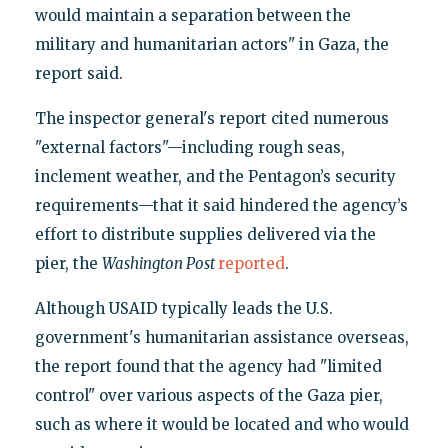
would maintain a separation between the
military and humanitarian actors" in Gaza, the
report said.
The inspector general's report cited numerous
"external factors"—including rough seas,
inclement weather, and the Pentagon’s security
requirements—that it said hindered the agency’s
effort to distribute supplies delivered via the
pier, the
Washington Post
reported
.
Although USAID typically leads the U.S.
government's humanitarian assistance overseas,
the report found that the agency had "limited
control" over various aspects of the Gaza pier,
such as where it would be located and who would