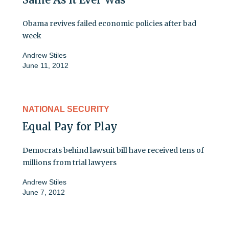
Obama revives failed economic policies after bad
week
Andrew Stiles
June 11, 2012
NATIONAL SECURITY
Equal Pay for Play
Democrats behind lawsuit bill have received tens of
millions from trial lawyers
Andrew Stiles
June 7, 2012