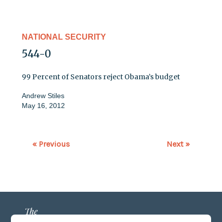
NATIONAL SECURITY
544-0
99 Percent of Senators reject Obama’s budget
Andrew Stiles
May 16, 2012
« Previous
Next »