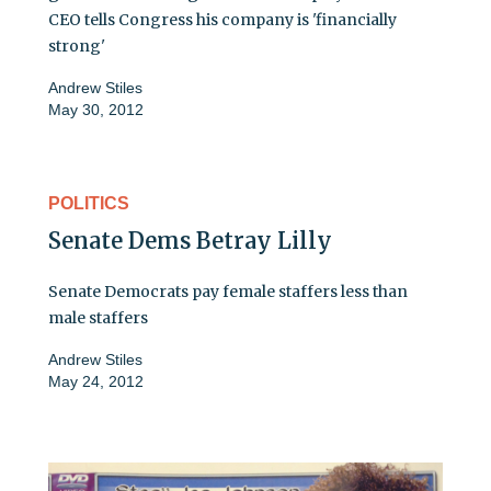
CEO tells Congress his company is 'financially
strong'
Andrew Stiles
May 30, 2012
POLITICS
Senate Dems Betray Lilly
Senate Democrats pay female staffers less than
male staffers
Andrew Stiles
May 24, 2012