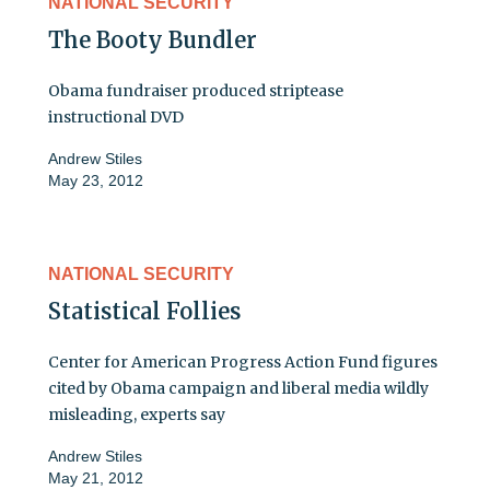
NATIONAL SECURITY
The Booty Bundler
Obama fundraiser produced striptease
instructional DVD
Andrew Stiles
May 23, 2012
NATIONAL SECURITY
Statistical Follies
Center for American Progress Action Fund figures
cited by Obama campaign and liberal media wildly
misleading, experts say
Andrew Stiles
May 21, 2012