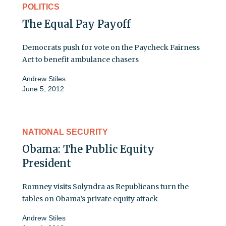
POLITICS
The Equal Pay Payoff
Democrats push for vote on the Paycheck Fairness
Act to benefit ambulance chasers
Andrew Stiles
June 5, 2012
NATIONAL SECURITY
Obama: The Public Equity
President
Romney visits Solyndra as Republicans turn the
tables on Obama’s private equity attack
Andrew Stiles