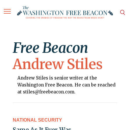
Free Beacon
Andrew Stiles
Andrew Stiles is senior writer at the
Washington Free Beacon. He can be reached
at stiles@freebeacon.com.
NATIONAL SECURITY
Same As It Ever Was