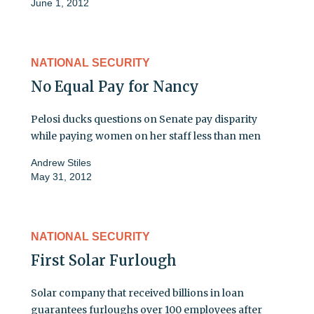
June 1, 2012
NATIONAL SECURITY
No Equal Pay for Nancy
Pelosi ducks questions on Senate pay disparity
while paying women on her staff less than men
Andrew Stiles
May 31, 2012
NATIONAL SECURITY
First Solar Furlough
Solar company that received billions in loan
guarantees furloughs over 100 employees after