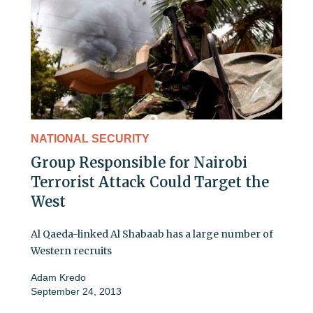
NATIONAL SECURITY
Group Responsible for Nairobi
Terrorist Attack Could Target the
West
Al Qaeda-linked Al Shabaab has a large number of
Western recruits
Adam Kredo
September 24, 2013