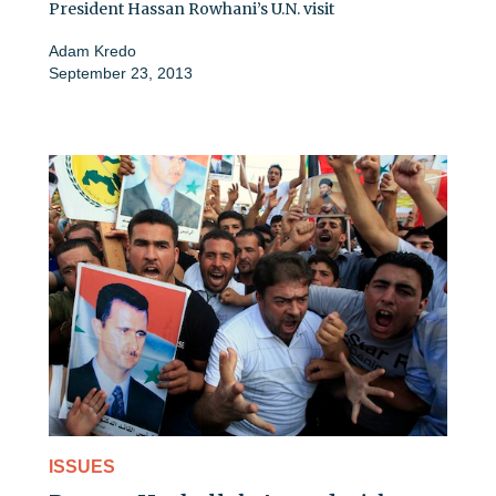
President Hassan Rowhani’s U.N. visit
Adam Kredo
September 23, 2013
ISSUES