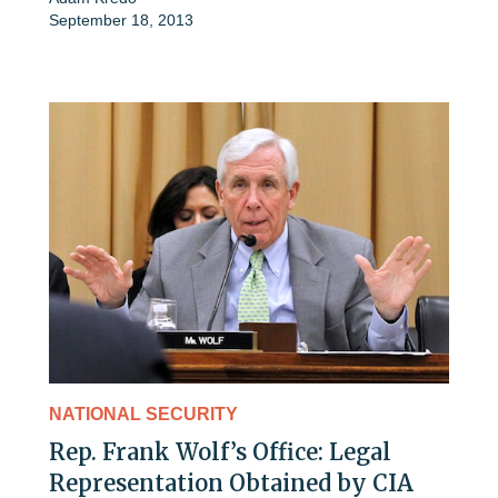
September 18, 2013
NATIONAL SECURITY
Rep. Frank Wolf’s Office: Legal
Representation Obtained by CIA