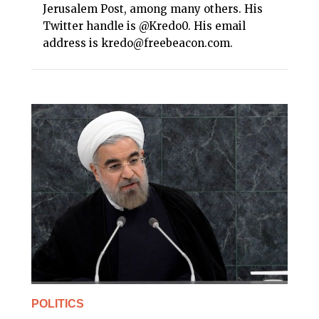
Jerusalem Post, among many others. His
Twitter handle is @Kredo0. His email
address is kredo@freebeacon.com.
POLITICS