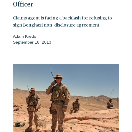
Officer
Claims agent is facing a backlash for refusing to
sign Benghazi non-disclosure agreement
Adam Kredo
September 18, 2013