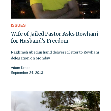
ISSUES
Wife of Jailed Pastor Asks Rowhani
for Husband’s Freedom
Naghmeh Abedini hand delivered letter to Rowhani
delegation on Monday
Adam Kredo
September 24, 2013