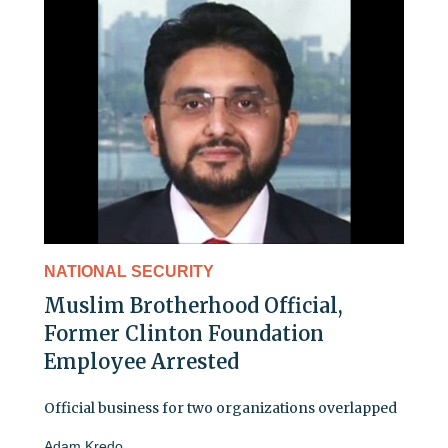
NATIONAL SECURITY
Muslim Brotherhood Official,
Former Clinton Foundation
Employee Arrested
Official business for two organizations overlapped
Adam Kredo