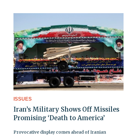
ISSUES
Iran’s Military Shows Off Missiles
Promising ‘Death to America’
Provocative display comes ahead of Iranian