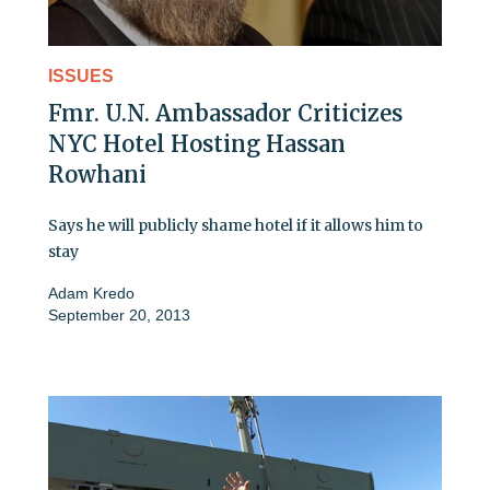
ISSUES
Fmr. U.N. Ambassador Criticizes
NYC Hotel Hosting Hassan
Rowhani
Says he will publicly shame hotel if it allows him to
stay
Adam Kredo
September 20, 2013