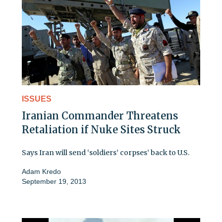
ISSUES
Iranian Commander Threatens
Retaliation if Nuke Sites Struck
Says Iran will send ‘soldiers’ corpses’ back to U.S.
Adam Kredo
September 19, 2013