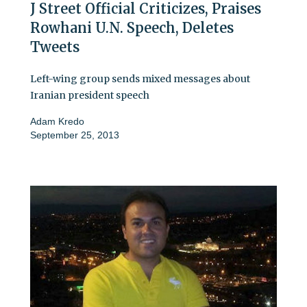
J Street Official Criticizes, Praises
Rowhani U.N. Speech, Deletes
Tweets
Left-wing group sends mixed messages about
Iranian president speech
Adam Kredo
September 25, 2013