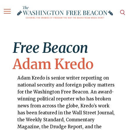
Free Beacon
Adam Kredo
Adam Kredo is senior writer reporting on
national security and foreign policy matters
for the Washington Free Beacon. An award-
winning political reporter who has broken
news from across the globe, Kredo’s work
has been featured in the Wall Street Journal,
the Weekly Standard, Commentary
Magazine, the Drudge Report, and the