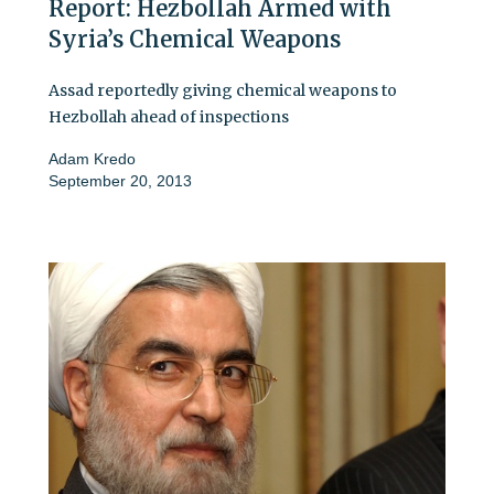
Report: Hezbollah Armed with
Syria’s Chemical Weapons
Assad reportedly giving chemical weapons to
Hezbollah ahead of inspections
Adam Kredo
September 20, 2013