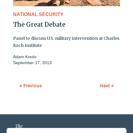
NATIONAL SECURITY
The Great Debate
Panel to discuss U.S. military intervention at Charles
Koch Institute
Adam Kredo
September 17, 2013
« Previous
Next »