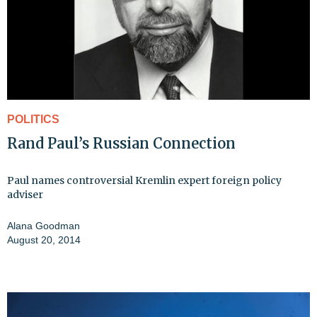
POLITICS
Rand Paul’s Russian Connection
Paul names controversial Kremlin expert foreign policy
adviser
Alana Goodman
August 20, 2014