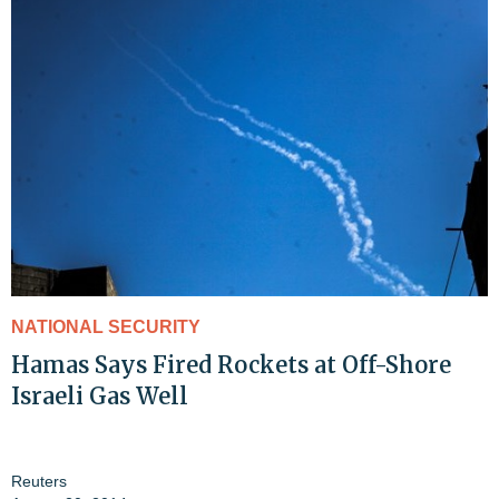
NATIONAL SECURITY
Hamas Says Fired Rockets at Off-Shore
Israeli Gas Well
Reuters