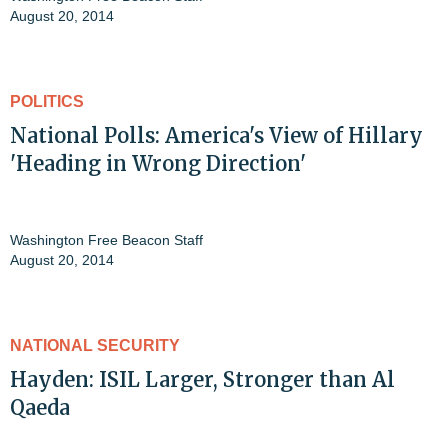
August 20, 2014
POLITICS
National Polls: America's View of Hillary
'Heading in Wrong Direction'
Washington Free Beacon Staff
August 20, 2014
NATIONAL SECURITY
Hayden: ISIL Larger, Stronger than Al
Qaeda