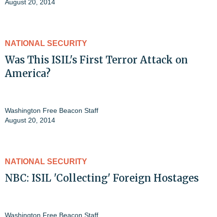
August 20, 2014
NATIONAL SECURITY
Was This ISIL's First Terror Attack on
America?
Washington Free Beacon Staff
August 20, 2014
NATIONAL SECURITY
NBC: ISIL 'Collecting' Foreign Hostages
Washington Free Beacon Staff