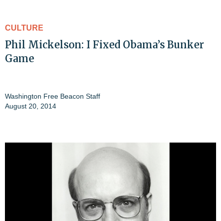
CULTURE
Phil Mickelson: I Fixed Obama’s Bunker
Game
Washington Free Beacon Staff
August 20, 2014