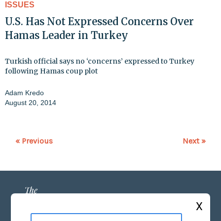
ISSUES
U.S. Has Not Expressed Concerns Over
Hamas Leader in Turkey
Turkish official says no ‘concerns’ expressed to Turkey
following Hamas coup plot
Adam Kredo
August 20, 2014
« Previous
Next »
X