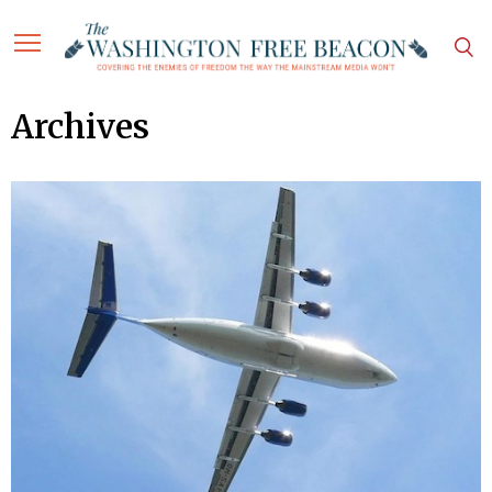
Archives