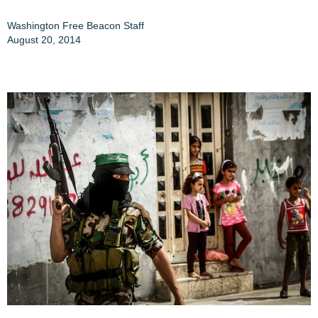
Washington Free Beacon Staff
August 20, 2014