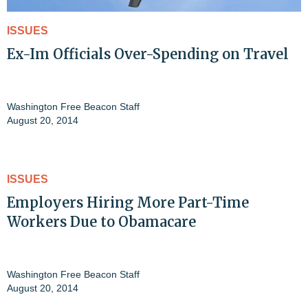
ISSUES
Ex-Im Officials Over-Spending on Travel
Washington Free Beacon Staff
August 20, 2014
ISSUES
Employers Hiring More Part-Time
Workers Due to Obamacare
Washington Free Beacon Staff
August 20, 2014