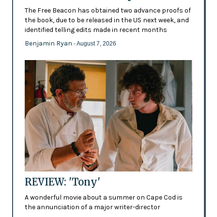
The Free Beacon has obtained two advance proofs of
the book, due to be released in the US next week, and
identified telling edits made in recent months
Benjamin Ryan
- August 7, 2026
REVIEW: 'Tony'
A wonderful movie about a summer on Cape Cod is
the annunciation of a major writer-director