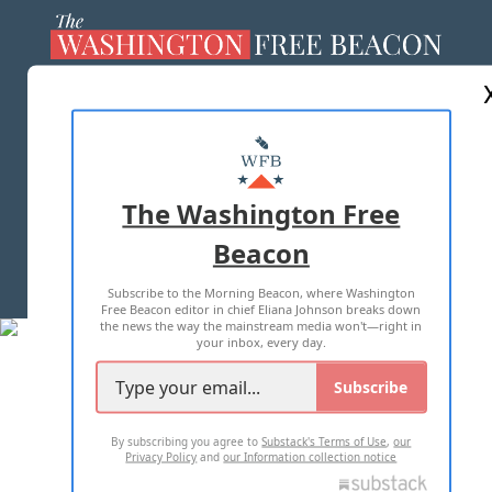
ABOUT US
MASTHEAD
ADVERTISE WITH US
The Washington Free
Beacon
TERMS OF USE
PRIVACY POLICY
Subscribe to the Morning Beacon, where Washington
2026 ALL RIGHTS RESERVED
Free Beacon editor in chief Eliana Johnson breaks down
the news the way the mainstream media won't—right in
your inbox, every day.
Subscribe
By subscribing you agree to
Substack's Terms of Use
,
our
Privacy Policy
and
our Information collection notice