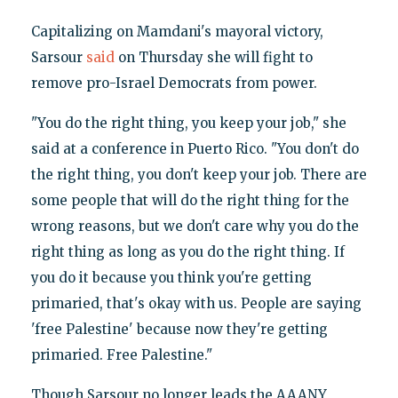
Capitalizing on Mamdani's mayoral victory,
Sarsour
said
on Thursday she will fight to
remove pro-Israel Democrats from power.
"You do the right thing, you keep your job," she
said at a conference in Puerto Rico. "You don't do
the right thing, you don't keep your job. There are
some people that will do the right thing for the
wrong reasons, but we don't care why you do the
right thing as long as you do the right thing. If
you do it because you think you're getting
primaried, that's okay with us. People are saying
'free Palestine' because now they're getting
primaried. Free Palestine."
Though Sarsour no longer leads the AAANY,