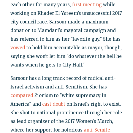
each other for many years,
first meeting
while
working on Khader El-Yateem’s unsuccessful 2017
city council race. Sarsour made a maximum
donation to Mamdani's mayoral campaign and
has referred to him as her "favorite guy." She has
vowed
to hold him accountable as mayor, though,
saying she won't let him "do whatever the hell he
wants when he gets to City Hall."
Sarsour has a long track record of radical anti-
Israel activism and anti-Semitism. She has
compared
Zionism to "white supremacy in
America" and
cast doubt
on Israel's right to exist.
She shot to national prominence through her role
as lead organizer of the 2017 Women's March,
where her support for notorious
anti-Semite