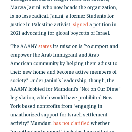
Marwa Janini, who now heads the organization,
is no less radical. Janini, a former Students for
Justice in Palestine activist,
signed
a petition in
2021 advocating for global boycotts of Israel.
The AAANY
states
its mission is "to support and
empower the Arab Immigrant and Arab
American community by helping them adjust to
their new home and become active members of
society." Under Janini's leadership, though, the
AAANY lobbied for Mamdani's "Not on Our Dime"
legislation, which would have prohibited New
York-based nonprofits from "engaging in
unauthorized support for Israeli settlement
activity." Mamdani
has not clarified
whether
"unauthorized support" includes humanitarian