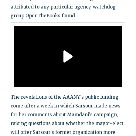
attributed to any particular agency, watchdog
group OpenTheBooks found.
The revelations of the AAANY's public funding
come after a week in which Sarsour made news
for her comments about Mamdani's campaign,
raising questions about whether the mayor-elect
will offer Sarsour's former organization more