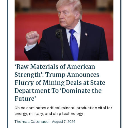
‘Raw Materials of American
Strength’: Trump Announces
Flurry of Mining Deals at State
Department To ‘Dominate the
Future’
China dominates critical mineral production vital for
energy, military, and chip technology
Thomas Catenacci
- August 7, 2026