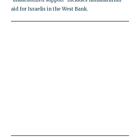
aid for Israelis in the West Bank.