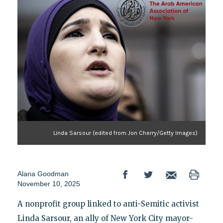
Linda Sarsour (edited from Jon Cherry/Getty Images)
Alana Goodman
November 10, 2025
A nonprofit group linked to anti-Semitic activist
Linda Sarsour, an ally of New York City mayor-