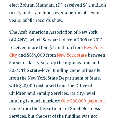
elect Zohran Mamdani (D.), received $4.1 million
in city and state funds over a period of seven
years, public records show.
The Arab American Association of New York
(AAANY), which Sarsour led from 2005 to 2017,
received more than $3.3 million from
New York
City
and $854,000 from
New York state
between
Sarsour's last year atop the organization and
2024. The state-level funding came primarily
from the New York State Department of State,
with $20,000 disbursed from the Office of
Children and Family Services. Its city-level
funding is much murkier:
One $60,000 payment
came from the Department of Small Business
Services, but the rest of the funding was not