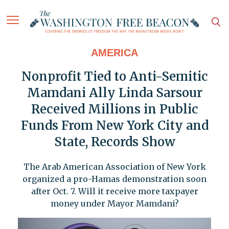
AMERICA
Nonprofit Tied to Anti-Semitic
Mamdani Ally Linda Sarsour
Received Millions in Public
Funds From New York City and
State, Records Show
The Arab American Association of New York
organized a pro-Hamas demonstration soon
after Oct. 7. Will it receive more taxpayer
money under Mayor Mamdani?