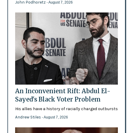
John Podhoretz
- August 7, 2026
An Inconvenient Rift: Abdul El-
Sayed's Black Voter Problem
His allies have a history of racially charged outbursts
Andrew Stiles
- August 7, 2026