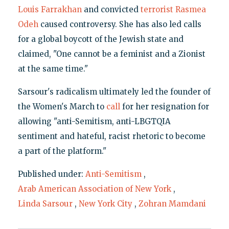
Louis Farrakhan
and convicted
terrorist Rasmea
Odeh
caused controversy. She has also led calls
for a global boycott of the Jewish state and
claimed, "One cannot be a feminist and a Zionist
at the same time."
Sarsour's radicalism ultimately led the founder of
the Women's March to
call
for her resignation for
allowing "anti-Semitism, anti-LBGTQIA
sentiment and hateful, racist rhetoric to become
a part of the platform."
Published under:
Anti-Semitism
,
Arab American Association of New York
,
Linda Sarsour
,
New York City
,
Zohran Mamdani