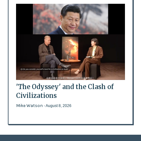
'The Odyssey' and the Clash of
Civilizations
Mike Watson
- August 8, 2026