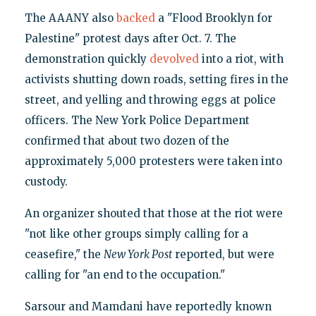
The AAANY also
backed
a "Flood Brooklyn for
Palestine" protest days after Oct. 7. The
demonstration quickly
devolved
into a riot, with
activists shutting down roads, setting fires in the
street, and yelling and throwing eggs at police
officers. The New York Police Department
confirmed that about two dozen of the
approximately 5,000 protesters were taken into
custody.
An organizer shouted that those at the riot were
"not like other groups simply calling for a
ceasefire," the
New York Post
reported, but were
calling for "an end to the occupation."
Sarsour and Mamdani have reportedly known