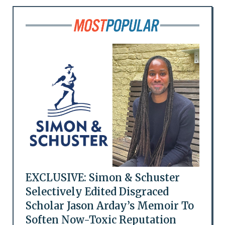
EXCLUSIVE: Simon & Schuster
Selectively Edited Disgraced
Scholar Jason Arday’s Memoir To
Soften Now-Toxic Reputation