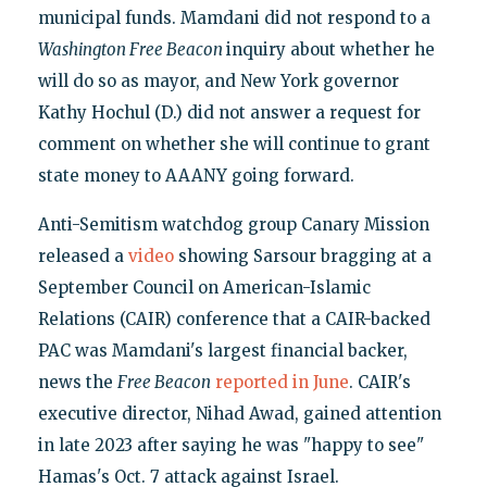
municipal funds. Mamdani did not respond to a
Washington Free Beacon
inquiry about whether he
will do so as mayor, and New York governor
Kathy Hochul (D.) did not answer a request for
comment on whether she will continue to grant
state money to AAANY going forward.
Anti-Semitism watchdog group Canary Mission
released a
video
showing Sarsour bragging at a
September Council on American-Islamic
Relations (CAIR) conference that a CAIR-backed
PAC was Mamdani's largest financial backer,
news the
Free Beacon
reported in June
. CAIR's
executive director, Nihad Awad, gained attention
in late 2023 after saying he was "happy to see"
Hamas's Oct. 7 attack against Israel.