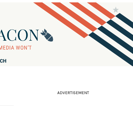
RCH
ADVERTISEMENT