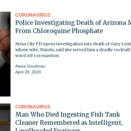
CORONAVIRUS
Police Investigating Death of Arizona
From Chloroquine Phosphate
Mesa City PD opens investigation into death of Gary Leni
whose wife, Wanda, said she served him a deadly cocktail 
ward off coronavirus
Alana Goodman
April 28, 2020
CORONAVIRUS
Man Who Died Ingesting Fish Tank
Cleaner Remembered as Intelligent,
Levelheaded Engineer