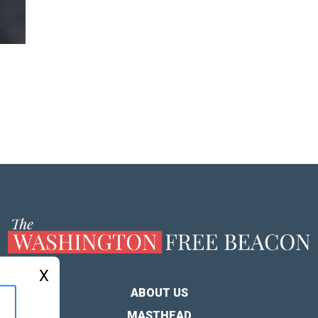
X
ABOUT US
MASTHEAD