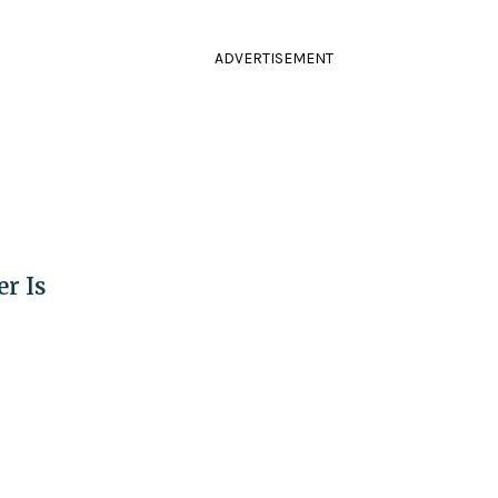
ADVERTISEMENT
r Is