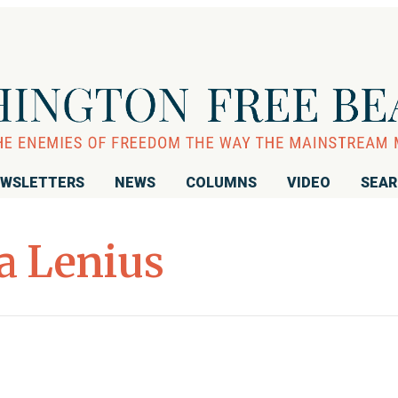
WSLETTERS
NEWS
COLUMNS
VIDEO
SEA
 Lenius