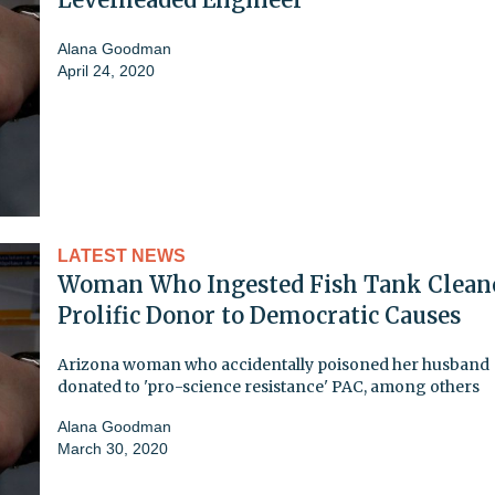
Alana Goodman
April 24, 2020
LATEST NEWS
Woman Who Ingested Fish Tank Cleane
Prolific Donor to Democratic Causes
Arizona woman who accidentally poisoned her husband
donated to 'pro-science resistance' PAC, among others
Alana Goodman
March 30, 2020