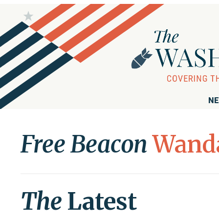
NE
Free Beacon
Wanda
The
Latest