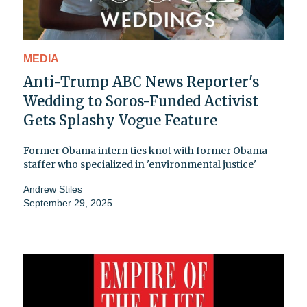
MEDIA
Anti-Trump ABC News Reporter's
Wedding to Soros-Funded Activist
Gets Splashy Vogue Feature
Former Obama intern ties knot with former Obama
staffer who specialized in 'environmental justice'
Andrew Stiles
September 29, 2025