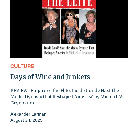
CULTURE
Days of Wine and Junkets
REVIEW: 'Empire of the Elite: Inside Condé Nast, the
Media Dynasty that Reshaped America' by Michael M.
Grynbaum
Alexander Larman
August 24, 2025