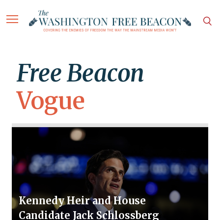
Free Beacon
Vogue
Kennedy Heir and House
Candidate Jack Schlossberg