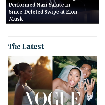
Performed Nazi Salute in
Since-Deleted Swipe at Elon
Musk
The
Latest