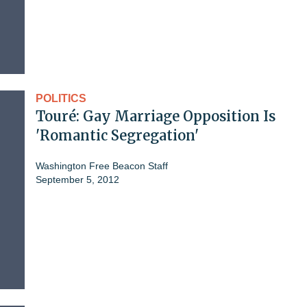
POLITICS
Touré: Gay Marriage Opposition Is
'Romantic Segregation'
Washington Free Beacon Staff
September 5, 2012