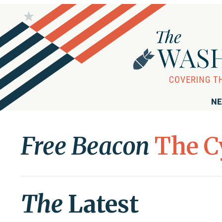
NE
Free Beacon
The C
The
Latest