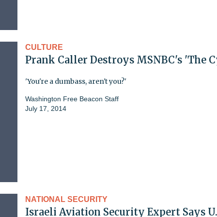
CULTURE
Prank Caller Destroys MSNBC's 'The C
'You're a dumbass, aren't you?'
Washington Free Beacon Staff
July 17, 2014
NATIONAL SECURITY
Israeli Aviation Security Expert Says U.