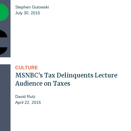
Stephen Gutowski
July 30, 2015
CULTURE
MSNBC's Tax Delinquents Lecture
Audience on Taxes
David Rutz
April 22, 2015