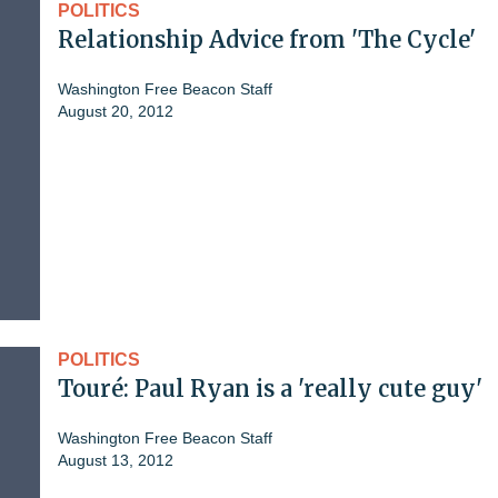
POLITICS
Relationship Advice from 'The Cycle'
Washington Free Beacon Staff
August 20, 2012
POLITICS
Touré: Paul Ryan is a 'really cute guy'
Washington Free Beacon Staff
August 13, 2012