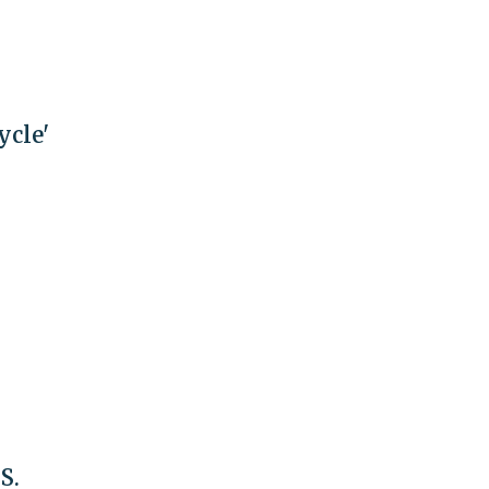
ycle'
S.