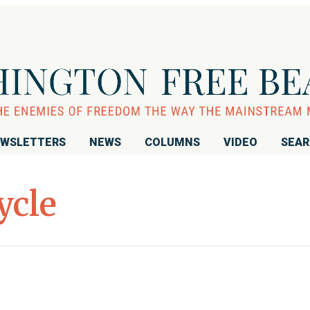
WSLETTERS
NEWS
COLUMNS
VIDEO
SEA
ycle