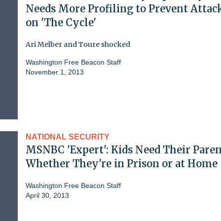
Needs More Profiling to Prevent Attac
on 'The Cycle'
Ari Melber and Toure shocked
Washington Free Beacon Staff
November 1, 2013
NATIONAL SECURITY
MSNBC 'Expert': Kids Need Their Paren
Whether They're in Prison or at Home
Washington Free Beacon Staff
April 30, 2013