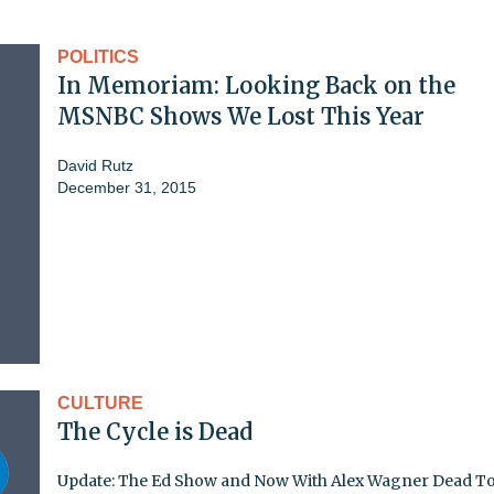
POLITICS
In Memoriam: Looking Back on the
MSNBC Shows We Lost This Year
David Rutz
December 31, 2015
CULTURE
The Cycle is Dead
Update: The Ed Show and Now With Alex Wagner Dead T