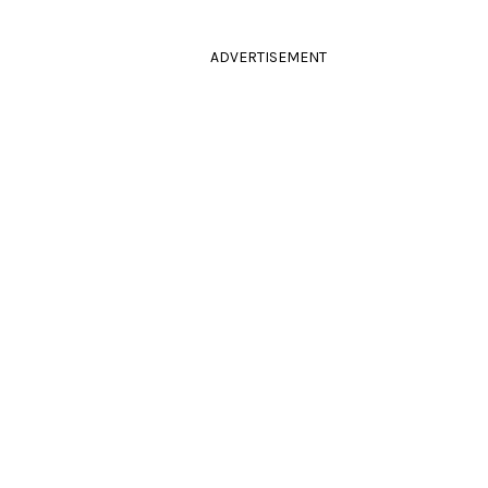
ADVERTISEMENT