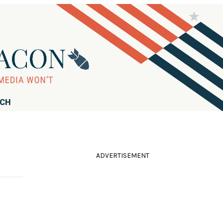
RCH
ADVERTISEMENT