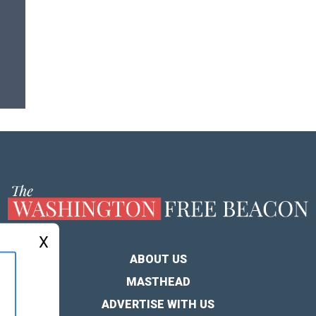
X
ABOUT US
MASTHEAD
ADVERTISE WITH US