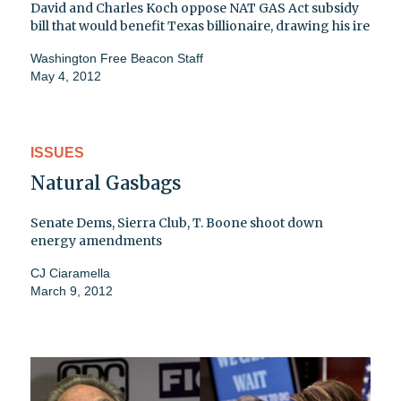
David and Charles Koch oppose NAT GAS Act subsidy
bill that would benefit Texas billionaire, drawing his ire
Washington Free Beacon Staff
May 4, 2012
ISSUES
Natural Gasbags
Senate Dems, Sierra Club, T. Boone shoot down
energy amendments
CJ Ciaramella
March 9, 2012