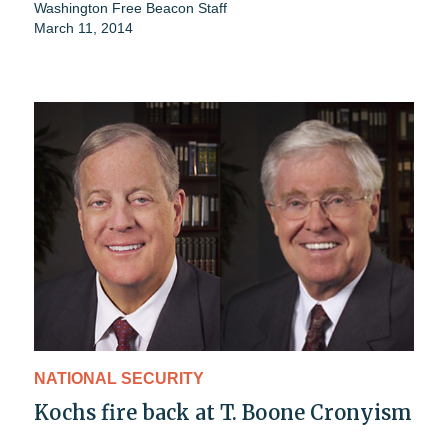
Washington Free Beacon Staff
March 11, 2014
NATIONAL SECURITY
Kochs fire back at T. Boone Cronyism