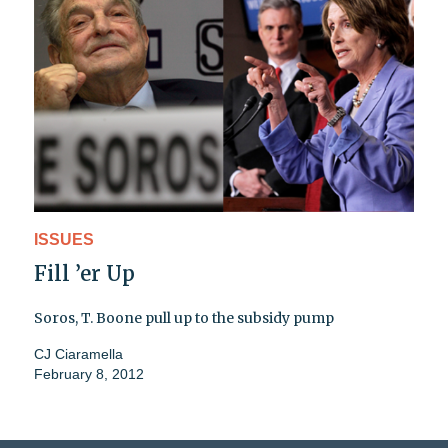
ISSUES
Fill ’er Up
Soros, T. Boone pull up to the subsidy pump
CJ Ciaramella
February 8, 2012