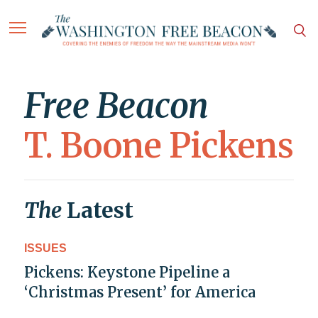
Free Beacon
T. Boone Pickens
The
Latest
ISSUES
Pickens: Keystone Pipeline a
‘Christmas Present’ for America