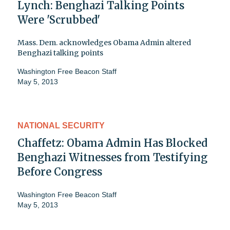
Lynch: Benghazi Talking Points
Were 'Scrubbed'
Mass. Dem. acknowledges Obama Admin altered
Benghazi talking points
Washington Free Beacon Staff
May 5, 2013
NATIONAL SECURITY
Chaffetz: Obama Admin Has Blocked
Benghazi Witnesses from Testifying
Before Congress
Washington Free Beacon Staff
May 5, 2013