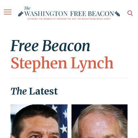
Free Beacon
Stephen Lynch
The
Latest