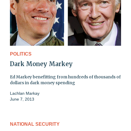
POLITICS
Dark Money Markey
Ed Markey benefitting from hundreds of thousands of
dollars in dark money spending
Lachlan Markay
June 7, 2013
NATIONAL SECURITY