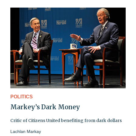
POLITICS
Markey’s Dark Money
Critic of Citizens United benefiting from dark dollars
Lachlan Markay