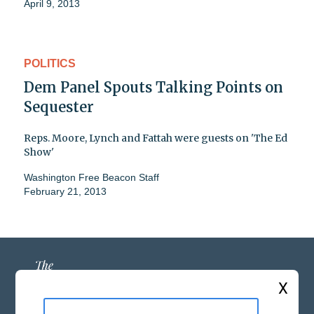
April 9, 2013
POLITICS
Dem Panel Spouts Talking Points on
Sequester
Reps. Moore, Lynch and Fattah were guests on 'The Ed
Show'
Washington Free Beacon Staff
February 21, 2013
X