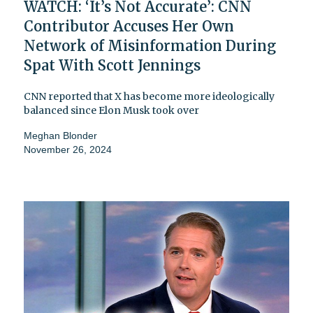
WATCH: ‘It’s Not Accurate’: CNN
Contributor Accuses Her Own
Network of Misinformation During
Spat With Scott Jennings
CNN reported that X has become more ideologically
balanced since Elon Musk took over
Meghan Blonder
November 26, 2024