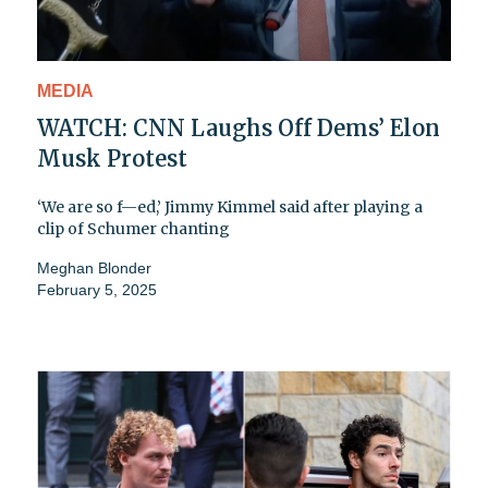
MEDIA
WATCH: CNN Laughs Off Dems’ Elon
Musk Protest
‘We are so f—ed,’ Jimmy Kimmel said after playing a
clip of Schumer chanting
Meghan Blonder
February 5, 2025