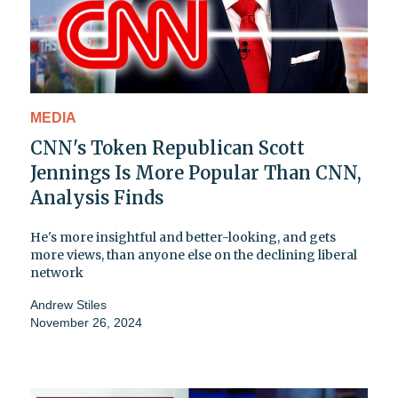
MEDIA
CNN's Token Republican Scott
Jennings Is More Popular Than CNN,
Analysis Finds
He's more insightful and better-looking, and gets
more views, than anyone else on the declining liberal
network
Andrew Stiles
November 26, 2024