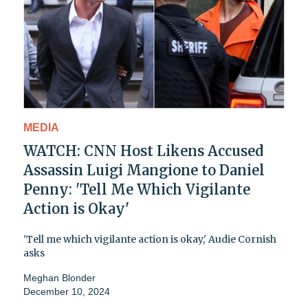
MEDIA
WATCH: CNN Host Likens Accused
Assassin Luigi Mangione to Daniel
Penny: 'Tell Me Which Vigilante
Action is Okay'
'Tell me which vigilante action is okay,' Audie Cornish
asks
Meghan Blonder
December 10, 2024