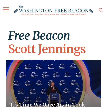
Free Beacon
Scott Jennings
'It's Time We Once Again Took