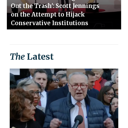
Out the Trash': Scott Jennings
on the Attempt to Hijack
Conservative Institutions
The
Latest