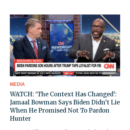
MEDIA
WATCH: ‘The Context Has Changed’:
Jamaal Bowman Says Biden Didn’t Lie
When He Promised Not To Pardon
Hunter