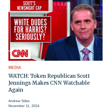
MEDIA
WATCH: Token Republican Scott
Jennings Makes CNN Watchable
Again
Andrew Stiles
November 11, 2024