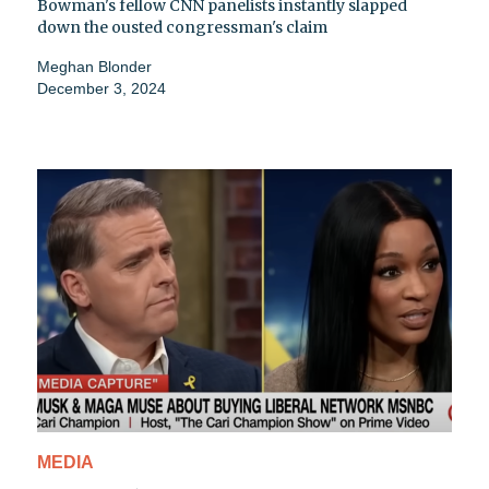
Bowman's fellow CNN panelists instantly slapped
down the ousted congressman's claim
Meghan Blonder
December 3, 2024
MEDIA