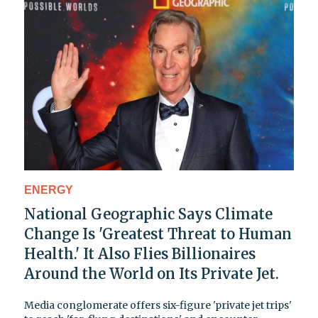
ENERGY
National Geographic Says Climate
Change Is 'Greatest Threat to Human
Health.' It Also Flies Billionaires
Around the World on Its Private Jet.
Media conglomerate offers six-figure 'private jet trips'