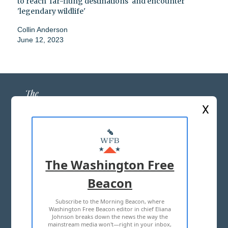
to reach 'far-flung destinations' and encounter
'legendary wildlife'
Collin Anderson
June 12, 2023
X
ABOUT US
MASTHEAD
The Washington Free
ADVERTISE WITH US
Beacon
Subscribe to the Morning Beacon, where
TERMS OF USE
PRIVACY POLICY
Washington Free Beacon editor in chief Eliana
Johnson breaks down the news the way the
2026 ALL RIGHTS RESERVED
mainstream media won't—right in your inbox,