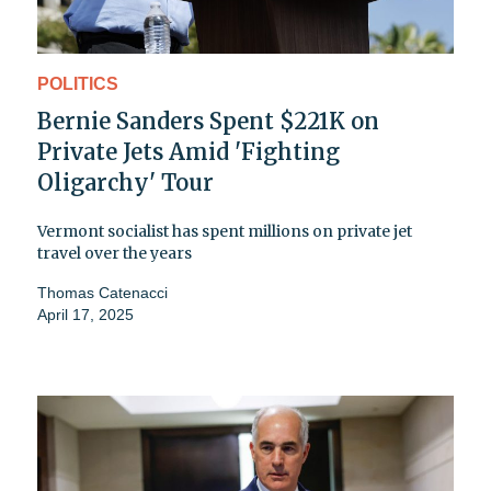
POLITICS
Bernie Sanders Spent $221K on
Private Jets Amid 'Fighting
Oligarchy' Tour
Vermont socialist has spent millions on private jet
travel over the years
Thomas Catenacci
April 17, 2025