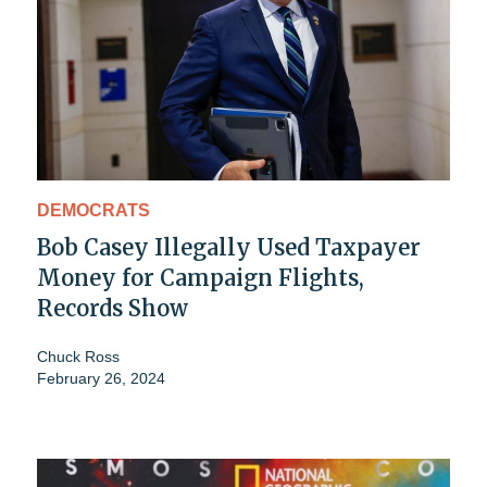
DEMOCRATS
Bob Casey Illegally Used Taxpayer
Money for Campaign Flights,
Records Show
Chuck Ross
February 26, 2024