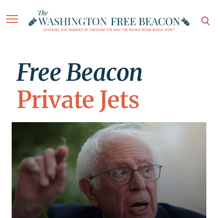
Free Beacon
Private Jets