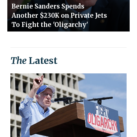
Bernie Sanders Spends
Another $230K on Private Jets
To Fight the 'Oligarchy'
The
Latest