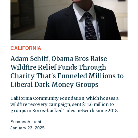
CALIFORNIA
Adam Schiff, Obama Bros Raise
Wildfire Relief Funds Through
Charity That's Funneled Millions to
Liberal Dark Money Groups
California Community Foundation, which houses a
wildfire recovery campaign, sent $11.6 million to
groups in Soros-backed Tides network since 2018
Susannah Luthi
January 23, 2025