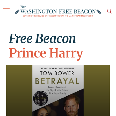
Free Beacon
Prince Harry