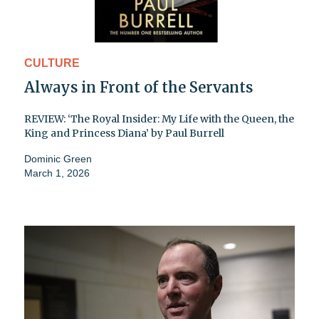
CULTURE
Always in Front of the Servants
REVIEW: ‘The Royal Insider: My Life with the Queen, the
King and Princess Diana’ by Paul Burrell
Dominic Green
March 1, 2026