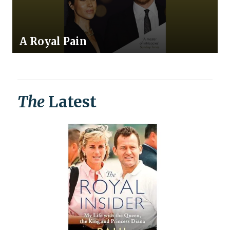
A Royal Pain
The
Latest