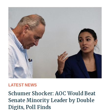
LATEST NEWS
Schumer Shocker: AOC Would Beat
Senate Minority Leader by Double
Digits, Poll Finds