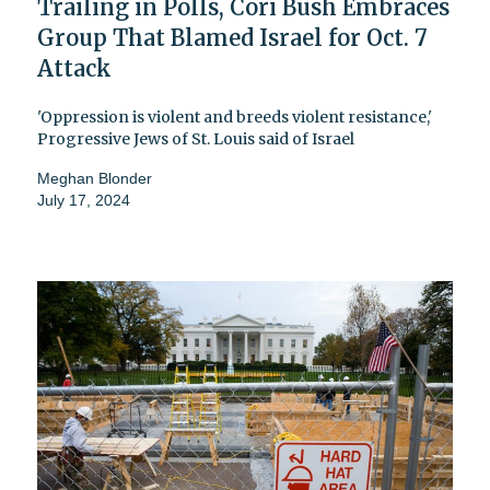
Trailing in Polls, Cori Bush Embraces
Group That Blamed Israel for Oct. 7
Attack
'Oppression is violent and breeds violent resistance,'
Progressive Jews of St. Louis said of Israel
Meghan Blonder
July 17, 2024