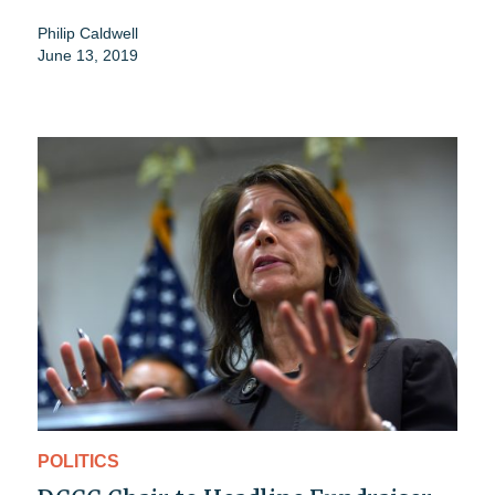
Philip Caldwell
June 13, 2019
POLITICS