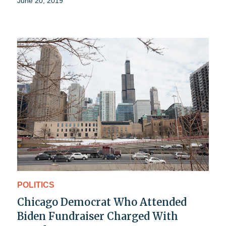
June 20, 2019
POLITICS
Chicago Democrat Who Attended
Biden Fundraiser Charged With