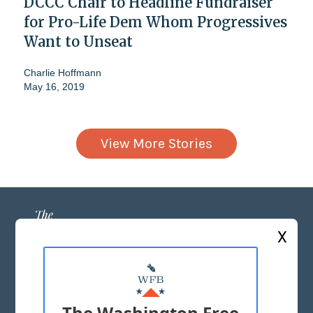
DCCC Chair to Headline Fundraiser
for Pro-Life Dem Whom Progressives
Want to Unseat
Charlie Hoffmann
May 16, 2019
View More Stories
X
ABOUT US
MASTHEAD
The Washington Free