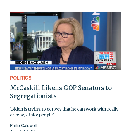
POLITICS
McCaskill Likens GOP Senators to
Segregationists
'Biden is trying to convey that he can work with really
creepy, stinky people'
Philip Caldwell