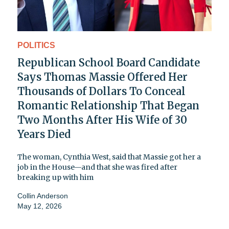
POLITICS
Republican School Board Candidate
Says Thomas Massie Offered Her
Thousands of Dollars To Conceal
Romantic Relationship That Began
Two Months After His Wife of 30
Years Died
The woman, Cynthia West, said that Massie got her a
job in the House—and that she was fired after
breaking up with him
Collin Anderson
May 12, 2026