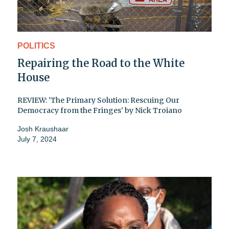
POLITICS
Repairing the Road to the White
House
REVIEW: 'The Primary Solution: Rescuing Our
Democracy from the Fringes' by Nick Troiano
Josh Kraushaar
July 7, 2024