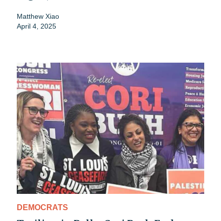
Matthew Xiao
April 4, 2025
DEMOCRATS