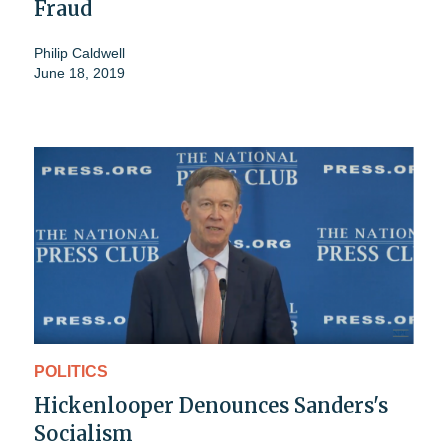
Fraud
Philip Caldwell
June 18, 2019
POLITICS
Hickenlooper Denounces Sanders's
Socialism