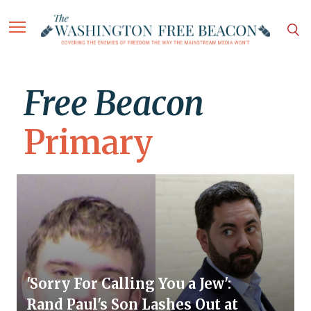
Free Beacon
Primary
'Sorry For Calling You a Jew':
Rand Paul's Son Lashes Out at