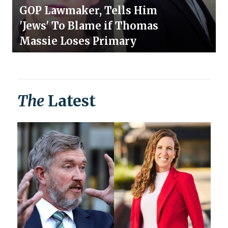
GOP Lawmaker, Tells Him
'Jews' To Blame if Thomas
Massie Loses Primary
The
Latest