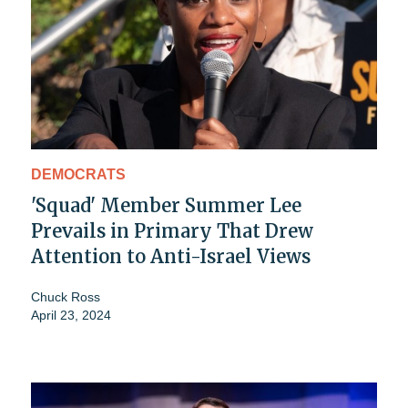
DEMOCRATS
'Squad' Member Summer Lee
Prevails in Primary That Drew
Attention to Anti-Israel Views
Chuck Ross
April 23, 2024