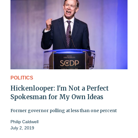
POLITICS
Hickenlooper: I'm Not a Perfect
Spokesman for My Own Ideas
Former governor polling at less than one percent
Philip Caldwell
July 2, 2019