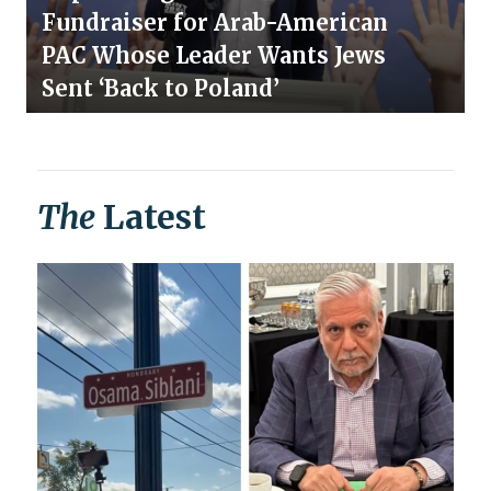
Fundraiser for Arab-American
PAC Whose Leader Wants Jews
Sent ‘Back to Poland’
The
Latest