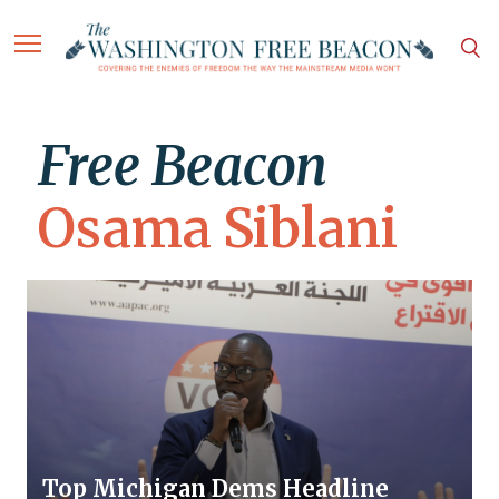
Free Beacon
Osama Siblani
Top Michigan Dems Headline