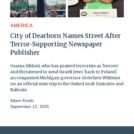
AMERICA
City of Dearborn Names Street After
Terror-Supporting Newspaper
Publisher
Osama Siblani, who has praised terrorists as 'heroes'
and threatened to send Israeli Jews 'back to Poland,'
accompanied Michigan governor Gretchen Whitmer
on an official state trip to the United Arab Emirates and
Bahrain
Adam Kredo
September 12, 2025