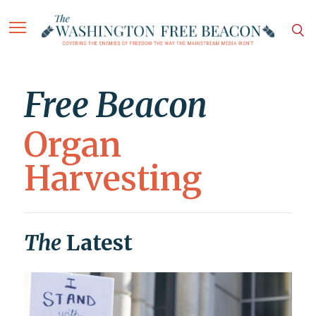
Free Beacon
Organ
Harvesting
The
Latest