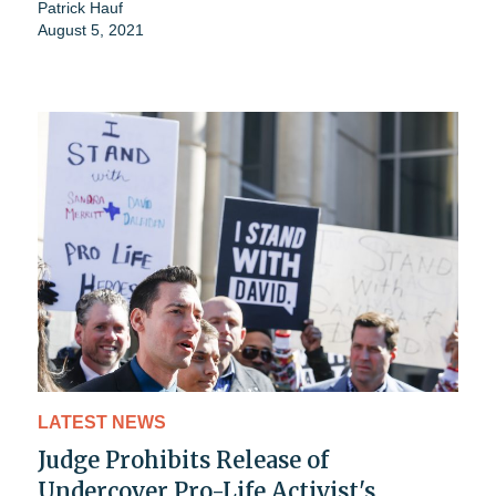
Patrick Hauf
August 5, 2021
LATEST NEWS
Judge Prohibits Release of
Undercover Pro-Life Activist's