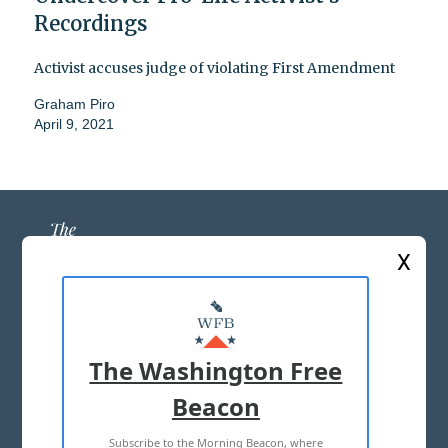
Recordings
Activist accuses judge of violating First Amendment
Graham Piro
April 9, 2021
X
ABOUT US
MASTHEAD
The Washington Free
ADVERTISE WITH US
Beacon
Subscribe to the Morning Beacon, where
TERMS OF USE
PRIVACY POLICY