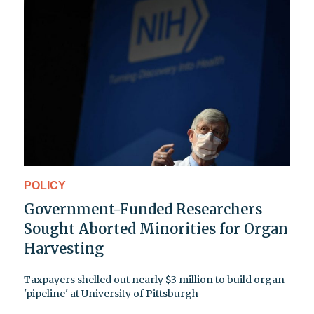
POLICY
Government-Funded Researchers
Sought Aborted Minorities for Organ
Harvesting
Taxpayers shelled out nearly $3 million to build organ
'pipeline' at University of Pittsburgh