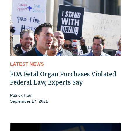
LATEST NEWS
FDA Fetal Organ Purchases Violated
Federal Law, Experts Say
Patrick Hauf
September 17, 2021