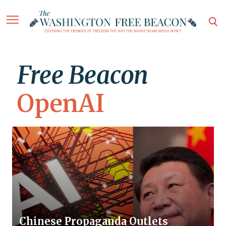
Free Beacon
OpenAI
Chinese Propaganda Outlets