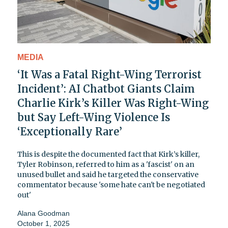
MEDIA
‘It Was a Fatal Right-Wing Terrorist
Incident’: AI Chatbot Giants Claim
Charlie Kirk’s Killer Was Right-Wing
but Say Left-Wing Violence Is
‘Exceptionally Rare’
This is despite the documented fact that Kirk’s killer,
Tyler Robinson, referred to him as a 'fascist' on an
unused bullet and said he targeted the conservative
commentator because 'some hate can't be negotiated
out'
Alana Goodman
October 1, 2025