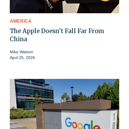
AMERICA
The Apple Doesn’t Fall Far From
China
Mike Watson
April 25, 2026