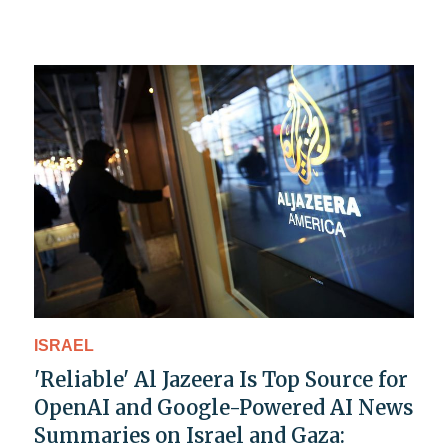
ISRAEL
'Reliable' Al Jazeera Is Top Source for
OpenAI and Google-Powered AI News
Summaries on Israel and Gaza: