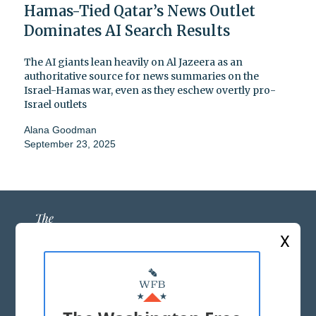
Hamas-Tied Qatar’s News Outlet
Dominates AI Search Results
The AI giants lean heavily on Al Jazeera as an
authoritative source for news summaries on the
Israel-Hamas war, even as they eschew overtly pro-
Israel outlets
Alana Goodman
September 23, 2025
X
ABOUT US
MASTHEAD