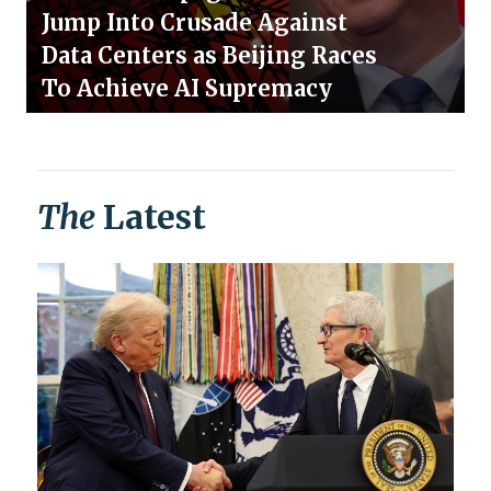
Jump Into Crusade Against
Data Centers as Beijing Races
To Achieve AI Supremacy
The
Latest